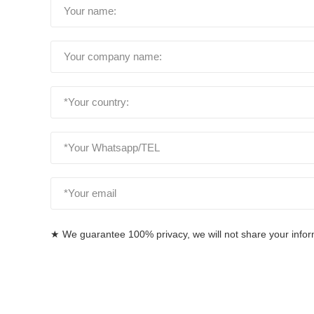
★ We guarantee 100% privacy, we will not share your informa