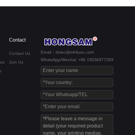
Contact
Email：dctec@ink4you.com
Contact Us
WhatsApp/Wechat: +86 19036977269
ws
Join Us
s