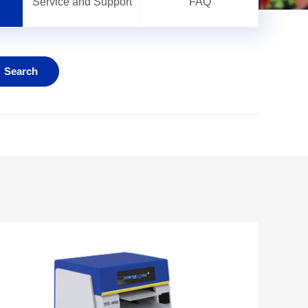
Service and Support
FAQ
Search