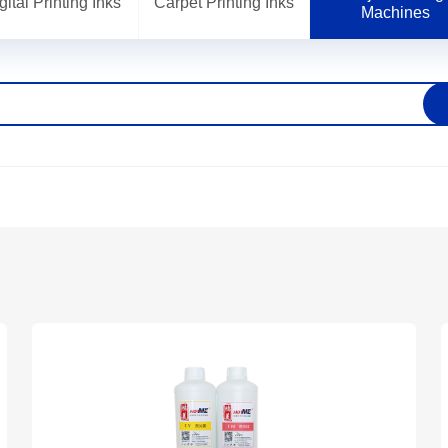
gital Printing Inks
Carpet Printing Inks
Machines