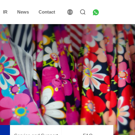
IR
News
Contact