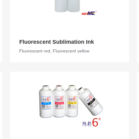
Fluorescent Sublimation Ink
Fluorescent red, Fluorescent yellow