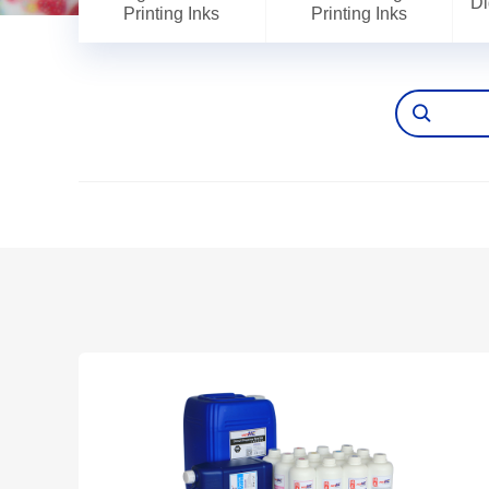
Di
Printing Inks
Printing Inks