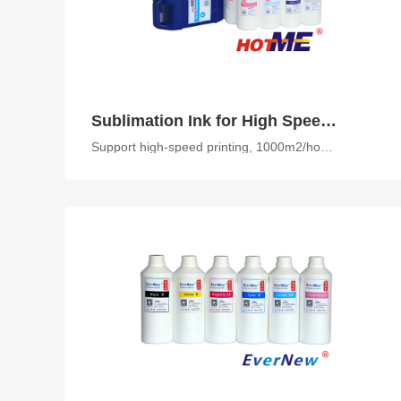
Sublimation Ink for High Speed Printer
Support high-speed printing, 1000m2/hour, high transfer rate