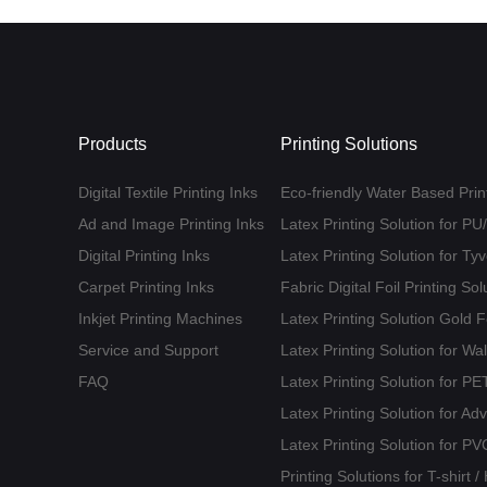
Products
Printing Solutions
Digital Textile Printing Inks
Eco-friendly Water Based Print
Ad and Image Printing Inks
Latex Printing Solution for P
Digital Printing Inks
Latex Printing Solution for T
Carpet Printing Inks
Fabric Digital Foil Printing Sol
Inkjet Printing Machines
Latex Printing Solution Gold 
Service and Support
Latex Printing Solution for Wa
FAQ
Latex Printing Solution for 
Latex Printing Solution for Ad
Latex Printing Solution for PV
Printing Solutions for T-shirt 