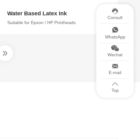
Water Based Latex Ink
Consult
Suitable for Epson / HP Printheads
WhatsApp
Wechat
E-mail
Top