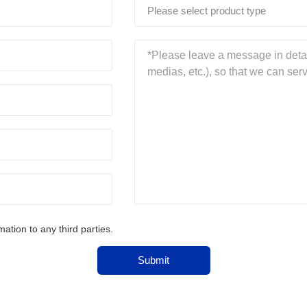
Please select product type
tion to any third parties.
Submit