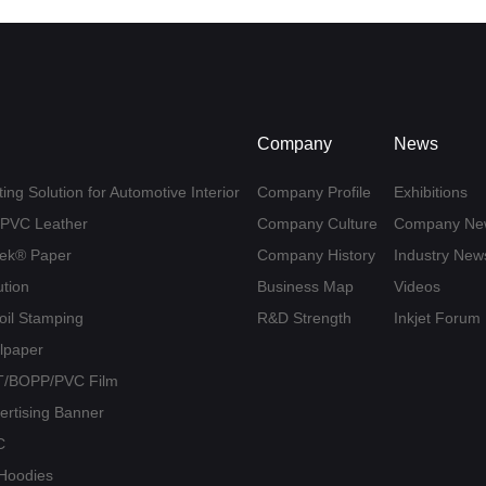
Company
News
ing Solution for Automotive Interior
Company Profile
Exhibitions
U/PVC Leather
Company Culture
Company Ne
yvek® Paper
Company History
Industry New
ution
Business Map
Videos
Foil Stamping
R&D Strength
Inkjet Forum
llpaper
PET/BOPP/PVC Film
vertising Banner
C
/ Hoodies