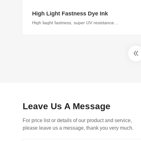
High Light Fastness Dye Ink
High liaght fastness, super UV resistance, compatible ink
Leave Us A Message
For price list or details of our product and service,
please leave us a message, thank you very much.