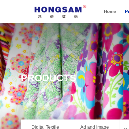
Home
P
PRODUCTS
Digital Textile
Ad and Image