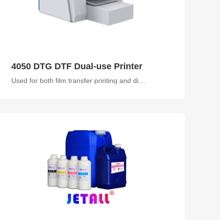
4050 DTG DTF Dual-use Printer
Used for both film transfer printing and direct printing