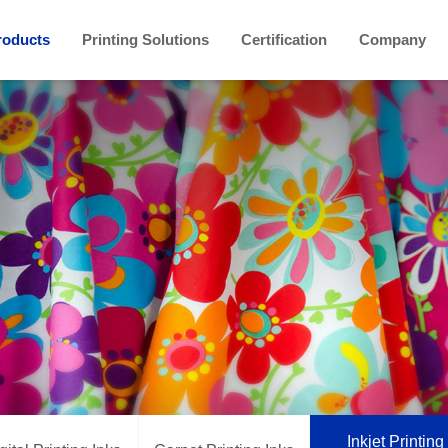
roducts
Printing Solutions
Certification
Company
Inkjet Printing