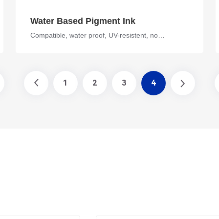
Water Based Pigment Ink
Compatible, water proof, UV-resistent, no fading
1
2
3
4