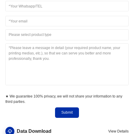
Please select product type
★ We guarantee 100% privacy, we will not share your information to any
third parties.
Submit
Data Download
View Details