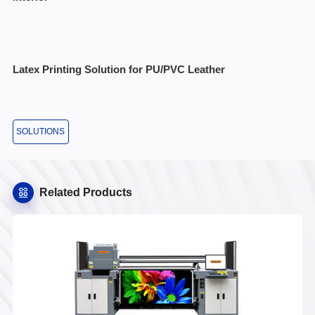
Latex Printing Solution for PU/PVC Leather
SOLUTIONS
Related Products