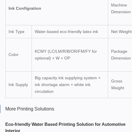
Machine
Ink Configration
Dimension
Ink Type
Water-based eco-friendly latex ink
Net Weight
KCMY (LC/LM/R/B/OR/FM/FY for
Package
Color
optional) + W + OP
Dimension
Big capacity ink supplying system +
Gross
Ink Supply
ink shortage alarm + white ink
Weight
circulation
More Printing Solutions
Eco-friendly Water Based Printing Solution for Automotive
Interior