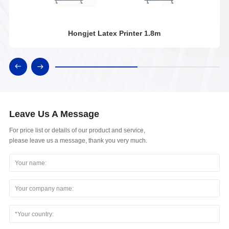
Hongjet Latex Printer 1.8m
Leave Us A Message
For price list or details of our product and service,
please leave us a message, thank you very much.