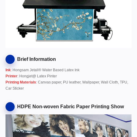
Brief Information
Ink
: Hongsam Jetall® Water Based Latex Ink
Printer
: Hongjet@ Latex Pinter
Printing Materials
: Canvas paper, PU leather, Wallpaper, Wall Cloth, TPU,
Car Sticker
HDPE Non-woven Fabric Paper Printing Show