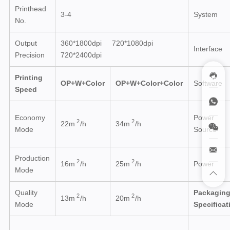
Printhead
3-4
System
No.
Output
360*1800dpi 720*1080dpi
Interface
Precision
720*2400dpi
Printing
OP+W+Color
OP+W+Color+Color
Software
Speed
Economy
Power
2
2
22m
/h
34m
/h
Mode
Source
Production
2
2
16
m
/h
25
m
/h
Power
Mode
Quality
Packagin
2
2
13
m
/h
20
m
/h
Mode
Specificat