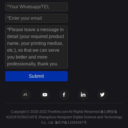
Submit
Copyright © 2020-2022 Fnetlink.com All Rights Reserved.豫公网安备
41019702002145号 Zhengzhou Hongsam Digital Science and Technology
Co., Ltd.
豫ICP备11004347号