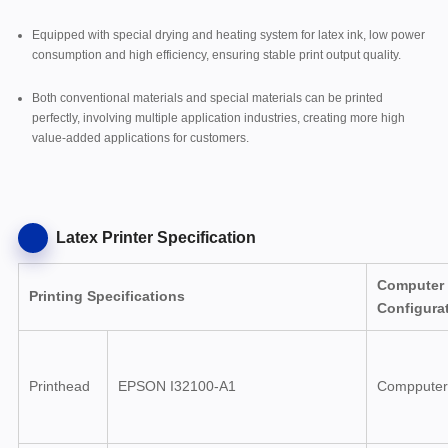
Equipped with special drying and heating system for latex ink, low power
consumption and high efficiency, ensuring stable print output quality.
Both conventional materials and special materials can be printed
perfectly, involving multiple application industries, creating more high
value-added applications for customers.
Latex Printer Specification
Computer
Printing Specifications
Configura
Printhead
EPSON I32100-A1
Compputer