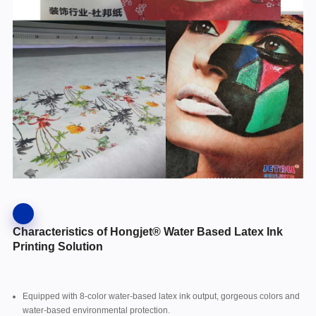
Characteristics of Hongjet® Water Based Latex Ink
Printing Solution
Equipped with 8-color water-based latex ink output, gorgeous colors and
water-based environmental protection.