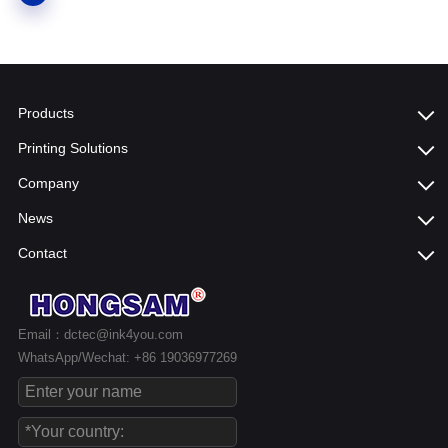
Products
Printing Solutions
Company
News
Contact
Email：dctec@ink4you.com
WhatsApp/Wechat: +86 19036977269