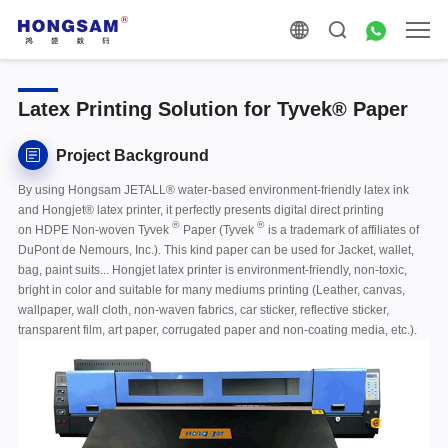
Latex Printing Solution for Tyvek® Paper
Project Background
By using Hongsam JETALL® water-based environment-friendly latex ink
and Hongjet® latex printer, it perfectly presents digital direct printing
®
®
on HDPE Non-woven
Tyvek
Paper (Tyvek
is a trademark of affiliates of
DuPont de Nemours, Inc.)
. This kind paper can be used for Jacket, wallet,
bag, paint suits... Hongjet latex printer is environment-friendly, non-toxic,
bright in color and suitable for many mediums printing (Leather, canvas,
wallpaper, wall cloth, non-waven fabrics, car sticker, reflective sticker,
transparent film, art paper, corrugated paper and non-coating media, etc.).