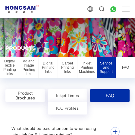
PRODUCTS
Digital
Ad and
Digital
Carpet
Inkjet
Service
Textile
Image
Printing
Printing
Printing
and
FAQ
Printing
Printing
Inks
Inks
Machines
Support
Inks
Inks
Product
Inkjet Times
FAQ
Brochures
ICC Profiles
What should be paid attention to when using
latex ink for PU leather printing?