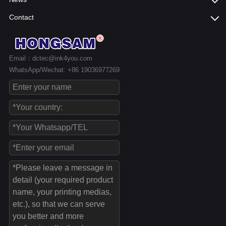
Contact
Email：dctec@ink4you.com
WhatsApp/Wechat: +86 19036977269