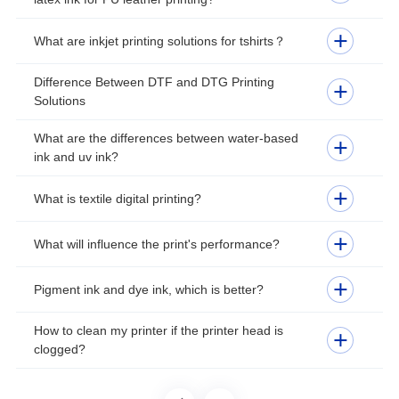
What are inkjet printing solutions for tshirts？
Difference Between DTF and DTG Printing
Solutions
What are the differences between water-based
ink and uv ink?
What is textile digital printing?
What will influence the print's performance?
Pigment ink and dye ink, which is better?
How to clean my printer if the printer head is
clogged?