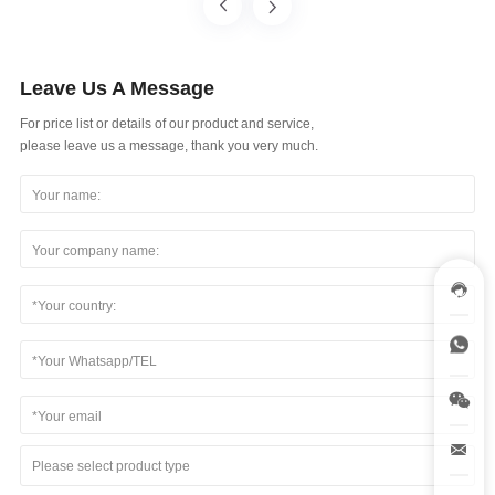
Leave Us A Message
For price list or details of our product and service,
please leave us a message, thank you very much.
Please select product type