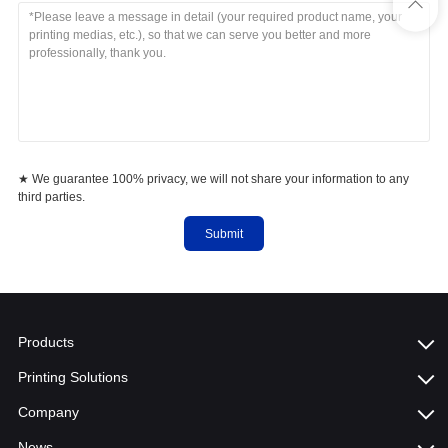
★ We guarantee 100% privacy, we will not share your information to any
third parties.
Submit
Products
Printing Solutions
Company
News