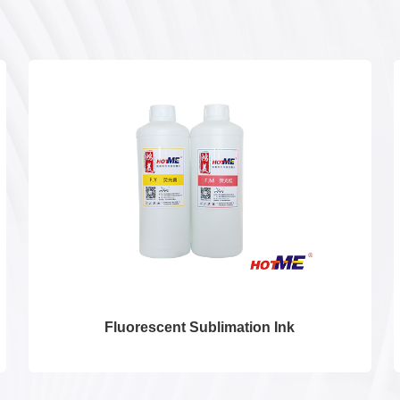
Fluorescent Sublimation Ink