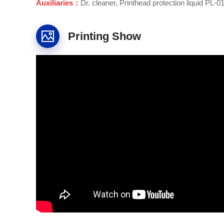
Auxiliaries：
Dr. cleaner, Printhead protection liquid PL-01,
Printing Show