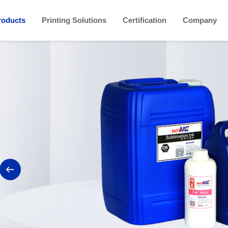
roducts
Printing Solutions
Certification
Company