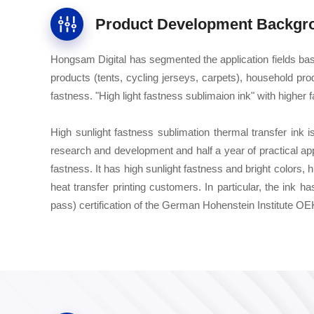
Product Development Backgr
Hongsam Digital has segmented the application fields ba
products (tents, cycling jerseys, carpets), household prod
fastness. "High light fastness sublimaion ink" with higher 
High sunlight fastness sublimation thermal transfer ink i
research and development and half a year of practical ap
fastness. It has high sunlight fastness and bright colors, 
heat transfer printing customers. In particular, the in
pass) certification of the German Hohenstein Institute 