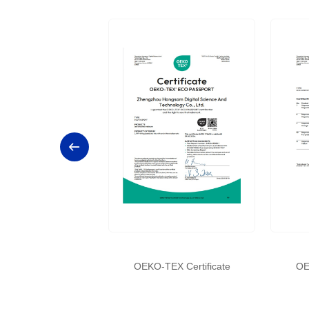
OEKO-TEX Certificate
OE