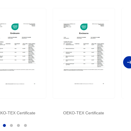
KO-TEX Certificate
OEKO-TEX Certificate