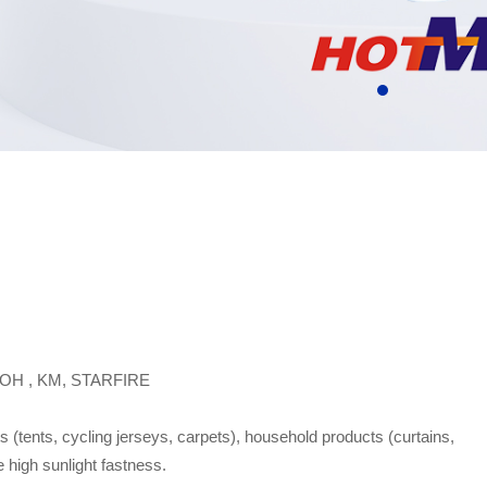
OH , KM, STARFIRE
ts (tents, cycling jerseys, carpets), household products (curtains,
e high sunlight fastness.