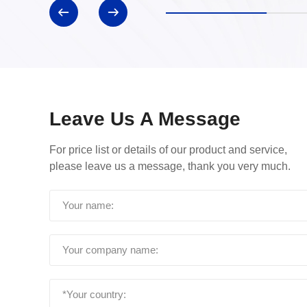
Leave Us A Message
For price list or details of our product and service,
please leave us a message, thank you very much.