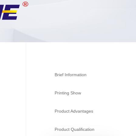
Brief Information
Printing Show
Product Advantages
Product Qualification