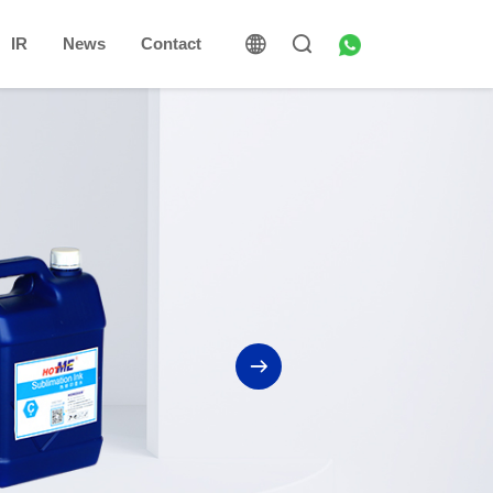
IR
News
Contact