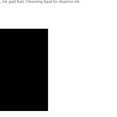
 Ink guid fluid, Cleanning liquid for disperse ink.