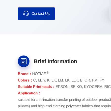
▪ Wide compatibility.
Contact Us
Brief Information
®
Brand：
HOTME
Colors：
C, M, Y, K, LK, LM, LK, LLK, B, OR, FM, FY
Suitable Printheads：
EPSON, SEIKO, KYOCERA, RIC
Application：
suitable for sublimation transfer printing of outdoor produc
pillows) and high-end clothing polyester fabrics that requir