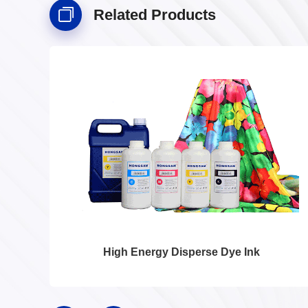
Related Products
High Energy Disperse Dye Ink