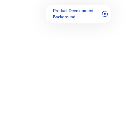
Product Development
Background