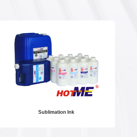
Sublimation Ink