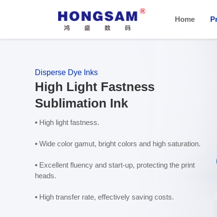
Home
P
Disperse Dye Inks
High Light Fastness
Sublimation Ink
▪ High light fastness.
▪ Wide color gamut, bright colors and high saturation.
▪ Excellent fluency and start-up, protecting the print
heads.
▪ High transfer rate, effectively saving costs.