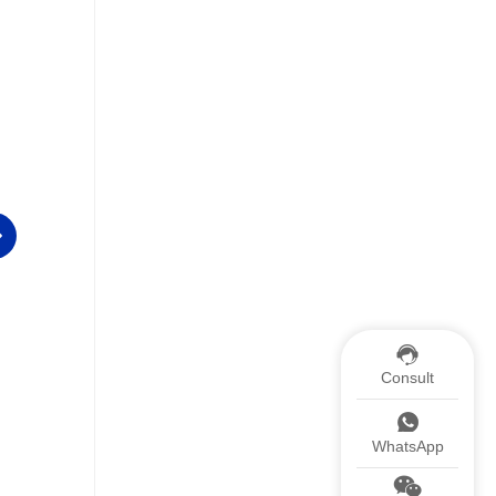
Consult
ISO9001
Patent
WhatsApp