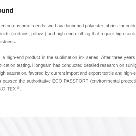
ound
sed on customer needs. we have launched polyester fabrics for outd
ucts (curtains, pillows) and high-end clothing that require high sunli
fastness.
s a high-end product in the sublimation ink series. After three years
plication testing, Hongsam has conducted detailed research on sunli
high saturation, favored by current import and export textile and high-
k has passed the authoritative ECO PASSPORT (environmental protect
®
OEKO-TEX
.