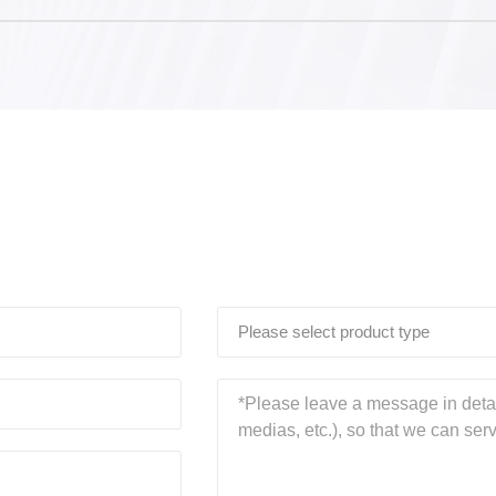
Please select product type