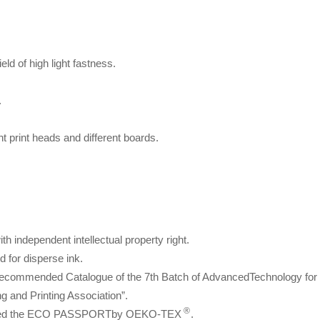
eld of high light fastness.
.
rent print heads and different boards.
h independent intellectual property right.
d for disperse ink.
ecommended Catalogue of the 7th Batch of AdvancedTechnology for
 and Printing Association”.
®
passed the ECO PASSPORTby OEKO-TEX
.