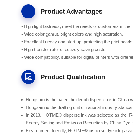
Product Advantages
▪ High light fastness, meet the needs of customers in the fi
▪ Wide color gamut, bright colors and high saturation.
▪ Excellent fluency and start-up, protecting the print heads
▪ High transfer rate, effectively saving costs.
▪ Wide compatibility, suitable for digital printers with diffe
Product Qualification
Hongsam is the patent holder of disperse ink in China wit
Hongsam is the drafting unit of national industry standar
In 2013, HOTME® disperse ink was selected as the “R
Energy Saving and Emission Reduction by China Dyeing
Environment-friendly, HOTME® disperse dye ink 