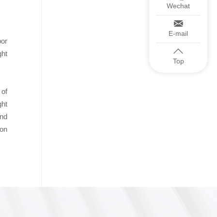
Wechat
E-mail
oor
ght
Top
 of
ght
end
ion