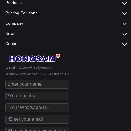
Products
Printing Solutions
Company
News
Contact
Email：dctec@ink4you.com
WhatsApp/Wechat: +86 19036977269