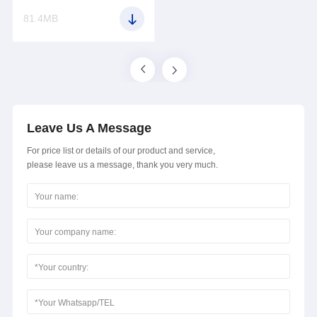
81.4MB
Leave Us A Message
For price list or details of our product and service,
please leave us a message, thank you very much.