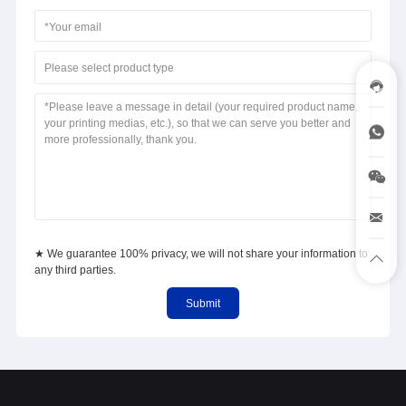
Please select product type
★ We guarantee 100% privacy, we will not share your information to
any third parties.
Submit