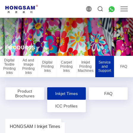
PRODUCTS
Digital
Ad and
Digital
Carpet
Inkjet
Service
Textile
Image
Printing
Printing
Printing
and
FAQ
Printing
Printing
Inks
Inks
Machines
Support
Inks
Inks
Product
Inkjet Times
FAQ
Brochures
ICC Profiles
HONGSAM I Inkjet Times