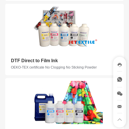
DTF Direct to Film Ink
OEKO-TEX certificate No Clogging No Sticking Powder