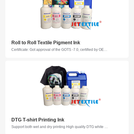
Roll to Roll Textile Pigment Ink
Certificate: Got approval of the GOTS -7.0, certified by OEKO-TEX, Ink Evaluation Certificated by Zimmer Austraia Colors: C, M, Y, K, W, LC, LM, GY, R, G, B, W, VM, V, FM, FY, FG, FOR Suitable Printhead Models: Epson, Seiko, Ricoh, KM, Kyocera, Starfire, Samba... Suitable Fabrics: Cotton, Polyester-cotton, Nylon-cotton, Linen, Polyester ammonia, modal, Nylon taffeta
DTG T-shirt Printing Ink
Support both wet and dry printing High quality DTG white ink