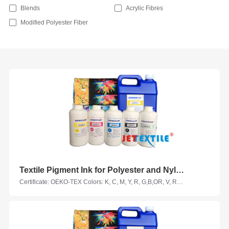
Blends
Acrylic Fibres
Modified Polyester Fiber
Textile Pigment Ink for Polyester and Nylon Fabrics
Certificate: OEKO-TEX Colors: K, C, M, Y, R, G,B,OR, V, RM, HY, LC, LM, VM, LK Suitable Printhead Models: Epson, Seiko, Ricoh, KM, Kyocera, Starfire, Samba... Suitable Fabrics: polyester fabric, nylon fabric