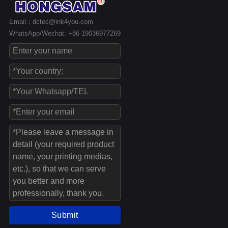
Email：dctec@ink4you.com
WhatsApp/Wechat: +86 19036977269
Submit