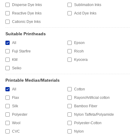
Disperse Dye Inks
Sublimation Inks
Reactive Dye Inks
Acid Dye Inks
Cationic Dye Inks
Suitable Printheads
All
Epson
Fuji Starfire
Ricoh
KM
Kyocera
Seiko
Printable Medias/Materials
All
Cotton
Flax
Rayon/Artificial cotton
Silk
Bamboo Fiber
Polyester
Nylon Taffeta/Polyamide
Wool
Polyester-Cotton
CVC
Nylon