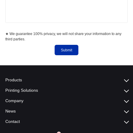
★ We guarantee 100% privacy, we will not share your information to any
third parties.
Submit
Products
Printing Solutions
Company
News
Contact