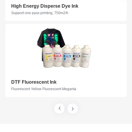
High Energy Disperse Dye Ink
Support one pass printing, 750m2/h
DTF Fluorescent Ink
Fluorescent Yellow Fluorescent Meganta