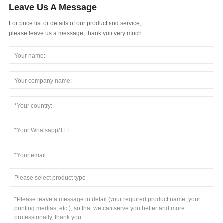
Leave Us A Message
For price list or details of our product and service,
please leave us a message, thank you very much.
Please select product type