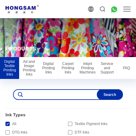
PRODUCTS
Digital
Ad and
Digital
Carpet
Inkjet
Service
Textile
Image
Printing
Printing
Printing
and
FAQ
Printing
Printing
Inks
Inks
Machines
Support
Inks
Inks
Search
Ink Types
All
Textile Pigment Inks
DTG Inks
DTF Inks