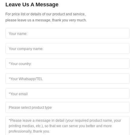
Leave Us A Message
For price list or details of our product and service,
please leave us a message, thank you very much.
Please select product type