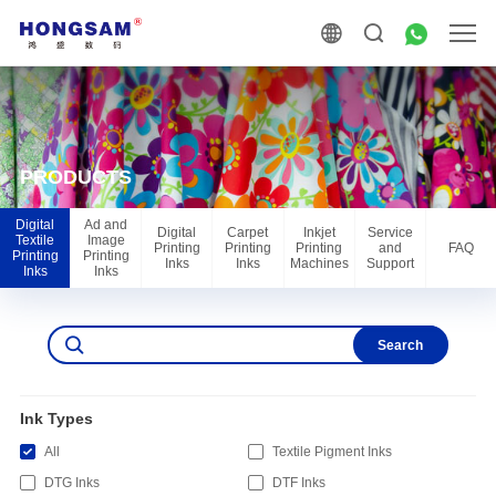
PRODUCTS
Digital
Ad and
Digital
Carpet
Inkjet
Service
Textile
Image
Printing
Printing
Printing
and
FAQ
Printing
Printing
Inks
Inks
Machines
Support
Inks
Inks
Search
Ink Types
All
Textile Pigment Inks
DTG Inks
DTF Inks