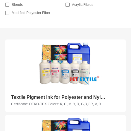
Blends
Acrylic Fibres
Modified Polyester Fiber
Textile Pigment Ink for Polyester and Nylon Fabrics
Certificate: OEKO-TEX Colors: K, C, M, Y, R, G,B,OR, V, RM, HY, LC, LM, VM, LK Suitable Printhead Models: Epson, Seiko, Ricoh, KM, Kyocera, Starfire, Samba... Suitable Fabrics: polyester fabric, nylon fabric