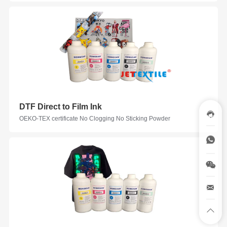
DTF Direct to Film Ink
OEKO-TEX certificate No Clogging No Sticking Powder