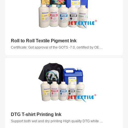
Roll to Roll Textile Pigment Ink
Certificate: Got approval of the GOTS -7.0, certified by OEKO-TEX, Ink Evaluation Certificated by Zimmer Austraia Colors: C, M, Y, K, W, LC, LM, GY, R, G, B, W, VM, V, FM, FY, FG, FOR Suitable Printhead Models: Epson, Seiko, Ricoh, KM, Kyocera, Starfire, Samba... Suitable Fabrics: Cotton, Polyester-cotton, Nylon-cotton, Linen, Polyester ammonia, modal, Nylon taffeta
DTG T-shirt Printing Ink
Support both wet and dry printing High quality DTG white ink