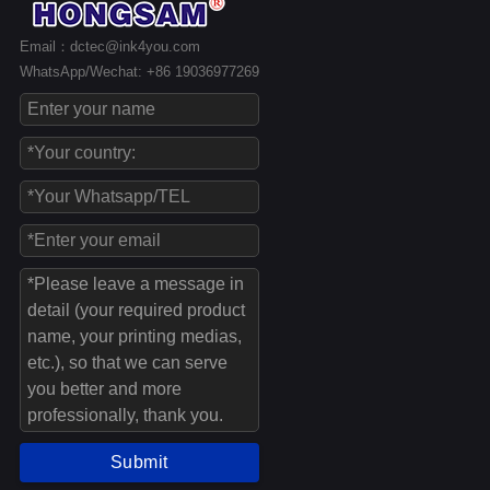
Email：dctec@ink4you.com
WhatsApp/Wechat: +86 19036977269
Submit