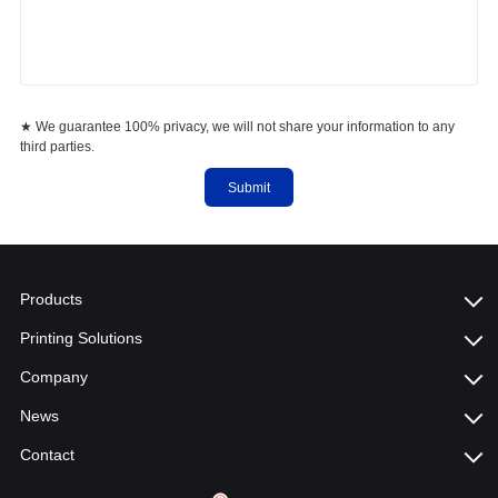
★ We guarantee 100% privacy, we will not share your information to any
third parties.
Submit
Products
Printing Solutions
Company
News
Contact