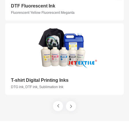
DTF Fluorescent Ink
Fluorescent Yellow Fluorescent Meganta
T-shirt Digital Printing Inks
DTG ink, DTF ink, Sublimation Ink