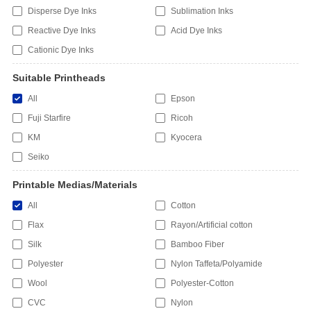
Disperse Dye Inks
Sublimation Inks
Reactive Dye Inks
Acid Dye Inks
Cationic Dye Inks
Suitable Printheads
All
Epson
Fuji Starfire
Ricoh
KM
Kyocera
Seiko
Printable Medias/Materials
All
Cotton
Flax
Rayon/Artificial cotton
Silk
Bamboo Fiber
Polyester
Nylon Taffeta/Polyamide
Wool
Polyester-Cotton
CVC
Nylon