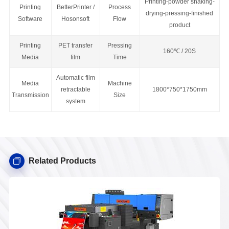
Printing-powder shaking-
Printing
BetterPrinter /
Process
drying-pressing-finished
Software
Hosonsoft
Flow
product
Printing
PET transfer
Pressing
160
℃ / 20S
Media
film
Time
Automatic film
Media
Machine
retractable
1800*750*1750mm
Transmission
Size
system
Related Products