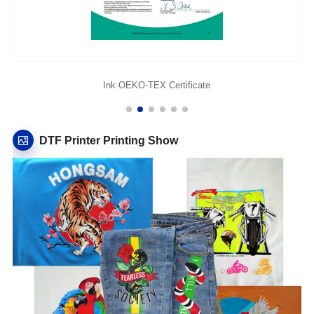
Ink OEKO-TEX Certificate
DTF Printer Printing Show