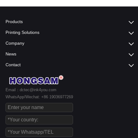
Products
Printing Solutions
Company
News
Contact
Email：dctec@ink4you.com
WhatsApp/Wechat: +86 19036977269