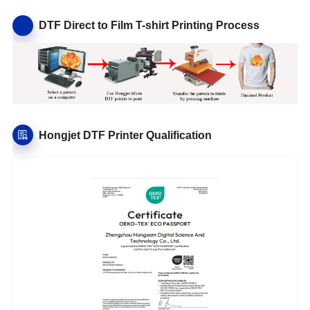
DTF Direct to Film T-shirt Printing Process
Hongjet DTF Printer Qualification