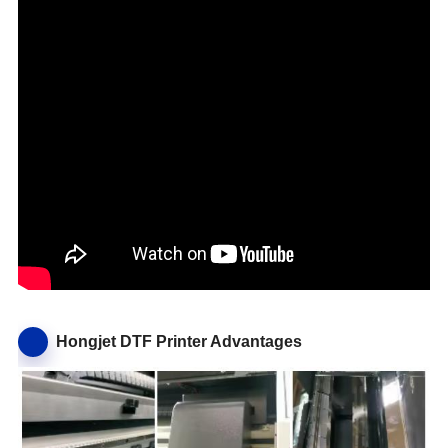
Hongjet DTF Printer Advantages