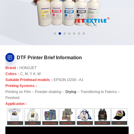
DTF Printer Brief Information
Brand：
HONGJET
Colors：
C, M, Y, K, W
Suitable Printhead models：
EPSON i3200 - A1
Printing Systems：
Printing on Film -- Powder shaking --
Drying
-- Transferring to Fabrics --
Finished
Application：