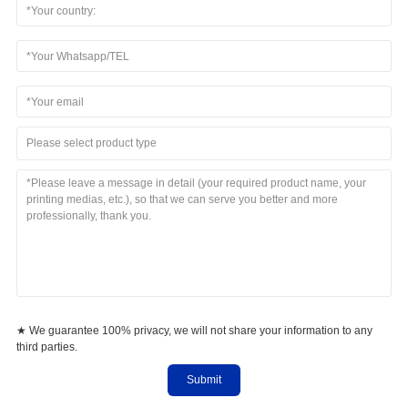
Please select product type
★ We guarantee 100% privacy, we will not share your information to any
third parties.
Submit