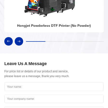
Hongjet Powderless DTF Printer (No Powder)
Leave Us A Message
For price list or details of our product and service,
please leave us a message, thank you very much.