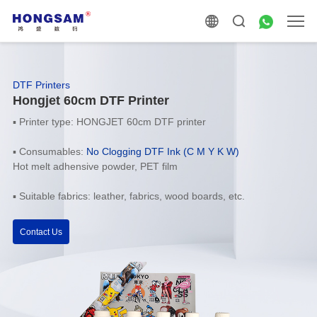
DTF Printers
Hongjet 60cm DTF Printer
▪
Printer type: HONGJET 60cm DTF printer
▪
Consumables:
No Clogging
DTF Ink (C M Y K W)
Hot melt adhensive powder, PET film
▪
Suitable fabrics: leather, fabrics, wood boards, etc.
Contact Us