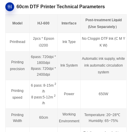
60cm DTF Printer Technical Parameters
Post-treatment Liquid
Model
HJ-600
Interface
(Use Separately）
2pcs * Epson
No Cloggin DTF Ink (C M Y
Printhead
Ink Type
i3200
K W)
6pass: 720dpi *
Automatic ink supply, white
Printing
1800dpi
Ink System
ink automatic circulation
8pass: 720dpi *
precision
system
2400dpi
2
6 pass: 8-15m
Printing
/h
Power
650W
2
8 pass:5-12m
speed
/h
Working
Printing
Temperature: 20~28
℃
60cm
Width
Humidity: 65~75%
Environment