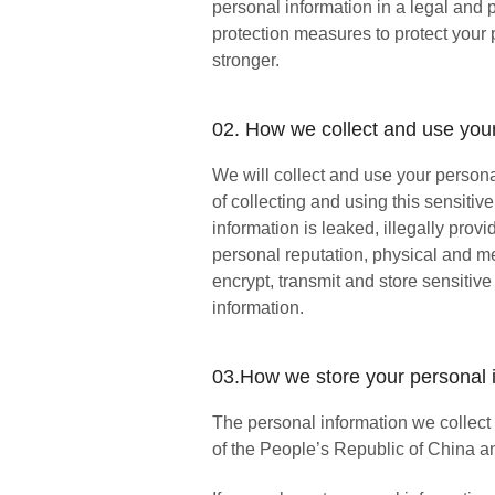
personal information in a legal and
protection measures to protect your 
stronger.
02. How we collect and use your
We will collect and use your persona
of collecting and using this sensitiv
information is leaked, illegally pro
personal reputation, physical and me
encrypt, transmit and store sensitive
information.
03.How we store your personal 
The personal information we collect a
of the People’s Republic of China a