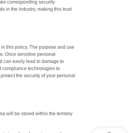
ake corresponding security
 in the industry, making this trust
 in this policy. The purpose and use
low. Once sensitive personal
nd can easily lead to damage to
pt compliance technologies to
 protect the security of your personal
 will be stored within the territory