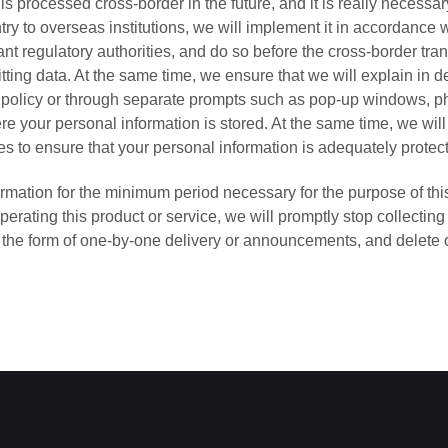
 is processed cross-border in the future, and it is really necessar
try to overseas institutions, we will implement it in accordance w
nt regulatory authorities, and do so before the cross-border tran
ting data. At the same time, we ensure that we will explain in de
is policy or through separate prompts such as pop-up windows, pho
e your personal information is stored. At the same time, we wil
s to ensure that your personal information is adequately protec
ormation for the minimum period necessary for the purpose of this
perating this product or service, we will promptly stop collecting
in the form of one-by-one delivery or announcements, and delete