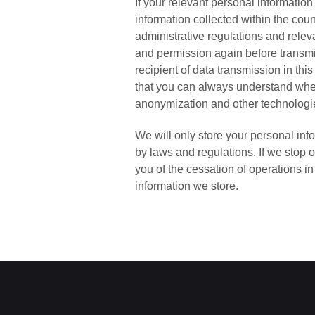
If your relevant personal information
information collected within the coun
administrative regulations and releva
and permission again before transmit
recipient of data transmission in th
that you can always understand wher
anonymization and other technologie
We will only store your personal inf
by laws and regulations. If we stop o
you of the cessation of operations 
information we store.