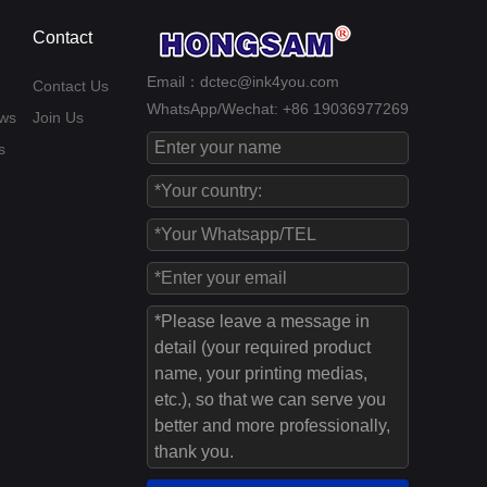
Contact
Email：dctec@ink4you.com
Contact Us
WhatsApp/Wechat: +86 19036977269
ws
Join Us
s