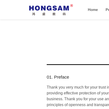
Home
P
01. Preface
Thank you very much for your trust i
providing effective protection of yo
business. Thank you for your use and
principles of openness and transpar