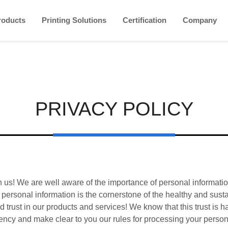
roducts
Printing Solutions
Certification
Company
PRIVACY POLICY
n us! We are well aware of the importance of personal informati
ur personal information is the cornerstone of the healthy and sus
 trust in our products and services! We know that this trust is 
ency and make clear to you our rules for processing your perso