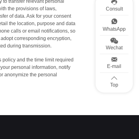
y to transfer relevant personal
ith the provisions of laws,
Consult
sfer of data. Ask for your consent
tail the location, purpose and data
WhatsApp
ne calls or email notifications, so
l adopt corresponding encryption,
ted during transmission.
Wechat
 policy and the time limit required
E-mail
 your personal information, notify
 or anonymize the personal
Top