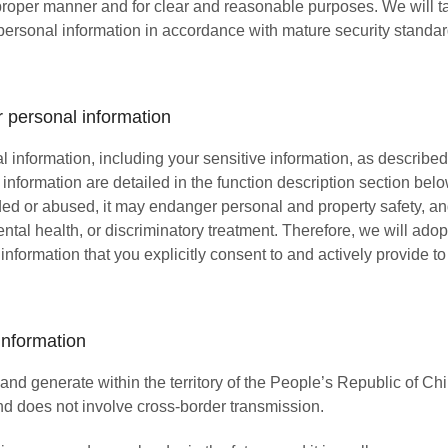
 proper manner and for clear and reasonable purposes. We will t
personal information in accordance with mature security standards
 personal information
l information, including your sensitive information, as described
e information are detailed in the function description section be
vided or abused, it may endanger personal and property safety, a
ntal health, or discriminatory treatment. Therefore, we will ado
 information that you explicitly consent to and actively provide to
information
nd generate within the territory of the People’s Republic of China
nd does not involve cross-border transmission.