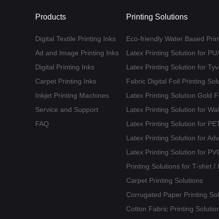
Products
Printing Solutions
Digital Textile Printing Inks
Eco-friendly Water Based Print
Ad and Image Printing Inks
Latex Printing Solution for P
Digital Printing Inks
Latex Printing Solution for T
Carpet Printing Inks
Fabric Digital Foil Printing Sol
Inkjet Printing Machines
Latex Printing Solution Gold 
Service and Support
Latex Printing Solution for Wa
FAQ
Latex Printing Solution for 
Latex Printing Solution for Ad
Latex Printing Solution for PV
Printing Solutions for T-shirt 
Carpet Printing Solutions
Corrugated Paper Printing Sol
Cotton Fabric Printing Solutio