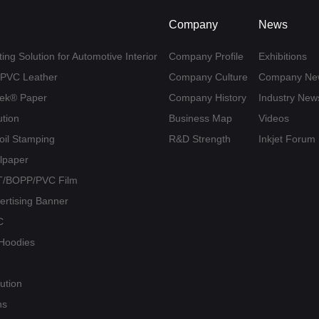
Company
News
ing Solution for Automotive Interior
Company Profile
Exhibitions
U/PVC Leather
Company Culture
Company Ne
yvek® Paper
Company History
Industry New
ution
Business Map
Videos
Foil Stamping
R&D Strength
Inkjet Forum
llpaper
PET/BOPP/PVC Film
vertising Banner
C
/ Hoodies
ution
ns