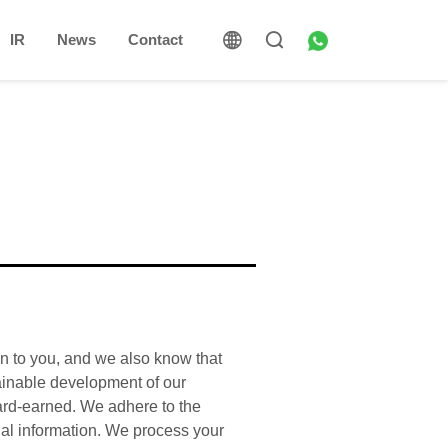
IR
News
Contact
on to you, and we also know that
tainable development of our
hard-earned. We adhere to the
nal information. We process your