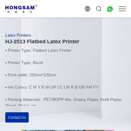
Latex Printers
HJ-2513 Flatbed Latex Printer
▪
Printer Type: Flatbed Latex Printer
▪
Printer Type: Ricoh
▪
Print width: 250cm*130cm
▪
Ink Colors: C M Y K W OP LC LM R B OR FM FY
▪ Printing Materials: PET/BOPP film, Grainy Paper, Kraft Paper,
Wood, Metal, etc.
Contact Us