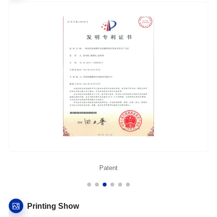
Patent
Printing Show