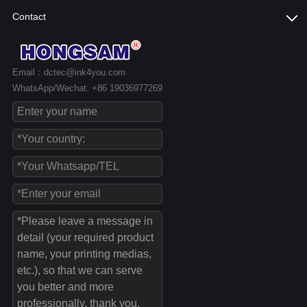
Contact
Email：dctec@ink4you.com
WhatsApp/Wechat: +86 19036977269