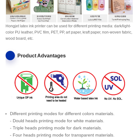
Hongjet latex ink printer can be used for different printing media: dark/light-
color PU leather, PVC film, PET, PP, art paper, kraft paper, non-woven fabric,
wood board, etc.
Product Advantages
Different printing modes for different colors materials.
- Dould heads printing mode for white materials.
- Triple heads printing mode for dark materials.
- Four heads printing mode for transparent materials.