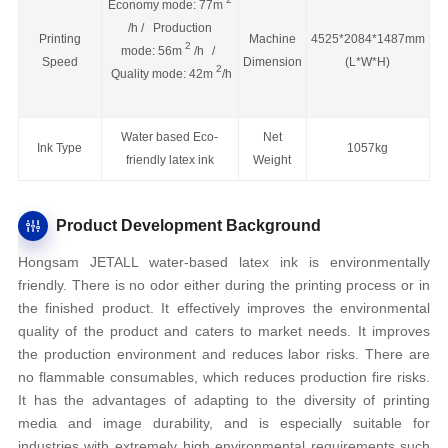
Economy mode: 77m
/h / Production
Printing
Machine
4525*2084*1487mm
2
mode: 56m
/h
/
Speed
Dimension
(L*W*H)
2
Quality mode: 42m
/h
Water based Eco-
Net
Ink Type
1057kg
friendly latex ink
Weight
Product Development Background
Hongsam JETALL water-based latex ink is environmentally
friendly. There is no odor either during the printing process or in
the finished product. It effectively improves the environmental
quality of the product and caters to market needs. It improves
the production environment and reduces labor risks. There are
no flammable consumables, which reduces production fire risks.
It has the advantages of adapting to the diversity of printing
media and image durability, and is especially suitable for
industries with extremely high environmental requirements such