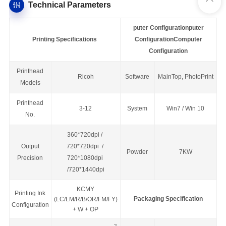
Technical Parameters
puter Configuration
puter
Printing Specifications
Configuration
Computer
Configuration
Printhead
Ricoh
Software
MainTop,
PhotoPrint
Models
Printhead
3-12
System
Win7 / Win 10
No.
360*720dpi /
Output
720*720dpi /
Powder
7KW
Precision
720*1080dpi
/720*1440dpi
KCMY
Printing Ink
Packaging Specification
(LC/LM/R/B/OR/FM/FY)
Configuration
+ W + OP
2