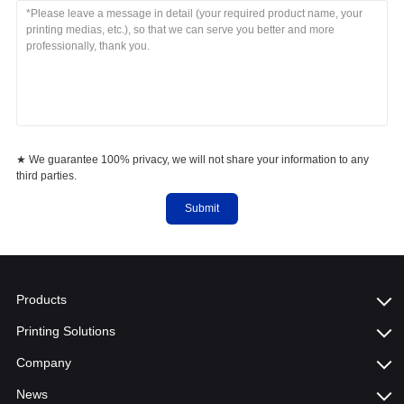
★ We guarantee 100% privacy, we will not share your information to any
third parties.
Submit
Products
Printing Solutions
Company
News