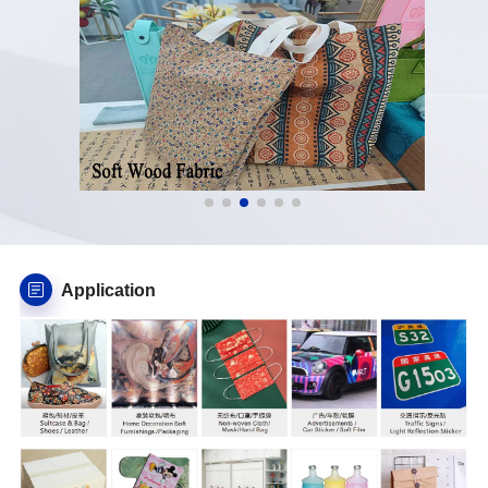
Application