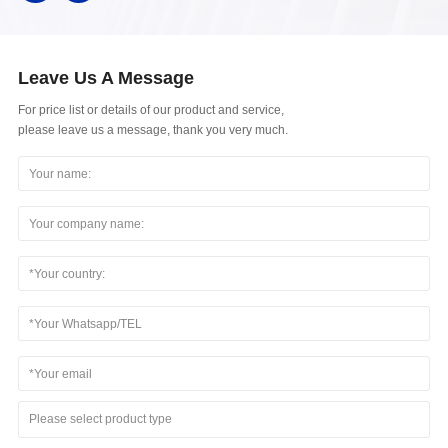
Leave Us A Message
For price list or details of our product and service,
please leave us a message, thank you very much.
Please select product type