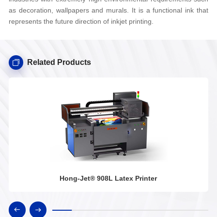
as decoration, wallpapers and murals. It is a functional ink that
represents the future direction of inkjet printing.
Related Products
Hong-Jet® 908L Latex Printer