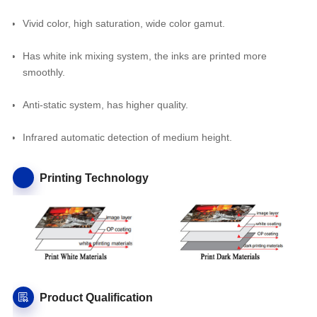
Vivid color, high saturation, wide color gamut.
Has white ink mixing system, the inks are printed more
smoothly.
Anti-static system, has higher quality.
Infrared automatic detection of medium height.
Printing Technology
Product Qualification