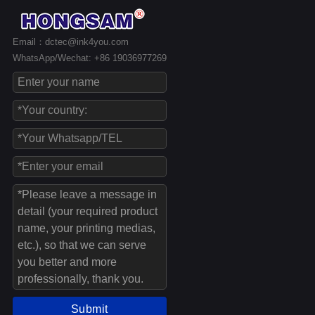
Email：dctec@ink4you.com
WhatsApp/Wechat: +86 19036977269
Submit