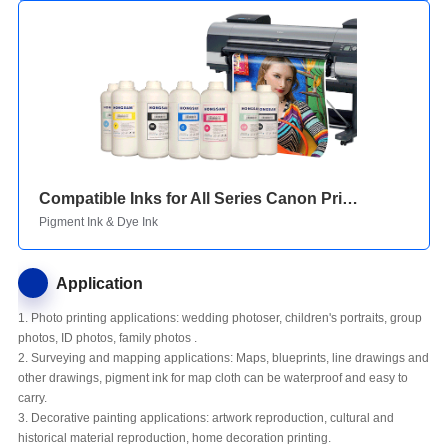
Compatible Inks for All Series Canon Printers
Pigment Ink & Dye Ink
Application
1. Photo printing applications: wedding photoser, children's portraits, group
photos, ID photos, family photos .
2. Surveying and mapping applications: Maps, blueprints, line drawings and
other drawings, pigment ink for map cloth can be waterproof and easy to
carry.
3. Decorative painting applications: artwork reproduction, cultural and
historical material reproduction, home decoration printing.