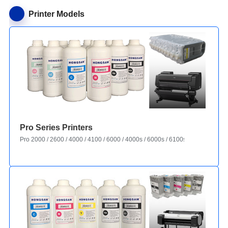
Printer Models
Pro Series Printers
Pro 2000 / 2600 / 4000 / 4100 / 6000 / 4000s / 6000s / 6100s