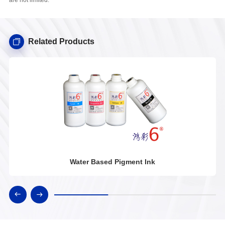
Related Products
Water Based Pigment Ink