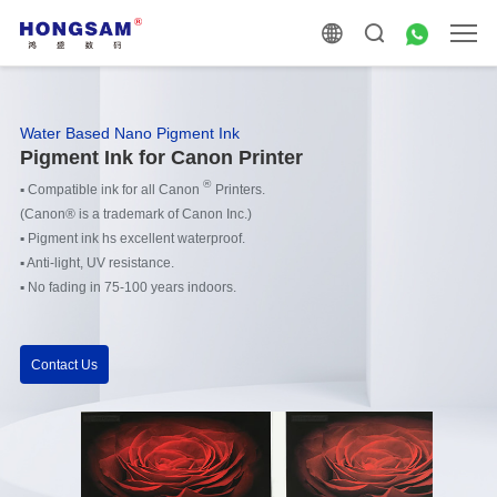
Water Based Nano Pigment Ink
Pigment Ink for Canon Printer
®
▪
Compatible ink for all Canon
Printers.
(Canon® is a trademark of Canon Inc.)
▪
Pigment ink hs excellent waterproof.
▪
Anti-light, UV resistance.
▪
No fading in 75-100 years indoors.
Contact Us