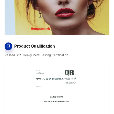
Product Qualification
Passed SGS Heavy Metal Testing Certification