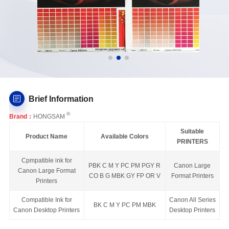
Brief Information
®
Brand：
HONGSAM
Suitable
Product Name
Available Colors
PRINTERS
Cpmpatible ink for
PBK C M Y PC PM PGY R
Canon Large
Canon Large Format
CO B G MBK GY FP OR V
Format Printers
Printers
Compatible Ink for
Canon All Series
BK C M Y PC PM MBK
Canon Desktop Printers
Desktop Printers