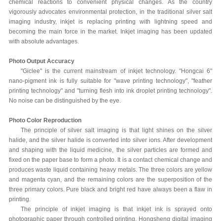
chemical reactions to convenient physical changes. As the country
vigorously advocates environmental protection, in the traditional silver salt
imaging industry, inkjet is replacing printing with lightning speed and
becoming the main force in the market. Inkjet imaging has been updated
with absolute advantages.
Photo Output Accuracy
"Giclee" is the current mainstream of inkjet technology. "Hongcai 6"
nano-pigment ink is fully suitable for "wave printing technology", "feather
printing technology" and "turning flesh into ink droplet printing technology".
No noise can be distinguished by the eye.
Photo Color Reproduction
The principle of silver salt imaging is that light shines on the silver
halide, and the silver halide is converted into silver ions. After development
and shaping with the liquid medicine, the silver particles are formed and
fixed on the paper base to form a photo. It is a contact chemical change and
produces waste liquid containing heavy metals. The three colors are yellow
and magenta cyan, and the remaining colors are the superposition of the
three primary colors. Pure black and bright red have always been a flaw in
printing.
The principle of inkjet imaging is that inkjet ink is sprayed onto
photographic paper through controlled printing. Hongsheng digital imaging