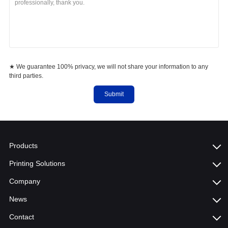
★ We guarantee 100% privacy, we will not share your information to any
third parties.
Submit
Products
Printing Solutions
Company
News
Contact