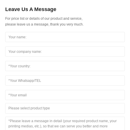
Leave Us A Message
For price list or details of our product and service,
please leave us a message, thank you very much.
Please select product type