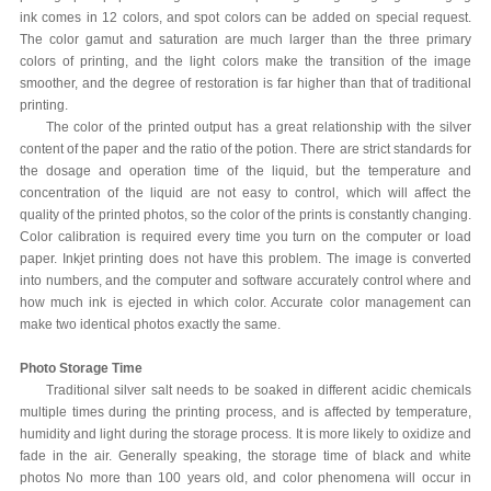
ink comes in 12 colors, and spot colors can be added on special request.
The color gamut and saturation are much larger than the three primary
colors of printing, and the light colors make the transition of the image
smoother, and the degree of restoration is far higher than that of traditional
printing.
The color of the printed output has a great relationship with the silver
content of the paper and the ratio of the potion. There are strict standards for
the dosage and operation time of the liquid, but the temperature and
concentration of the liquid are not easy to control, which will affect the
quality of the printed photos, so the color of the prints is constantly changing.
Color calibration is required every time you turn on the computer or load
paper. Inkjet printing does not have this problem. The image is converted
into numbers, and the computer and software accurately control where and
how much ink is ejected in which color. Accurate color management can
make two identical photos exactly the same.
Photo Storage Time
Traditional silver salt needs to be soaked in different acidic chemicals
multiple times during the printing process, and is affected by temperature,
humidity and light during the storage process. It is more likely to oxidize and
fade in the air. Generally speaking, the storage time of black and white
photos No more than 100 years old, and color phenomena will occur in