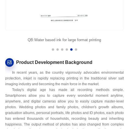
QB:Water based ink for large format printing
Product Development Background
In recent years, as the country vigorously advocates environmental
protection, inkjet is rapidly replacing printing in the traditional silver salt
imaging industry and becoming the main force in the market.
Today's digital age has made all recording methods simple.
Smartphones allow you to capture every wonderful moment anytime,
anywhere, and digital cameras allow you to easily capture master-level
photos. Wedding photos and family photos, children's growth albums,
graduation albums, personal portraits, life photos and ID photos, each photo
has entered thousands of households, recording beauty and inheriting
happiness. The output method of photos has also changed from complex