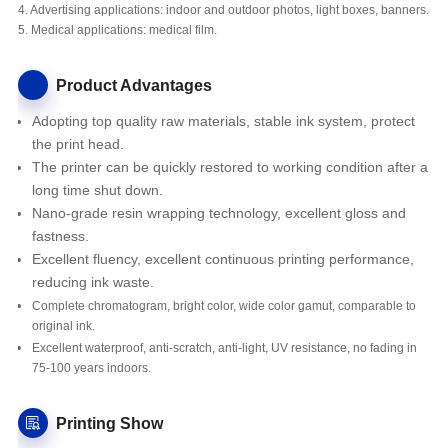
4. Advertising applications: indoor and outdoor photos, light boxes, banners.
5. Medical applications: medical film.
Product Advantages
Adopting top quality raw materials, stable ink system, protect
the print head.
The printer
can be quickly restored to working condition after a
long time shut down.
Nano-grade resin wrapping technology, excellent gloss and
fastness.
Excellent fluency, excellent continuous printing performance,
reducing ink waste.
Complete chromatogram, bright color, wide color gamut, comparable to
original ink.
Excellent waterproof, anti-scratch, anti-light, UV resistance, no fading in
75-100 years indoors.
Printing Show