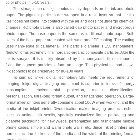
color photos in 5-10 years.
The storage time of inkjet photos mainly depends on the ink and photo
paper. The pigment particles are wrapped in a resin layer so that the ink
itself does not come into contact with the air and does not undergo chemical
changes. RC photo paper is also called gap photo paper and microporous
photo paper. The base paper is the same as traditional photo paper. Both
sides of the base paper are coated with waterproof PE coating. The coating
uses nano-scale silica material. The particle diameter is 150 nanometers.
(below) forms extremely fine inorganic-organic composite particles. After the
ink is sprayed, it is quickly absorbed by the honeycomb-like micropores,
fixing the pigment particles to form an image. This physical method allows
inkjet photos to be preserved for 80-100 years.
To sum up, inkjet digital technology fully meets the requirements of
imaging. Inkjet digital imaging equipment is superior in terms of energy
consumption, environmental protection, media diversification,
personalization, ultra-long format output, and unattended operation. Large-
format inkjet printers generally consume about 100W when working, and the
media of the inkjet printer Diversification makes imaging products richer,
such as antique silk scrolls, specially customized liquor packaging and
cigarette packaging for newlyweds, personalized and fashionable mobile
phone cases, simple and warm photo walls, etc. Since inkjet printers are
non-contact, the thickness of the media and the width of the printing format
are not limited.