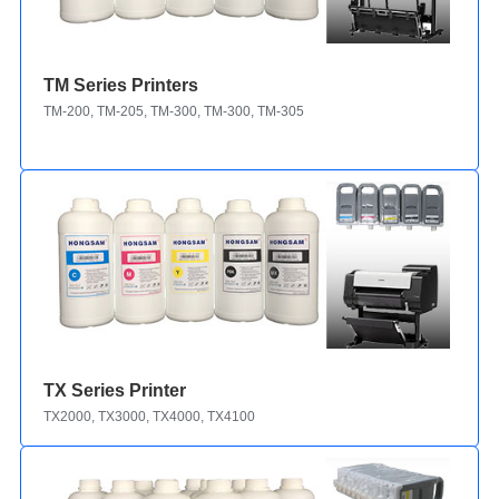
TM Series Printers
TM-200, TM-205, TM-300, TM-300, TM-305
TX Series Printer
TX2000, TX3000, TX4000, TX4100