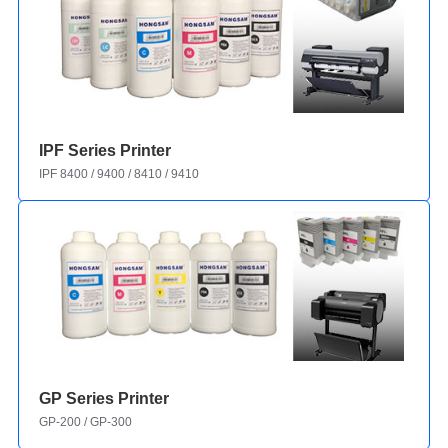
IPF Series Printer
IPF 8400 / 9400 / 8410 / 9410
GP Series Printer
GP-200 / GP-300