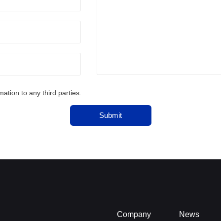
tion to any third parties.
Submit
Company
News