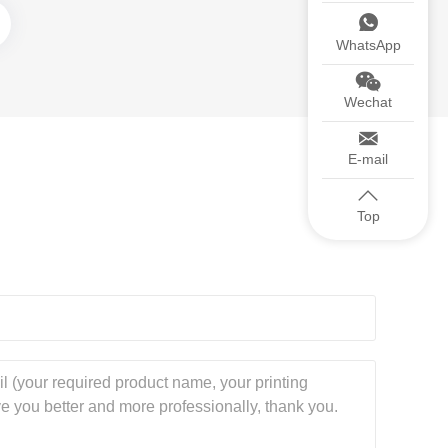
WhatsApp
Wechat
E-mail
Top