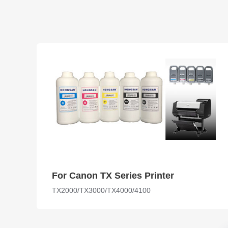
For Canon TX Series Printer
TX2000/TX3000/TX4000/4100