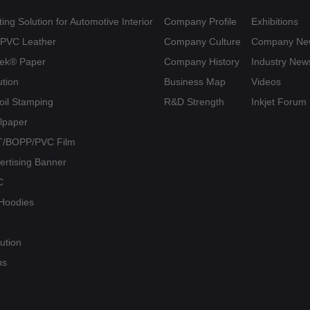
ing Solution for Automotive Interior
Company Profile
Exhibitions
U/PVC Leather
Company Culture
Company Ne
yvek® Paper
Company History
Industry New
ution
Business Map
Videos
Foil Stamping
R&D Strength
Inkjet Forum
llpaper
PET/BOPP/PVC Film
vertising Banner
C
/ Hoodies
ution
ns