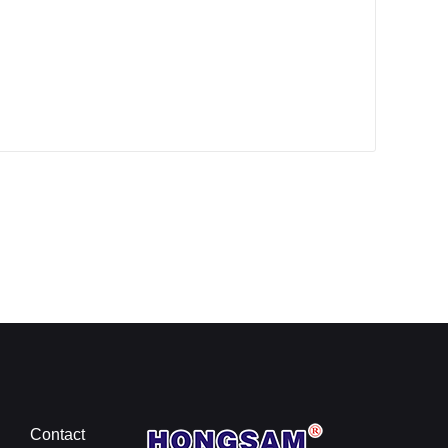
Contact