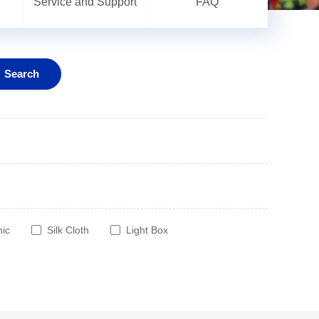
Service and Support
FAQ
Search
hic
Silk Cloth
Light Box