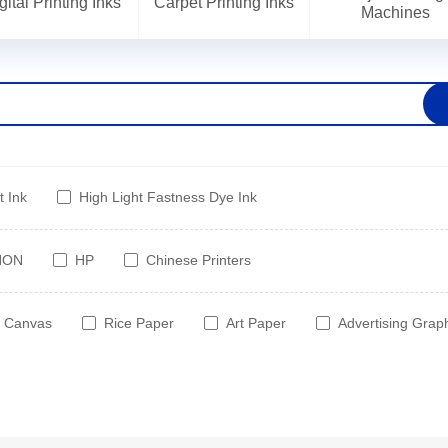
gital Printing Inks
Carpet Printing Inks
Machines
t Ink
High Light Fastness Dye Ink
NON
HP
Chinese Printers
Canvas
Rice Paper
Art Paper
Advertising Grap