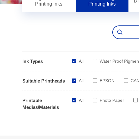
Di
Printing Inks
Printing Inks
Ink Types
All
Water Proof Pigmen
Suitable Printheads
All
EPSON
CA
Printable
All
Photo Paper
Medias/Materials