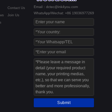
Email：dctec@ink4you.com
Contact Us
WhatsApp/Wechat: +86 19036977269
ws
Join Us
s
Submit