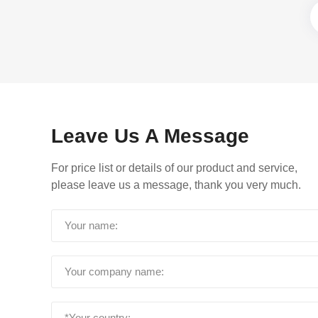
Leave Us A Message
For price list or details of our product and service,
please leave us a message, thank you very much.