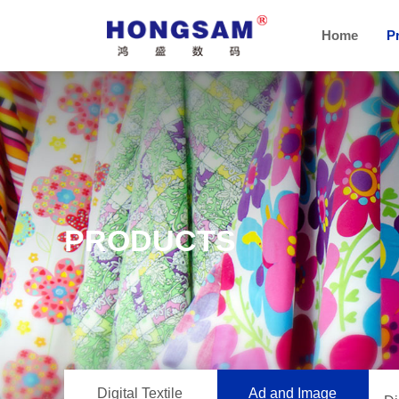
Home
P
PRODUCTS
Digital Textile
Ad and Image