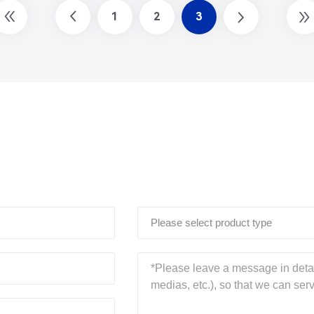
1
2
3
Please select product type