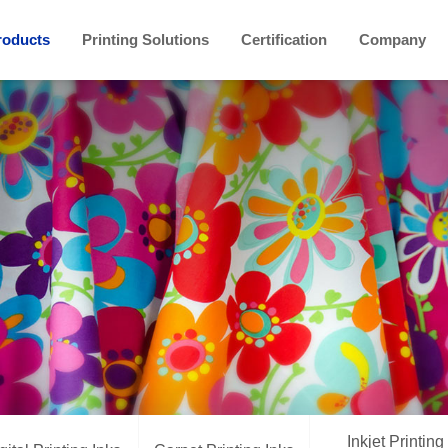
roducts
Printing Solutions
Certification
Company
Inkjet Printing