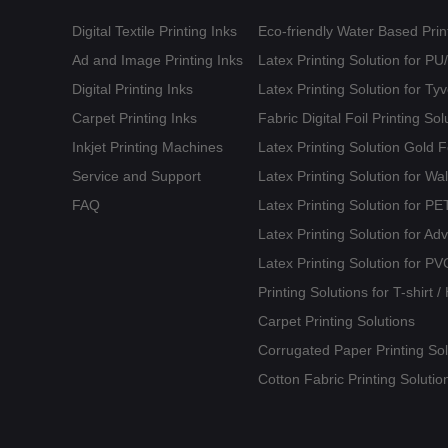
Digital Textile Printing Inks
Eco-friendly Water Based Print
Ad and Image Printing Inks
Latex Printing Solution for P
Digital Printing Inks
Latex Printing Solution for T
Carpet Printing Inks
Fabric Digital Foil Printing Sol
Inkjet Printing Machines
Latex Printing Solution Gold 
Service and Support
Latex Printing Solution for Wa
FAQ
Latex Printing Solution for 
Latex Printing Solution for Ad
Latex Printing Solution for PV
Printing Solutions for T-shirt 
Carpet Printing Solutions
Corrugated Paper Printing Sol
Cotton Fabric Printing Solutio