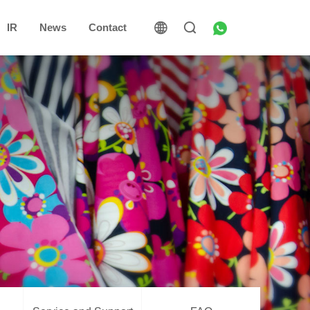
IR
News
Contact