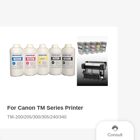
For Canon TM Series Printer
TM-200/205/300/305/240/340
Consult