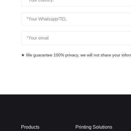
★ We guarantee 100% privacy, we will not share your informa
Products
Printing Solutions