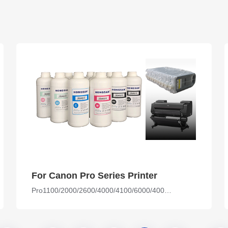
For Canon Pro Series Printer
Pro1100/2000/2600/4000/4100/6000/4000s/6000s/6100s