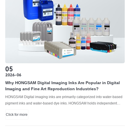
05
2026-06
Why HONGSAM Digital Imaging Inks Are Popular in Digital
Imaging and Fine Art Reproduction Industries?
HONGSAM Digital imaging inks are primarily categorized into water-based
pigment inks and water-based dye inks. HONGSAM holds independent
intellectual property rights for the research and development of both of them.
Click for more