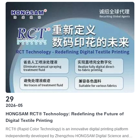
29
2026-05
HONGSAM RCT®️ Technology: Redefining the Future of
Digital Textile Printing
RCT®️ (Rapid Color Technology) is an innovative digital printing platform
independently developed by Zhengzhou HONGSAM Digital Science and