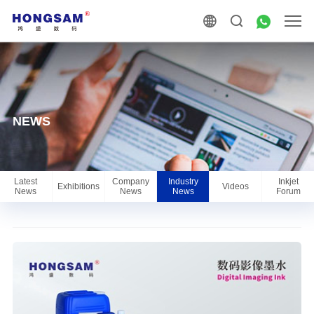
NEWS
Latest
Company
Industry
Inkjet
Exhibitions
Videos
News
News
News
Forum