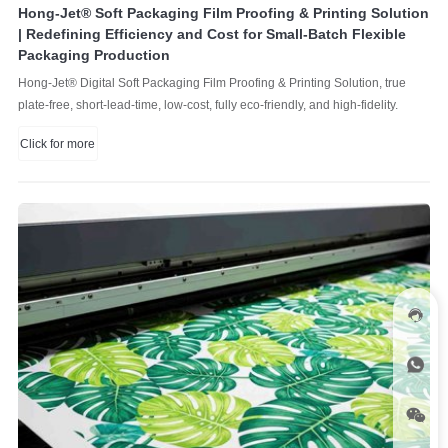
Hong-Jet® Soft Packaging Film Proofing & Printing Solution
| Redefining Efficiency and Cost for Small-Batch Flexible
Packaging Production
Hong-Jet® Digital Soft Packaging Film Proofing & Printing Solution, true
plate-free, short-lead-time, low-cost, fully eco-friendly, and high-fidelity.
Click for more