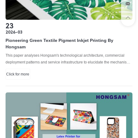
23
2026-03
Pioneering Green Textile Pigment Inkjet Printing By
Hongsam
This paper analyses Hongsam's technological architecture, commercial
deployment patterns and service infrastructure to elucidate the mechanisms
underlying its competitive positioning in international markets.
Click for more