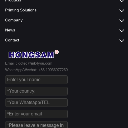
Products
Printing Solutions
Company
News
Contact
Email：dctec@ink4you.com
WhatsApp/Wechat: +86 19036977269