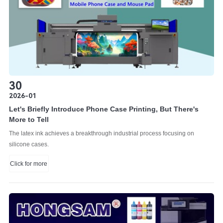
30
2026-01
Let's Briefly Introduce Phone Case Printing, But There's
More to Tell
The latex ink achieves a breakthrough industrial process focusing on
silicone cases.
Click for more