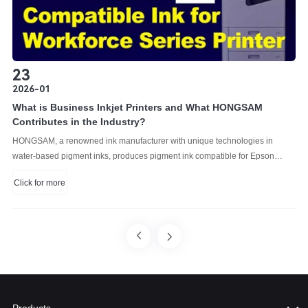
23
2026-01
What is Business Inkjet Printers and What HONGSAM
Contributes in the Industry?
HONGSAM, a renowned ink manufacturer with unique technologies in
water-based pigment inks, produces pigment ink compatible for Epson
business printers.
Click for more