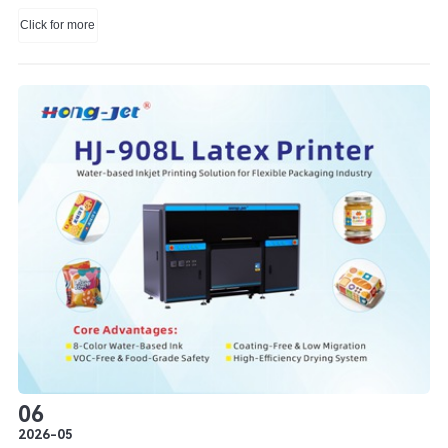
Technology Co., Ltd.
Click for more
06
2026-05