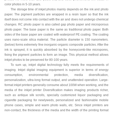
color photos in 5-10 years.
The storage time of inkjet photos mainly depends on the ink and photo
paper. The pigment particles are wrapped in a resin layer so that the ink
itself does not come into contact with the air and does not undergo chemical
changes. RC photo paper is also called gap photo paper and microporous
photo paper. The base paper is the same as traditional photo paper. Both
sides of the base paper are coated with waterproof PE coating. The coating
uses nano-scale silica material. The particle diameter is 150 nanometers.
(below) forms extremely fine inorganic-organic composite particles. After the
ink is sprayed, it is quickly absorbed by the honeycomb-like micropores,
fixing the pigment particles to form an image. This physical method allows
inkjet photos to be preserved for 80-100 years.
To sum up, inkjet digital technology fully meets the requirements of
imaging. Inkjet digital imaging equipment is superior in terms of energy
consumption, environmental protection, media diversification,
personalization, ultra-long format output, and unattended operation. Large-
format inkjet printers generally consume about 100W when working, and the
media of the inkjet printer Diversification makes imaging products richer,
such as antique silk scrolls, specially customized liquor packaging and
cigarette packaging for newlyweds, personalized and fashionable mobile
phone cases, simple and warm photo walls, etc. Since inkjet printers are
non-contact, the thickness of the media and the width of the printing format