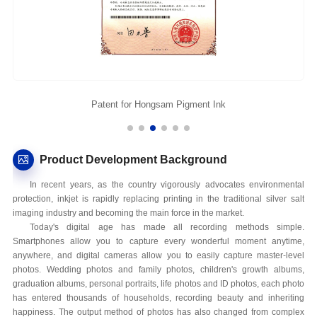
Patent for Hongsam Pigment Ink
Product Development Background
In recent years, as the country vigorously advocates environmental
protection, inkjet is rapidly replacing printing in the traditional silver salt
imaging industry and becoming the main force in the market.
Today's digital age has made all recording methods simple.
Smartphones allow you to capture every wonderful moment anytime,
anywhere, and digital cameras allow you to easily capture master-level
photos. Wedding photos and family photos, children's growth albums,
graduation albums, personal portraits, life photos and ID photos, each photo
has entered thousands of households, recording beauty and inheriting
happiness. The output method of photos has also changed from complex