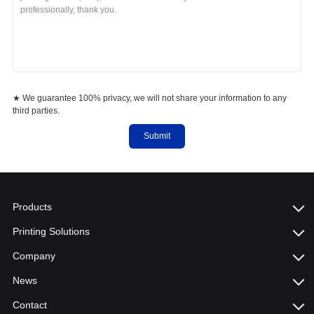
★ We guarantee 100% privacy, we will not share your information to any
third parties.
Submit
Products
Printing Solutions
Company
News
Contact