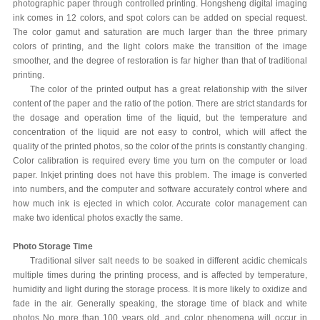
photographic paper through controlled printing. Hongsheng digital imaging
ink comes in 12 colors, and spot colors can be added on special request.
The color gamut and saturation are much larger than the three primary
colors of printing, and the light colors make the transition of the image
smoother, and the degree of restoration is far higher than that of traditional
printing.
The color of the printed output has a great relationship with the silver
content of the paper and the ratio of the potion. There are strict standards for
the dosage and operation time of the liquid, but the temperature and
concentration of the liquid are not easy to control, which will affect the
quality of the printed photos, so the color of the prints is constantly changing.
Color calibration is required every time you turn on the computer or load
paper. Inkjet printing does not have this problem. The image is converted
into numbers, and the computer and software accurately control where and
how much ink is ejected in which color. Accurate color management can
make two identical photos exactly the same.
Photo Storage Time
Traditional silver salt needs to be soaked in different acidic chemicals
multiple times during the printing process, and is affected by temperature,
humidity and light during the storage process. It is more likely to oxidize and
fade in the air. Generally speaking, the storage time of black and white
photos No more than 100 years old, and color phenomena will occur in