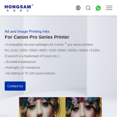
Ad and Image Printing Inks
For Canon Pro Series Printer
®
▪
Compatible ink and cartridges for Canon
pro series printers
Pro 1100 / 2000 / 2600 / 4000 / 4100 / 6000 / 4000s / 6000s / 6100s
(
Canon® is a trademark of Canon Inc.)
▪
Excellent waterproof.
▪
Anti-light, UV resistance.
▪
No fading in 75-100 years indoors.
Contact Us