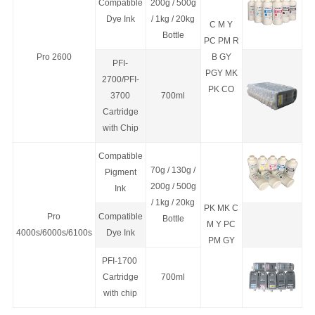
Compatible
200g / 500g
Dye Ink
/ 1kg / 20kg
C M Y
Bottle
PC PM R
Pro 2600
B GY
PFI-
PGY MK
2700/PFI-
PK CO
3700
700ml
Cartridge
with Chip
Compatible
70g / 130g /
Pigment
200g / 500g
Ink
/ 1kg / 20kg
PK MK C
Pro
Compatible
Bottle
M Y PC
4000s/6000s/6100s
Dye Ink
PM GY
PFI-1700
Cartridge
700ml
with chip