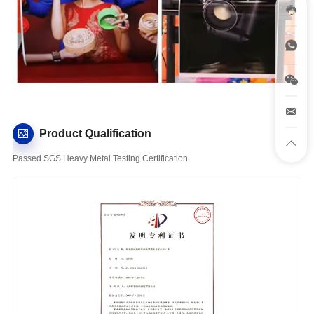
Product Qualification
Passed SGS Heavy Metal Testing Certification