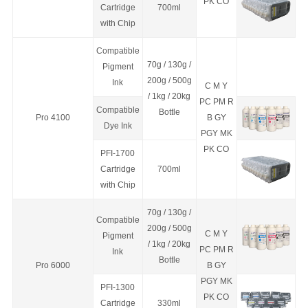
PK CO
C
a
rtridge
700ml
with Chip
Compatible
70g / 130g /
Pigment
200g / 500g
Ink
C M Y
/ 1kg / 20kg
PC PM R
Compatible
Bottle
Pro 4100
B GY
Dye Ink
PGY MK
PK CO
PFI-1700
C
a
rtridge
700ml
with Chip
70g / 130g /
Compatible
200g / 500g
C M Y
Pigment
/ 1kg / 20kg
PC PM R
Ink
Bottle
Pro 6000
B GY
PGY MK
PFI-1300
PK CO
C
a
rtridge
330ml