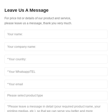
Leave Us A Message
For price list or details of our product and service,
please leave us a message, thank you very much.
Please select product type