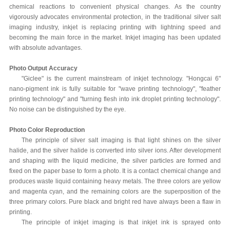
chemical reactions to convenient physical changes. As the country
vigorously advocates environmental protection, in the traditional silver salt
imaging industry, inkjet is replacing printing with lightning speed and
becoming the main force in the market. Inkjet imaging has been updated
with absolute advantages.
Photo Output Accuracy
"Giclee" is the current mainstream of inkjet technology. "Hongcai 6"
nano-pigment ink is fully suitable for "wave printing technology", "feather
printing technology" and "turning flesh into ink droplet printing technology".
No noise can be distinguished by the eye.
Photo Color Reproduction
The principle of silver salt imaging is that light shines on the silver
halide, and the silver halide is converted into silver ions. After development
and shaping with the liquid medicine, the silver particles are formed and
fixed on the paper base to form a photo. It is a contact chemical change and
produces waste liquid containing heavy metals. The three colors are yellow
and magenta cyan, and the remaining colors are the superposition of the
three primary colors. Pure black and bright red have always been a flaw in
printing.
The principle of inkjet imaging is that inkjet ink is sprayed onto