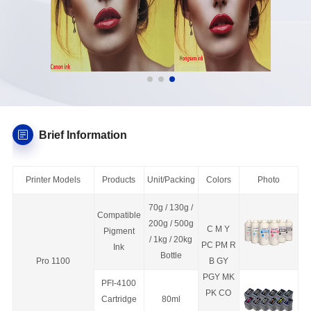
Brief Information
Printer Models
Products
Unit/Packing
Colors
Photo
70g / 130g /
Compatible
200g / 500g
C M Y
Pigment
/ 1kg / 20kg
PC PM R
Ink
Bottle
Pro 1100
B GY
PGY MK
PFI-4100
PK CO
C
a
rtridge
80ml