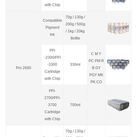
with Chip
70g / 130g /
Compatible
200g / 500g
Pigment
/ 1kg / 20kg
Ink
Bottle
PFI
C M Y
-2300/PFI
PC PM R
-3300
330ml
Pro 2600
B GY
C
a
rtridge
PGY MK
with Chip
PK CO
PFI-
2700/PFI-
3700
700ml
C
a
rtridge
with Chip
70g / 130g /