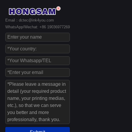
Email：dctec@ink4you.com
WhatsApp/Wechat: +86 19036977269