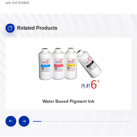
are not limited.
Related Products
Water Based Pigment Ink