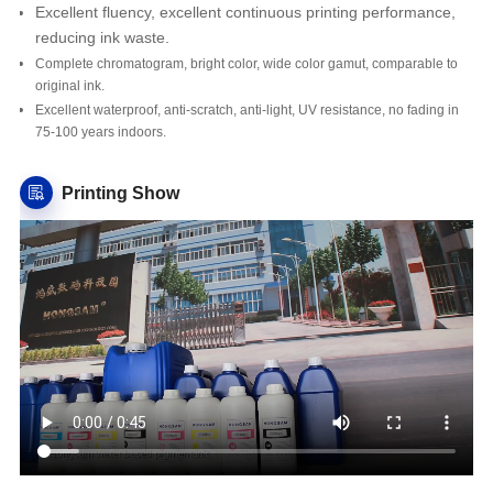
Excellent fluency, excellent continuous printing performance,
reducing ink waste.
Complete chromatogram, bright color, wide color gamut, comparable to
original ink.
Excellent waterproof, anti-scratch, anti-light, UV resistance, no fading in
75-100 years indoors.
Printing Show