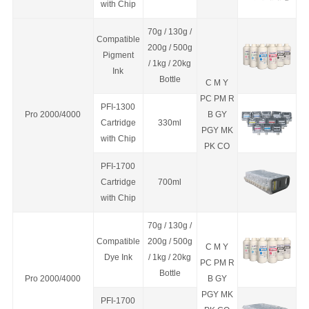
with Chip
70g / 130g /
Compatible
200g / 500g
Pigment
/ 1kg / 20kg
Ink
Bottle
C M Y
PC PM R
PFI-1300
Pro 2000/4000
B GY
C
a
rtridge
330ml
PGY MK
with Chip
PK CO
PFI-1700
C
a
rtridge
700ml
with Chip
70g / 130g /
Compatible
200g / 500g
C M Y
Dye Ink
/ 1kg / 20kg
PC PM R
Bottle
Pro 2000/4000
B GY
PGY MK
PFI-1700