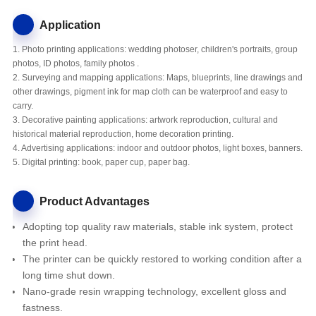
Application
1. Photo printing applications: wedding photoser, children's portraits, group
photos, ID photos, family photos .
2. Surveying and mapping applications: Maps, blueprints, line drawings and
other drawings, pigment ink for map cloth can be waterproof and easy to
carry.
3. Decorative painting applications: artwork reproduction, cultural and
historical material reproduction, home decoration printing.
4. Advertising applications: indoor and outdoor photos, light boxes, banners.
5. Digital printing: book, paper cup, paper bag.
Product Advantages
Adopting top quality raw materials, stable ink system, protect
the print head.
The printer
can be quickly restored to working condition after a
long time shut down.
Nano-grade resin wrapping technology, excellent gloss and
fastness.