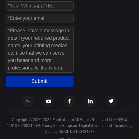
Submit
Copyright © 2020-2022 Fnetlink.com All Rights Reserved.豫公网安备
41019702002145号 Zhengzhou Hongsam Digital Science and Technology
Co., Ltd.
豫ICP备11004347号