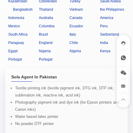
Kazakhstan
Uzbekistan
Turkey
Saudi Arabia
Bangladesh
Thailand
Vietnam
the Philippines
Indonesia
Australia
Canada
America
Mexico
Columbia
Ecuador
Peru
South Africa
Brazil
Italy
Switzerland
Paraguay
England
Chile
India
Egypt
Nigeria
Algeria
Kenya
Portugal
Portugal
Sole Agent In Pakistan
Textile printing ink (textile pigment ink, DTG ink, DTF ink,
sublimation ink, reactive ink, acid ink)
Photography pigment ink and dye ink (for Epson printers and
Canon inks)
Water based latex printer
No powder DTF printer