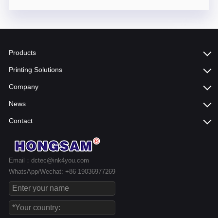
Products
Printing Solutions
Company
News
Contact
Email：dctec@ink4you.com
WhatsApp/Wechat: +86 19036977269