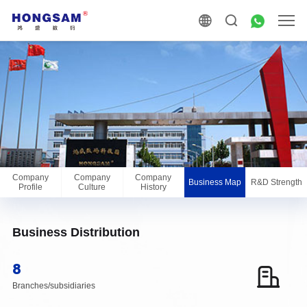
Company
Company
Company
Business Map
R&D Strength
Profile
Culture
History
Business Distribution
8
Branches/subsidiaries