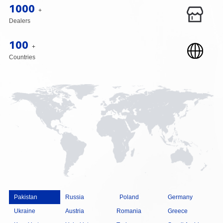
1000
+
Dealers
100
+
Countries
Pakistan
Russia
Poland
Germany
Ukraine
Austria
Romania
Greece