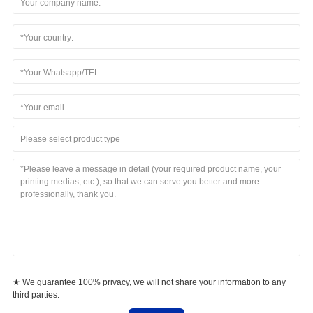
Please select product type
★ We guarantee 100% privacy, we will not share your information to any
third parties.