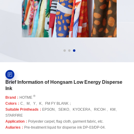
Brief Information of Hongsam Low Energy Disperse
Ink
®
Brand：
HOTME
Colors：
C、M、Y、K、FM FY BLANK；
Suitable Printheads：
EPSON、SEIKO、KYOCERA、RICOH 、KM、
STARFIRE
Application：
Polyester carpet, flag cloth, garment fabric, etc.
Auliaries：
Pre-treatment liquid for disperse ink DP-03/DP-04.