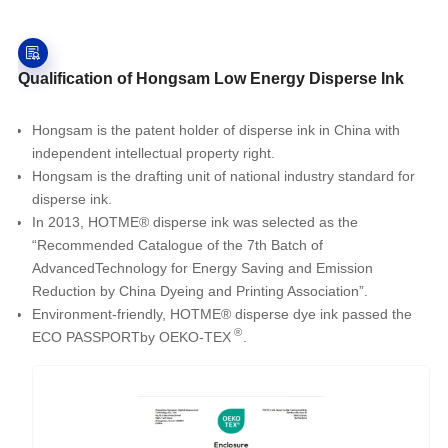
Qualification of Hongsam Low Energy Disperse Ink
Hongsam is the patent holder of disperse ink in China with
independent intellectual property right.
Hongsam is the drafting unit of national industry standard for
disperse ink.
In 2013, HOTME® disperse ink was selected as the
“Recommended Catalogue of the 7th Batch of
AdvancedTechnology for Energy Saving and Emission
Reduction by China Dyeing and Printing Association”.
Environment-friendly, HOTME® disperse dye ink passed the
®
ECO PASSPORTby OEKO-TEX
.