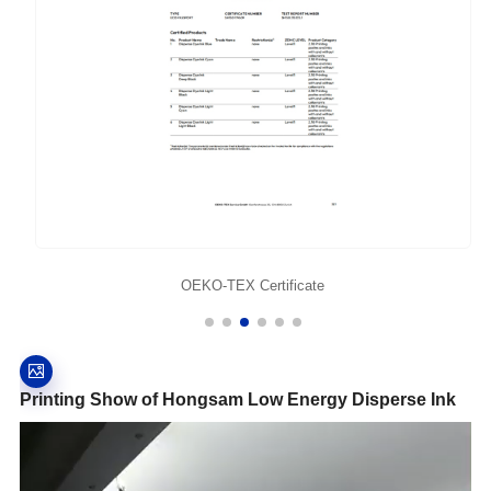
OEKO-TEX Certificate
Printing Show of Hongsam Low Energy Disperse Ink