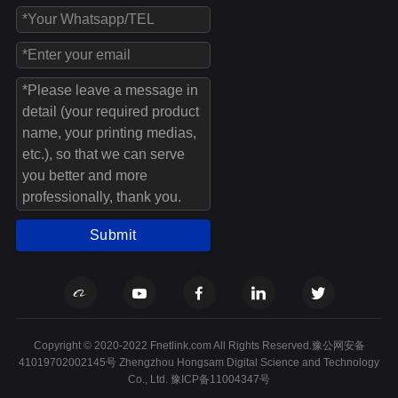
Submit
Copyright © 2020-2022 Fnetlink.com All Rights Reserved.豫公网安备
41019702002145号 Zhengzhou Hongsam Digital Science and Technology
Co., Ltd.
豫ICP备11004347号