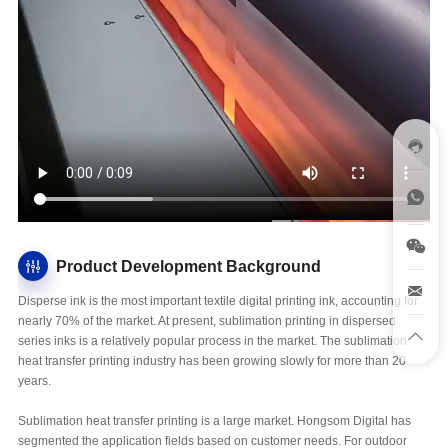
Product Development Background
Disperse ink is the most important textile digital printing ink, accounting for
nearly 70% of the market. At present, sublimation printing in dispersed
series inks is a relatively popular process in the market. The sublimation
heat transfer printing industry has been growing slowly for more than 20
years.
Sublimation heat transfer printing is a large market. Hongsom Digital has
segmented the application fields based on customer needs. For outdoor