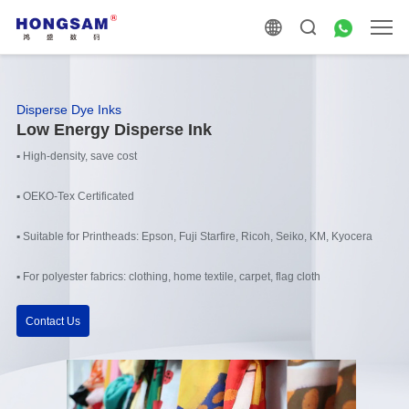
Disperse Dye Inks
Low Energy Disperse Ink
▪ High-density, save cost
▪ OEKO-Tex Certificated
▪ Suitable for Printheads: Epson, Fuji Starfire, Ricoh, Seiko, KM, Kyocera
▪ For polyester fabrics: clothing, home textile, carpet, flag cloth
Contact Us