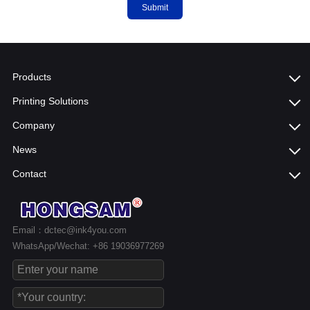
Submit
Products
Printing Solutions
Company
News
Contact
Email：dctec@ink4you.com
WhatsApp/Wechat: +86 19036977269