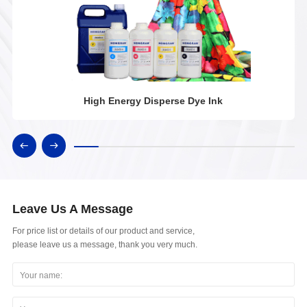
High Energy Disperse Dye Ink
Leave Us A Message
For price list or details of our product and service,
please leave us a message, thank you very much.