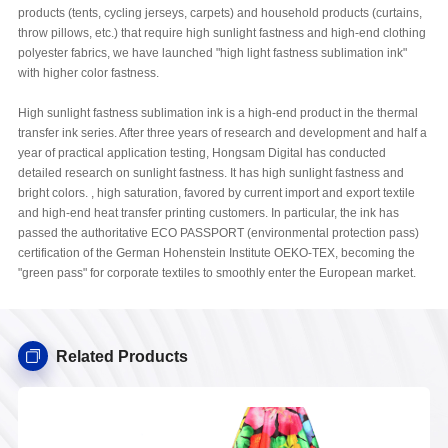
products (tents, cycling jerseys, carpets) and household products (curtains,
throw pillows, etc.) that require high sunlight fastness and high-end clothing
polyester fabrics, we have launched "high light fastness sublimation ink"
with higher color fastness.
High sunlight fastness sublimation ink is a high-end product in the thermal
transfer ink series. After three years of research and development and half a
year of practical application testing, Hongsam Digital has conducted
detailed research on sunlight fastness. It has high sunlight fastness and
bright colors. , high saturation, favored by current import and export textile
and high-end heat transfer printing customers. In particular, the ink has
passed the authoritative ECO PASSPORT (environmental protection pass)
certification of the German Hohenstein Institute OEKO-TEX, becoming the
"green pass" for corporate textiles to smoothly enter the European market.
Related Products