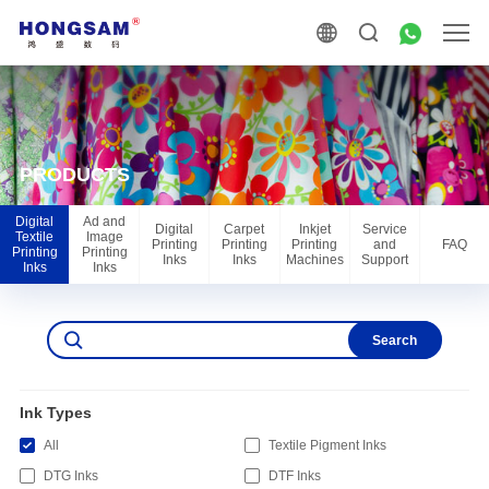
PRODUCTS
Digital
Ad and
Digital
Carpet
Inkjet
Service
Textile
Image
Printing
Printing
Printing
and
FAQ
Printing
Printing
Inks
Inks
Machines
Support
Inks
Inks
Search
Ink Types
All
Textile Pigment Inks
DTG Inks
DTF Inks