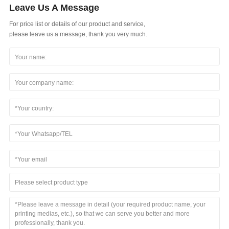
Leave Us A Message
For price list or details of our product and service,
please leave us a message, thank you very much.
Please select product type