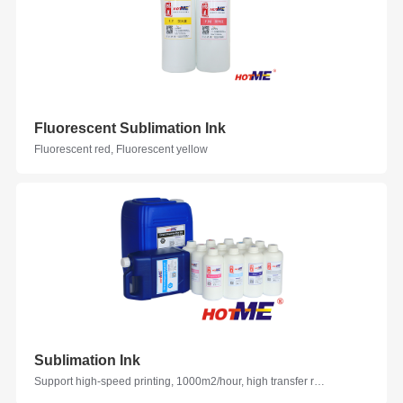
Fluorescent Sublimation Ink
Fluorescent red, Fluorescent yellow
Sublimation Ink
Support high-speed printing, 1000m2/hour, high transfer rate