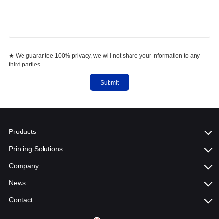
★ We guarantee 100% privacy, we will not share your information to any
third parties.
Submit
Products
Printing Solutions
Company
News
Contact