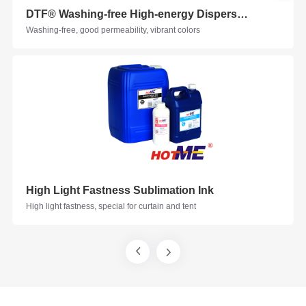
DTF®️ Washing-free High-energy Disperse Ink Printing Solution
Washing-free, good permeability, vibrant colors
High Light Fastness Sublimation Ink
High light fastness, special for curtain and tent