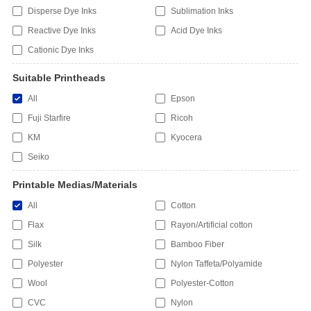
Disperse Dye Inks
Sublimation Inks
Reactive Dye Inks
Acid Dye Inks
Cationic Dye Inks
Suitable Printheads
All
Epson
Fuji Starfire
Ricoh
KM
Kyocera
Seiko
Printable Medias/Materials
All
Cotton
Flax
Rayon/Artificial cotton
Silk
Bamboo Fiber
Polyester
Nylon Taffeta/Polyamide
Wool
Polyester-Cotton
CVC
Nylon