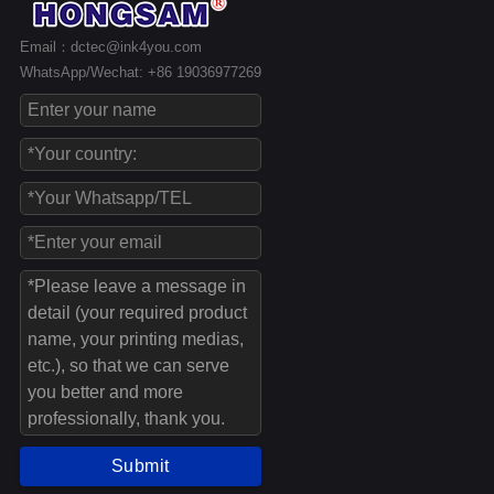
Email：dctec@ink4you.com
WhatsApp/Wechat: +86 19036977269
Submit