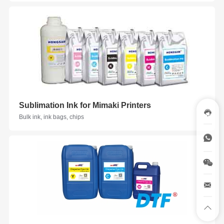
Sublimation Ink for Mimaki Printers
Bulk ink, ink bags, chips