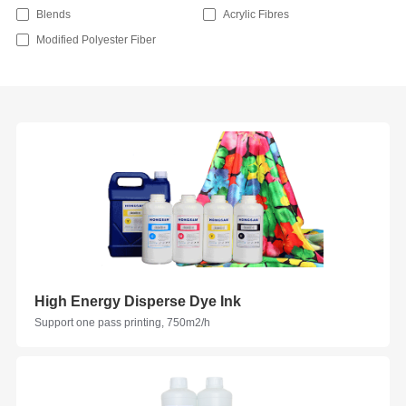
Blends
Acrylic Fibres
Modified Polyester Fiber
High Energy Disperse Dye Ink
Support one pass printing, 750m2/h