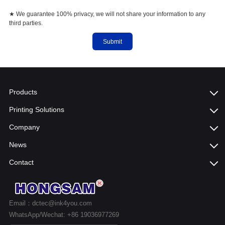
★ We guarantee 100% privacy, we will not share your information to any
third parties.
Submit
Products
Printing Solutions
Company
News
Contact
Email：dctec@ink4you.com
WhatsApp/Wechat: +86 19036977269