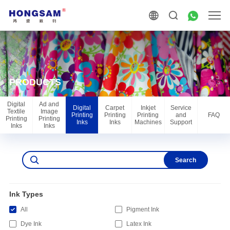
PRODUCTS
Digital
Ad and
Digital
Carpet
Inkjet
Service
Textile
Image
Printing
Printing
Printing
and
FAQ
Printing
Printing
Inks
Inks
Machines
Support
Inks
Inks
Search
Ink Types
All
Pigment Ink
Dye Ink
Latex Ink