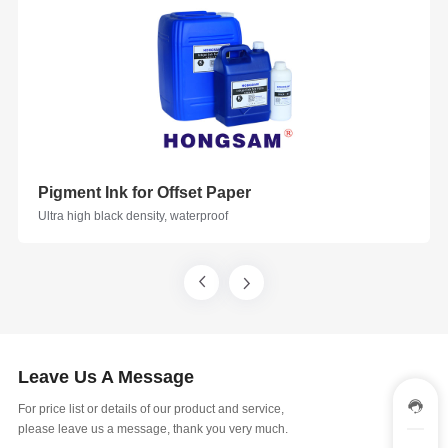
Pigment Ink for Offset Paper
Ultra high black density, waterproof
Leave Us A Message
For price list or details of our product and service,
please leave us a message, thank you very much.