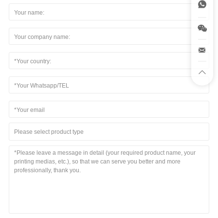
Please select product type