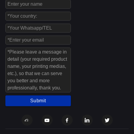
Submit