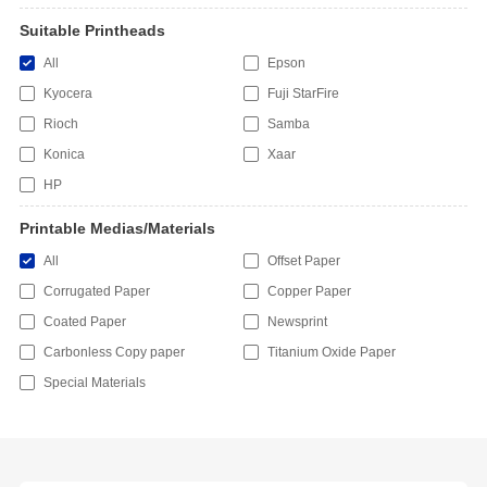
Suitable Printheads
All
Epson
Kyocera
Fuji StarFire
Rioch
Samba
Konica
Xaar
HP
Printable Medias/Materials
All
Offset Paper
Corrugated Paper
Copper Paper
Coated Paper
Newsprint
Carbonless Copy paper
Titanium Oxide Paper
Special Materials