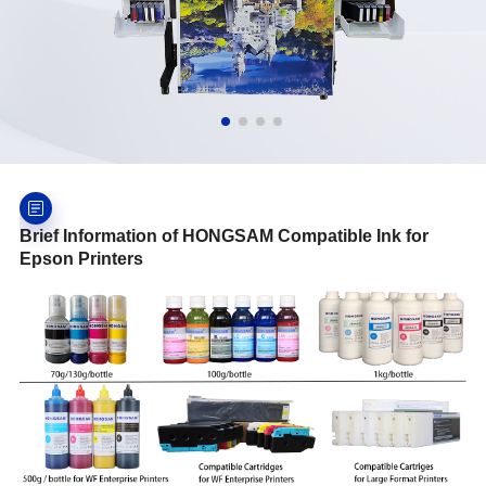
Brief Information of HONGSAM Compatible Ink for
Epson Printers