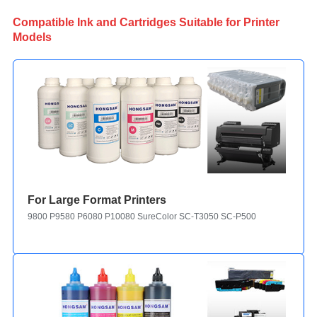
Compatible Ink and Cartridges Suitable for Printer
Models
For Large Format Printers
9800 P9580 P6080 P10080 SureColor SC-T3050 SC-P5000 Stylus Pro-78