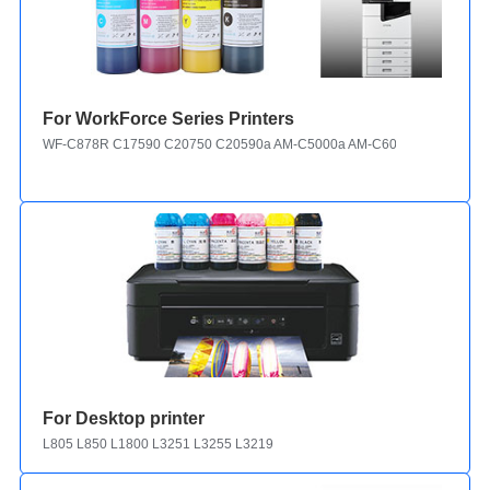
For WorkForce Series Printers
WF-C878R C17590 C20750 C20590a AM-C5000a AM-C6000a C21000
For Desktop printer
L805 L850 L1800 L3251 L3255 L3219