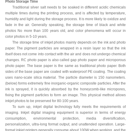
Photo Storage Time
Traditional silver salt needs to be soaked in different acidic chemicals
multiple times during the printing process, and is affected by temperature,
humidity and light during the storage process. It is more likely to oxidize and
fade in the air. Generally speaking, the storage time of black and white
photos No more than 100 years old, and color phenomena will occur in
color photos in 5-10 years.
The storage time of inkjet photos mainly depends on the ink and photo
paper. The pigment particles are wrapped in a resin layer so that the ink
itself does not come into contact with the air and does not undergo chemical
changes. RC photo paper is also called gap photo paper and microporous
photo paper. The base paper is the same as traditional photo paper. Both
sides of the base paper are coated with waterproof PE coating. The coating
uses nano-scale silica material. The particle diameter is 150 nanometers.
(below) forms extremely fine inorganic-organic composite particles. After the
ink is sprayed, it is quickly absorbed by the honeycomb-like micropores,
fixing the pigment particles to form an image. This physical method allows
inkjet photos to be preserved for 80-100 years.
To sum up, inkjet digital technology fully meets the requirements of
imaging. Inkjet digital imaging equipment is superior in terms of energy
consumption, environmental protection, media diversification,
personalization, ultra-long format output, and unattended operation. Large-
format inkjet printers generally consume about 100W when working, and the