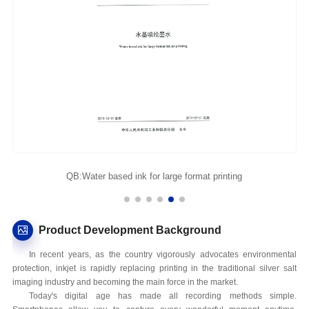
QB:Water based ink for large format printing
Product Development Background
In recent years, as the country vigorously advocates environmental
protection, inkjet is rapidly replacing printing in the traditional silver salt
imaging industry and becoming the main force in the market.
Today's digital age has made all recording methods simple.