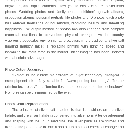
Smartphones allow you to capture every wonderful moment anytime,
anywhere, and digital cameras allow you to easily capture master-level
photos. Wedding photos and family photos, children's growth albums,
graduation albums, personal portraits, life photos and ID photos, each photo
has entered thousands of households, recording beauty and inheriting
happiness. The output method of photos has also changed from complex
chemical reactions to convenient physical changes. As the country
vigorously advocates environmental protection, in the traditional silver salt
imaging industry, inkjet is replacing printing with lightning speed and
becoming the main force in the market. Inkjet imaging has been updated
with absolute advantages.
Photo Output Accuracy
"Giclee" is the current mainstream of inkjet technology. "Hongcai 6"
nano-pigment ink is fully suitable for "wave printing technology", "feather
printing technology" and "turning flesh into ink droplet printing technology".
No noise can be distinguished by the eye.
Photo Color Reproduction
The principle of silver salt imaging is that light shines on the silver
halide, and the silver halide is converted into silver ions. After development
and shaping with the liquid medicine, the silver particles are formed and
fixed on the paper base to form a photo. It is a contact chemical change and