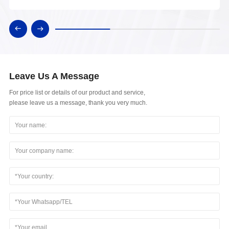
Leave Us A Message
For price list or details of our product and service,
please leave us a message, thank you very much.