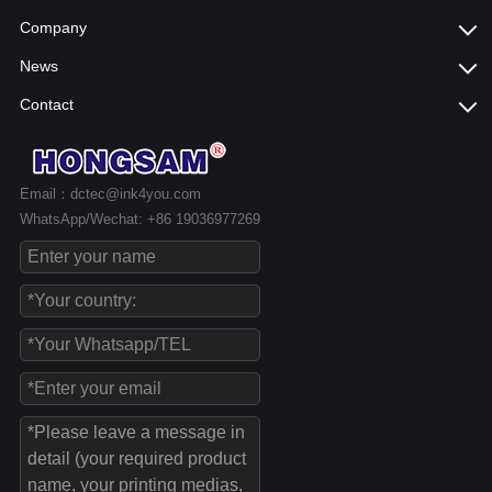
Company
News
Contact
Email：dctec@ink4you.com
WhatsApp/Wechat: +86 19036977269