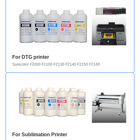
For DTG printer
Surecolor F2000 F2100 F2130 F2140 F2150 F2160
For Sublimation Printer