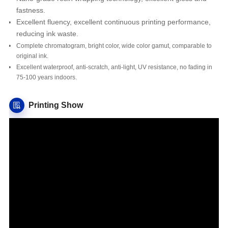
fastness.
Excellent fluency, excellent continuous printing performance,
reducing ink waste.
Complete chromatogram, bright color, wide color gamut, comparable to
original ink.
Excellent waterproof, anti-scratch, anti-light, UV resistance, no fading in
75-100 years indoors.
Printing Show