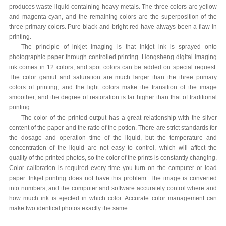
produces waste liquid containing heavy metals. The three colors are yellow
and magenta cyan, and the remaining colors are the superposition of the
three primary colors. Pure black and bright red have always been a flaw in
printing.
The principle of inkjet imaging is that inkjet ink is sprayed onto
photographic paper through controlled printing. Hongsheng digital imaging
ink comes in 12 colors, and spot colors can be added on special request.
The color gamut and saturation are much larger than the three primary
colors of printing, and the light colors make the transition of the image
smoother, and the degree of restoration is far higher than that of traditional
printing.
The color of the printed output has a great relationship with the silver
content of the paper and the ratio of the potion. There are strict standards for
the dosage and operation time of the liquid, but the temperature and
concentration of the liquid are not easy to control, which will affect the
quality of the printed photos, so the color of the prints is constantly changing.
Color calibration is required every time you turn on the computer or load
paper. Inkjet printing does not have this problem. The image is converted
into numbers, and the computer and software accurately control where and
how much ink is ejected in which color. Accurate color management can
make two identical photos exactly the same.