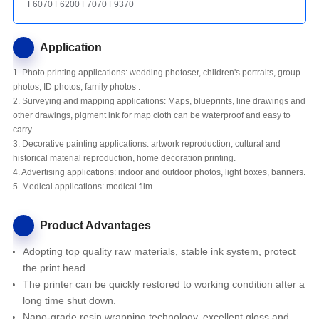
F6070 F6200 F7070 F9370
Application
1. Photo printing applications: wedding photoser, children's portraits, group
photos, ID photos, family photos .
2. Surveying and mapping applications: Maps, blueprints, line drawings and
other drawings, pigment ink for map cloth can be waterproof and easy to
carry.
3. Decorative painting applications: artwork reproduction, cultural and
historical material reproduction, home decoration printing.
4. Advertising applications: indoor and outdoor photos, light boxes, banners.
5. Medical applications: medical film.
Product Advantages
Adopting top quality raw materials, stable ink system, protect
the print head.
The printer
can be quickly restored to working condition after a
long time shut down.
Nano-grade resin wrapping technology, excellent gloss and