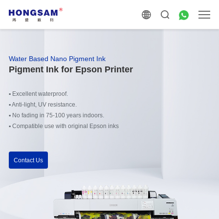
Water Based Nano Pigment Ink
Pigment Ink for Epson Printer
▪
Excellent waterproof.
▪
Anti-light, UV resistance.
▪
No fading in 75-100 years indoors.
▪
Compatible use with original Epson inks
Contact Us