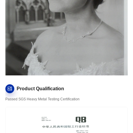
Product Qualification
Passed SGS Heavy Metal Testing Certification