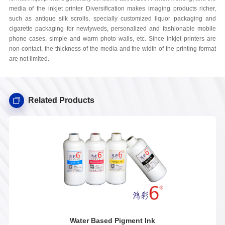
media of the inkjet printer Diversification makes imaging products richer,
such as antique silk scrolls, specially customized liquor packaging and
cigarette packaging for newlyweds, personalized and fashionable mobile
phone cases, simple and warm photo walls, etc. Since inkjet printers are
non-contact, the thickness of the media and the width of the printing format
are not limited.
Related Products
Water Based Pigment Ink