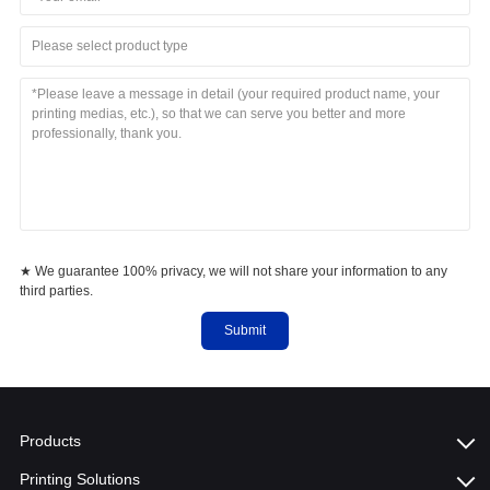
Please select product type
★ We guarantee 100% privacy, we will not share your information to any
third parties.
Submit
Products
Printing Solutions