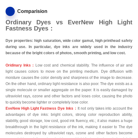
Comparision
Ordinary Dyes vs EverNew High Light
Fastness Dyes：
Dye properties: high saturation, wide color gamut, high printhead safety
during use. In particular, dye inks are widely used in the industry
because of the bright colors of photos, smooth printing, and low cost.
Oridinary Inks：
Low cost and chemical stability. The influence of air and
light causes colors to move on the printing medium. Dye diffusion with
moisture causes the color density and sharpness of the image to decrease.
On the other hand, ordinary light resistance is also poor. The dye exists as a
single molecule or smaller aggregate on the paper. It is easily damaged by
ultraviolet rays, ozone and other factors and loses color, causing the photo
to quickly become lighter or completely lose color.
EveNew High Light Fastness Dye Inks：
It not only takes into account the
advantages of dye inks: bright colors, strong color reproduction ability,
stability, good storage, low cost, good ink fluency, etc.; it also makes a huge
breakthrough in the light resistance of the ink, making it easier to The dye
molecules destroyed by ultraviolet rays, ozone and other factors become