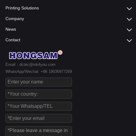
Printing Solutions
Company
News
Contact
Email：dctec@ink4you.com
WhatsApp/Wechat: +86 19036977269