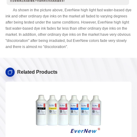
As shown in the picture above, EverNew high light fast water-based dye
ink and other ordinary dye inks on the market all faded to varying degrees
after being tested under the same conditions. However, EverNew high light
fast water-based dye ink fades far less than other ordinary dye inks on the
market. In addition, other ordinary dye inks on the market have very obvious
"discoloration" after being irradiated, but EverNew colors fade very slowly
and there is almost no "discoloration".
Related Products