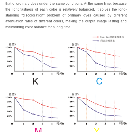
that of ordinary dyes under the same conditions. At the same time, because
the light fastness of each color is relatively balanced, it solves the long-
standing "discoloration" problem of ordinary dyes caused by different
attenuation rates of different colors, making the output image lasting and
maintaining color balance for a long time.