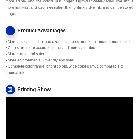
more stable and the colors last longer. Light-fast water-based dye ink is
more light-fast and ozone-resistant than ordinary dye ink, and can be stored
longer!
Product Advantages
▪ More resistant to light and ozone, can be stored for a longer period of time.
▪ Colors are more accurate, purer and more saturated.
▪ More stable and safer.
▪ More environmentally friendly and safer
▪ Complete color range, bright colors, wide color gamut, comparable to
original ink.
Printing Show