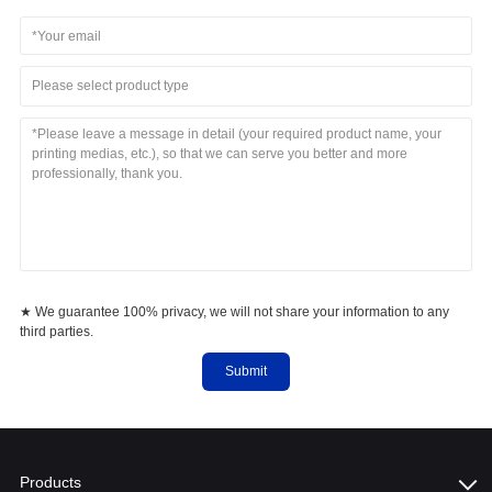
Please select product type
★ We guarantee 100% privacy, we will not share your information to any
third parties.
Submit
Products