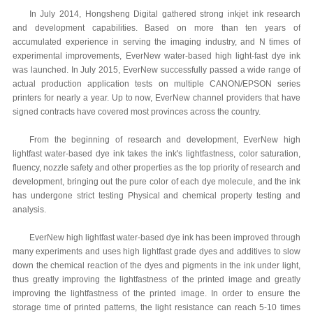
In July 2014, Hongsheng Digital gathered strong inkjet ink research
and development capabilities. Based on more than ten years of
accumulated experience in serving the imaging industry, and N times of
experimental improvements, EverNew water-based high light-fast dye ink
was launched. In July 2015, EverNew successfully passed a wide range of
actual production application tests on multiple CANON/EPSON series
printers for nearly a year. Up to now, EverNew channel providers that have
signed contracts have covered most provinces across the country.
From the beginning of research and development, EverNew high
lightfast water-based dye ink takes the ink's lightfastness, color saturation,
fluency, nozzle safety and other properties as the top priority of research and
development, bringing out the pure color of each dye molecule, and the ink
has undergone strict testing Physical and chemical property testing and
analysis.
EverNew high lightfast water-based dye ink has been improved through
many experiments and uses high lightfast grade dyes and additives to slow
down the chemical reaction of the dyes and pigments in the ink under light,
thus greatly improving the lightfastness of the printed image and greatly
improving the lightfastness of the printed image. In order to ensure the
storage time of printed patterns, the light resistance can reach 5-10 times