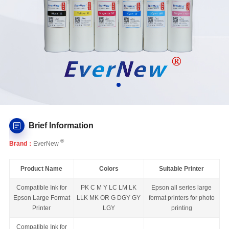
Brief Information
®
Brand：
EverNew
Product Name
Colors
Suitable Printer
Compatible Ink for
PK C M Y LC LM LK
Epson all series large
Epson Large Format
LLK MK OR G DGY GY
format printers for photo
Printer
LGY
printing
Compatible Ink for