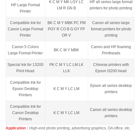
K C M Y MK LGY LC
HP all series large format
HP Large Format
LM R GN B
printers for photo printing
Printer
Compatible Ink for
BK C M Y MBK PC PM
Canon all series large
Canon Large Format
PGY R CO B G GY FP
format printers for photo
Printer
OR V
printing
Canon 5 Colors
Canon and HP foaming
BK C M Y MBK
Large Format Printer
Printheads
Special Ink for 13200
PK C M Y LC LM LK
Chinese printers with
Print Head
LLK
Epson
I3200 head
Compatible Ink for
Epson all series desktop
Epson Desktop
K C M Y LC LM
printers
Printers
Compatible Ink for
Canon all se
ries desktop
Canon Desktop
K C M Y LC LM
printers
Printers
Application：
High-end photo printing, advertising graphics, OA office, etc.