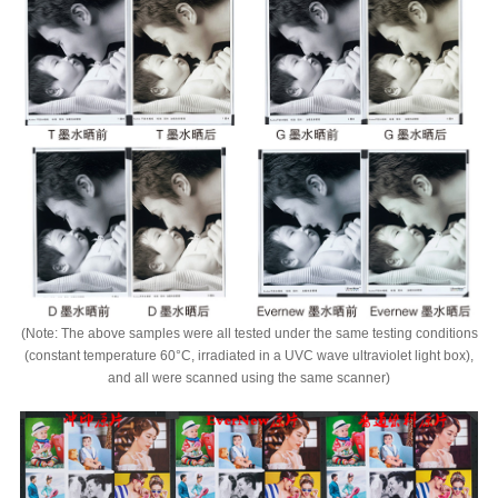
(Note: The above samples were all tested under the same testing conditions
(constant temperature 60°C, irradiated in a UVC wave ultraviolet light box),
and all were scanned using the same scanner)