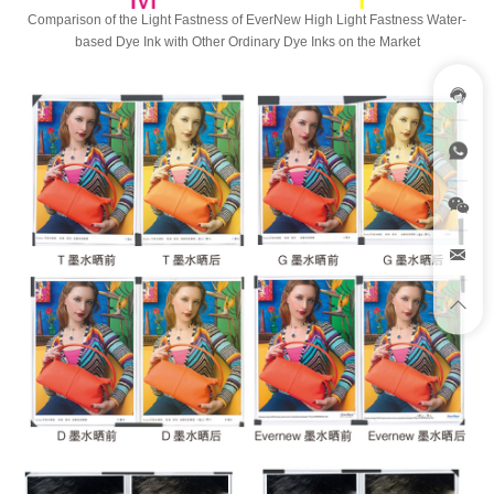
Comparison of the Light Fastness of EverNew High Light Fastness Water-
based Dye Ink with Other Ordinary Dye Inks on the Market