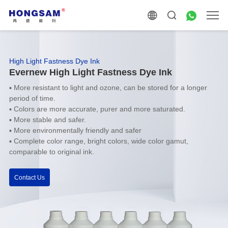
High Light Fastness Dye Ink
Evernew High Light Fastness Dye Ink
▪ More resistant to light and ozone, can be stored for a longer
period of time.
▪ Colors are more accurate, purer and more saturated.
▪ More stable and safer.
▪ More environmentally friendly and safer
▪ Complete color range, bright colors, wide color gamut,
comparable to original ink.
Contact Us