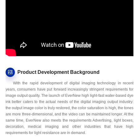
Product Development Background
With the rapid development of digital imaging technology in recent
years, consumers have put forward increasingly stringent requirements for
image output quality. The launch of EverNew high light-fast water-based dye
ink better caters to the actual needs of the digital imaging output industry:
the output image color is truly restored, the color saturation is high, the tones
are more three-dimensional, and the video can be maintained longer. At the
same time, EverNew also meets the requirements Advertising, light boxes,
decoration, medical imaging and other industries that have high
requirements for light resistance are in demand.