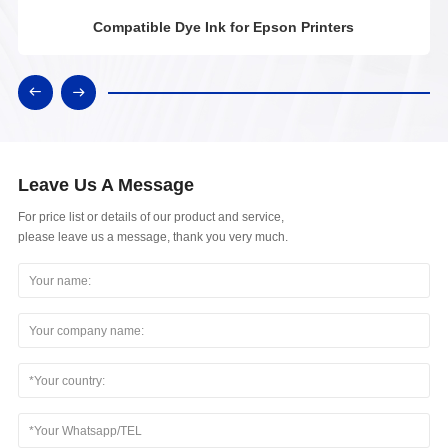
Compatible Dye Ink for Epson Printers
Leave Us A Message
For price list or details of our product and service,
please leave us a message, thank you very much.