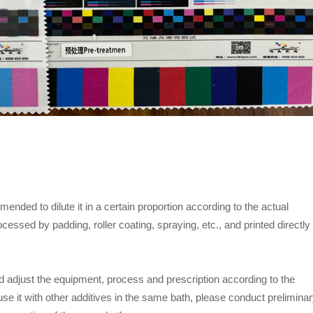
mmended to dilute it in a certain proportion according to the actual
essed by padding, roller coating, spraying, etc., and printed directly
 adjust the equipment, process and prescription according to the
use it with other additives in the same bath, please conduct prelimina