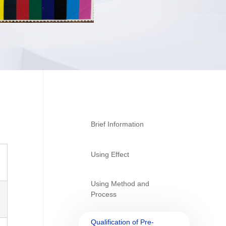
Brief Information
Using Effect
Using Method and
Process
Qualification of Pre-