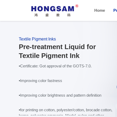
Home
P
Textile Pigment Inks
Pre-treatment Liquid for
Textile Pigment Ink
▪Certificate
: Got approval of the GOTS-7.0.
▪
Improving color fastness
▪
Improving color brightness and pattern definition
▪
for printing on cotton, polyester/cotton, brocade cotton,
hemp, polyester ammonia, Modal, nylon and other