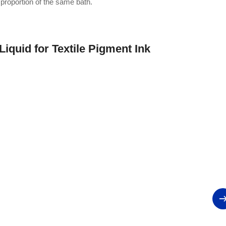
 proportion of the same bath.
Liquid for Textile Pigment Ink