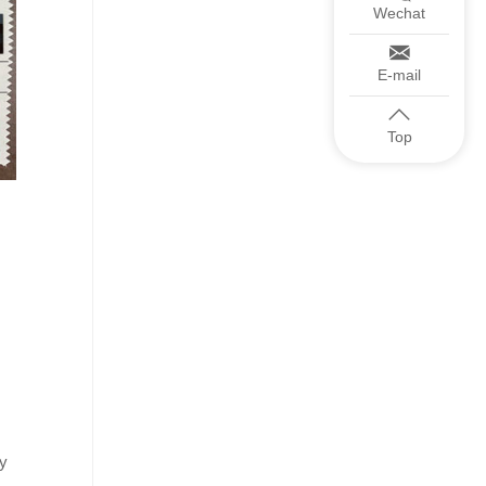
Wechat
E-mail
Top
ry