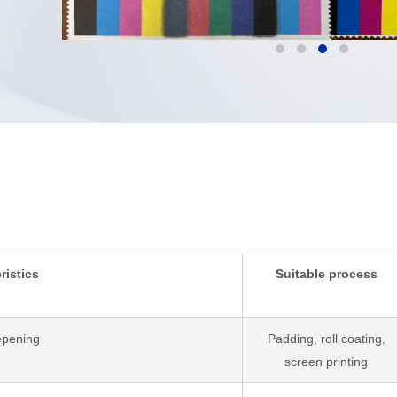
ristics
Suitable process
epening
Padding, roll coating,
screen printing