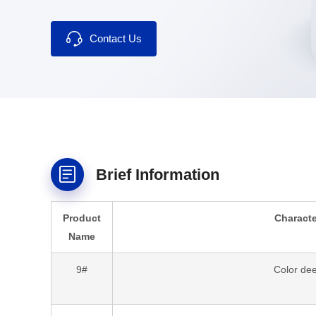
blended fabrics.
Contact Us
Brief Information
Product
Characte
Name
9#
Color de