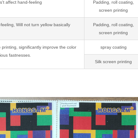
t affect hand-feeling
Padding, roll coating,
screen printing
eling, Will not turn yellow basically
Padding, roll coating,
screen printing
e printing, significantly improve the color
spray coating
ious fastnesses.
Silk screen printing