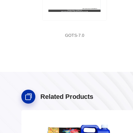
GOTS-7.0
Related Products