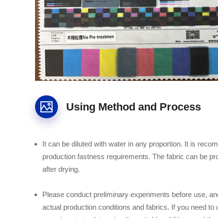
Using Method and Process
It can be diluted with water in any proportion. It is reco
production fastness requirements. The fabric can be proc
after drying.
Please conduct preliminary experiments before use, and
actual production conditions and fabrics. If you need to 