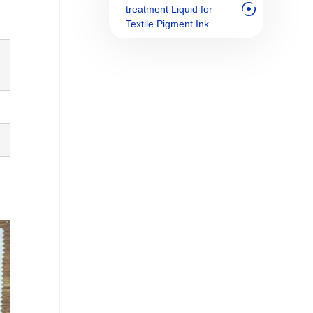
treatment Liquid for
Textile Pigment Ink