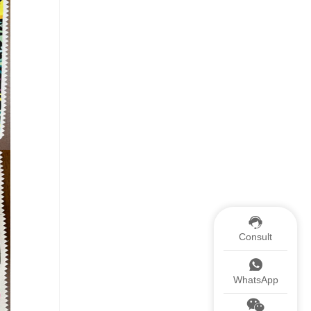
Consult
WhatsApp