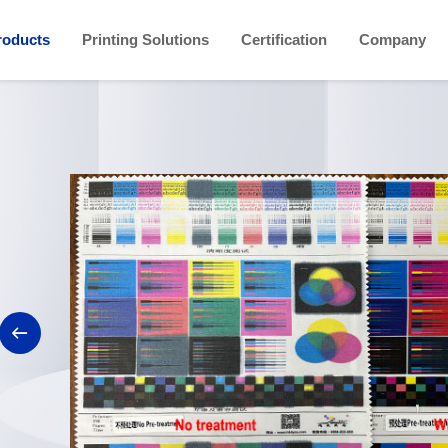
roducts
Printing Solutions
Certification
Company