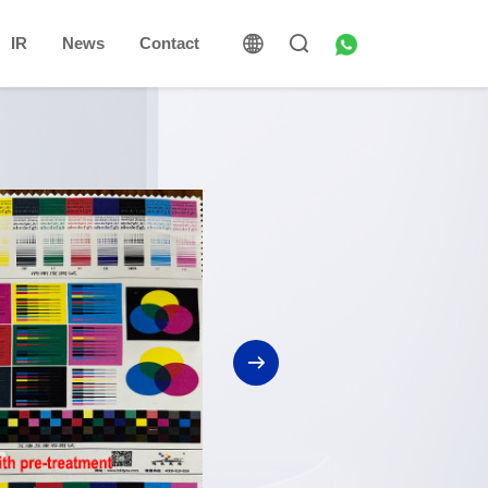
IR
News
Contact