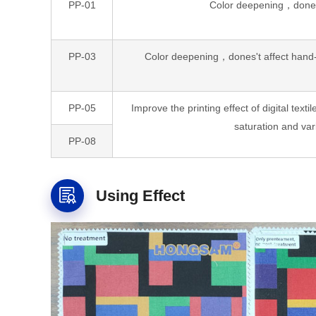
PP-01
Color deepening，dones'
PP-03
Color deepening，dones't affect hand-fe
PP-05
Improve the printing effect of digital textil
saturation and var
PP-08
Using Effect