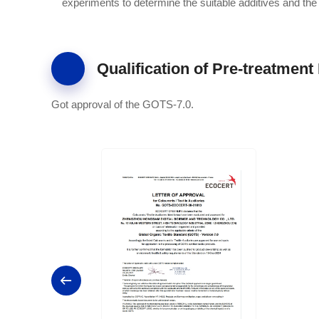
experiments to determine the suitable additives and the
Qualification of Pre-treatment 
Got approval of the GOTS-7.0.