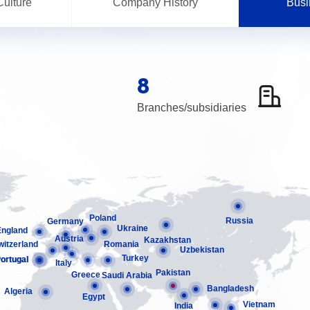
ulture
Company History
Busi
8
Branches/subsidiaries
Poland
Russia
Germany
Ukraine
England
Austria
Kazakhstan
witzerland
Romania
Uzbekistan
Turkey
ortugal
ortugal
Italy
Pakistan
Greece
Saudi Arabia
Bangladesh
Algeria
Egypt
Vietnam
India