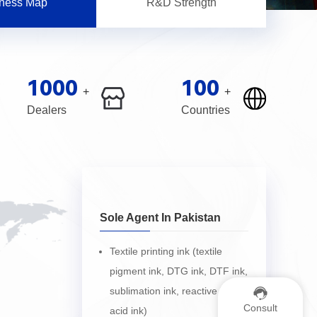
ness Map
R&D Strength
1000
100
+
+
Dealers
Countries
Sole Agent In Pakistan
Textile printing ink (textile
pigment ink, DTG ink, DTF ink,
sublimation ink, reactive ink,
Consult
acid ink)