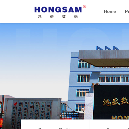
Home
P