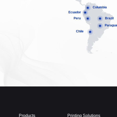
Columbia
Ecuador
Peru
Brazil
Paragu
Chile
Products
Printing Solutions