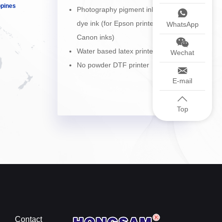
ppines
Photography pigment ink and
dye ink (for Epson printers and
WhatsApp
Canon inks)
Water based latex printer
Wechat
No powder DTF printer
E-mail
Top
Contact