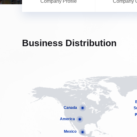
Company Profile
Company C
Business Distribution
Canada
S
P
P
America
Mexico