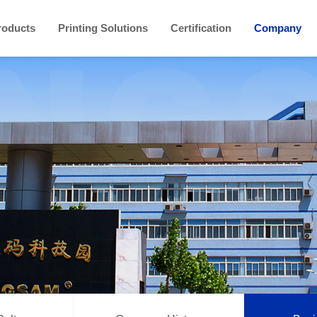
roducts
Printing Solutions
Certification
Company