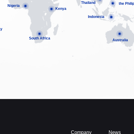
Thailand
the Phili
Nigeria
Kenya
Indonesia
ay
South Africa
Australia
Company
News