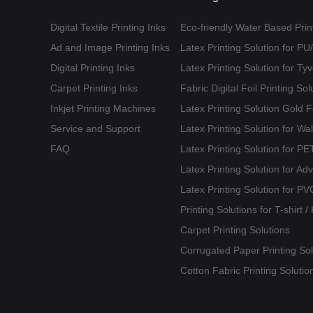
Digital Textile Printing Inks
Eco-friendly Water Based Print
Ad and Image Printing Inks
Latex Printing Solution for P
Digital Printing Inks
Latex Printing Solution for T
Carpet Printing Inks
Fabric Digital Foil Printing Sol
Inkjet Printing Machines
Latex Printing Solution Gold 
Service and Support
Latex Printing Solution for Wa
FAQ
Latex Printing Solution for 
Latex Printing Solution for Ad
Latex Printing Solution for PV
Printing Solutions for T-shirt 
Carpet Printing Solutions
Corrugated Paper Printing Sol
Cotton Fabric Printing Solutio