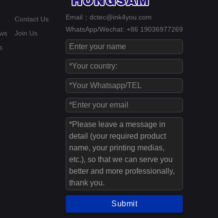
Email：dctec@ink4you.com
Contact Us
WhatsApp/Wechat: +86 19036977269
ws
Join Us
s
Submit