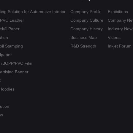
ing Solution for Automotive Interior
Company Profile
Exhibitions
U/PVC Leather
Company Culture
Company Ne
yvek® Paper
Company History
Industry New
ution
Business Map
Videos
Foil Stamping
R&D Strength
Inkjet Forum
llpaper
PET/BOPP/PVC Film
vertising Banner
C
/ Hoodies
ution
ns