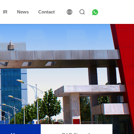
IR
News
Contact