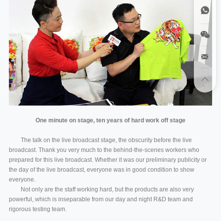
One minute on stage, ten years of hard work off stage
The talk on the live broadcast stage, the obscurity before the live
broadcast. Thank you very much to the behind-the-scenes workers who
prepared for this live broadcast. Whether it was our preliminary publicity or
the day of the live broadcast, everyone was in good condition to show
everyone.
Not only are the staff working hard, but the products are also very
powerful, which is inseparable from our day and night R&D team and
rigorous testing team.