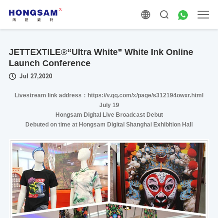
JETTEXTILE®“Ultra White” White Ink Online
Launch Conference
Jul 27,2020
Livestream link address：https://v.qq.com/x/page/s312194owxr.html
July 19
Hongsam Digital Live Broadcast Debut
Debuted on time at Hongsam Digital Shanghai Exhibition Hall