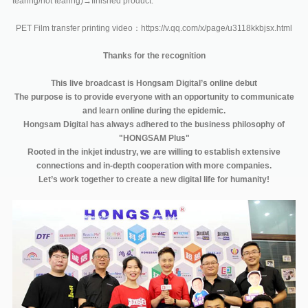
tearing/hot tearing)→finished product.
PET Film transfer printing video：https://v.qq.com/x/page/u3118kkbjsx.html
Thanks for the recognition
This live broadcast is Hongsam Digital’s online debut
The purpose is to provide everyone with an opportunity to communicate
and learn online during the epidemic.
Hongsam Digital has always adhered to the business philosophy of
"HONGSAM Plus"
Rooted in the inkjet industry, we are willing to establish extensive
connections and in-depth cooperation with more companies.
Let’s work together to create a new digital life for humanity!