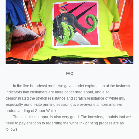
FAQ
In the live broadcast room, we gave a brief explanation of the fastness
indicators that customers are more concerned about, and also
demonstrated the stretch resistance and scratch resistance of white ink.
Especially our on-site printing session gave everyone a more intuitive
understanding of Super White.
The technical support is also very good. The knowledge points that we
need to pay attention to regarding the white ink printing process are as
follows: