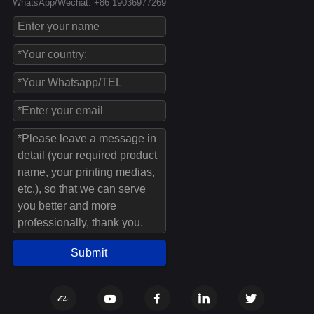
WhatsApp/Wechat: +86 19036977269
Submit