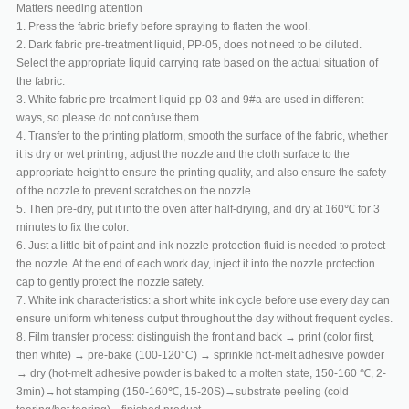
Matters needing attention
1. Press the fabric briefly before spraying to flatten the wool.
2. Dark fabric pre-treatment liquid, PP-05, does not need to be diluted.
Select the appropriate liquid carrying rate based on the actual situation of
the fabric.
3. White fabric pre-treatment liquid pp-03 and 9#a are used in different
ways, so please do not confuse them.
4. Transfer to the printing platform, smooth the surface of the fabric, whether
it is dry or wet printing, adjust the nozzle and the cloth surface to the
appropriate height to ensure the printing quality, and also ensure the safety
of the nozzle to prevent scratches on the nozzle.
5. Then pre-dry, put it into the oven after half-drying, and dry at 160℃ for 3
minutes to fix the color.
6. Just a little bit of paint and ink nozzle protection fluid is needed to protect
the nozzle. At the end of each work day, inject it into the nozzle protection
cap to gently protect the nozzle safety.
7. White ink characteristics: a short white ink cycle before use every day can
ensure uniform whiteness output throughout the day without frequent cycles.
8. Film transfer process: distinguish the front and back → print (color first,
then white) → pre-bake (100-120°C) → sprinkle hot-melt adhesive powder
→ dry (hot-melt adhesive powder is baked to a molten state, 150-160 ℃, 2-
3min)→hot stamping (150-160℃, 15-20S)→substrate peeling (cold