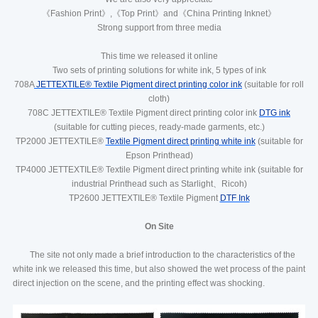
《Fashion Print》,《Top Print》and《China Printing Inknet》
Strong support from three media
This time we released it online
Two sets of printing solutions for white ink, 5 types of ink
708A
JETTEXTILE® Textile Pigment direct printing color ink
(suitable for roll
cloth)
708C JETTEXTILE® Textile Pigment direct printing color ink
DTG ink
(suitable for cutting pieces, ready-made garments, etc.)
TP2000 JETTEXTILE®
Textile Pigment direct printing white ink
(suitable for
Epson Printhead)
TP4000 JETTEXTILE® Textile Pigment direct printing white ink (suitable for
industrial Printhead such as Starlight、Ricoh)
TP2600 JETTEXTILE® Textile Pigment
DTF Ink
On Site
The site not only made a brief introduction to the characteristics of the
white ink we released this time, but also showed the wet process of the paint
direct injection on the scene, and the printing effect was shocking.