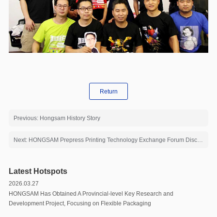
Return
Previous: Hongsam History Story
Next: HONGSAM Prepress Printing Technology Exchange Forum Discussed the Future of Digital Printing
Latest Hotspots
2026.03.27
HONGSAM Has Obtained A Provincial-level Key Research and
Development Project, Focusing on Flexible Packaging