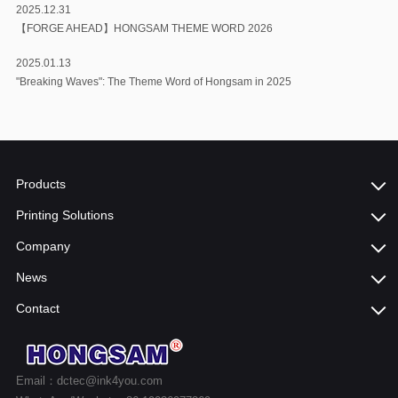
2025.12.31
【FORGE AHEAD】HONGSAM THEME WORD 2026
2025.01.13
"Breaking Waves": The Theme Word of Hongsam in 2025
Products
Printing Solutions
Company
News
Contact
Email：dctec@ink4you.com