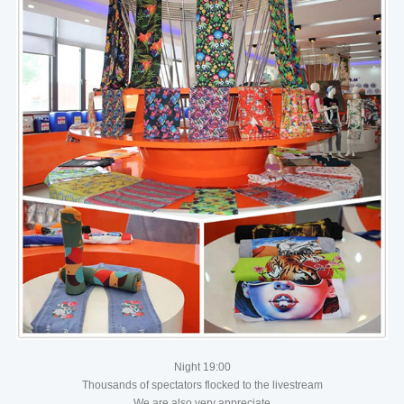
Night 19:00
Thousands of spectators flocked to the livestream
We are also very appreciate