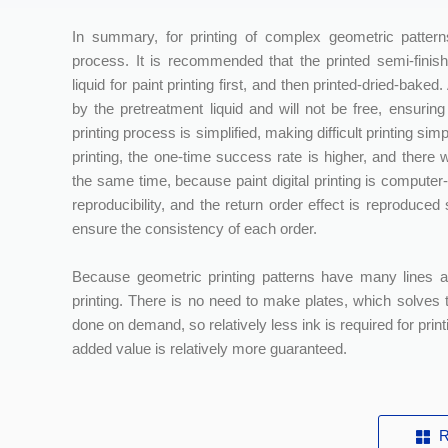
In summary, for printing of complex geometric patterns
process. It is recommended that the printed semi-finis
liquid for paint printing first, and then printed-dried-bake
by the pretreatment liquid and will not be free, ensuring
printing process is simplified, making difficult printing 
printing, the one-time success rate is higher, and there w
the same time, because paint digital printing is computer-
reproducibility, and the return order effect is reproduc
ensure the consistency of each order.
Because geometric printing patterns have many lines a
printing. There is no need to make plates, which solves th
done on demand, so relatively less ink is required for print
added value is relatively more guaranteed.
R