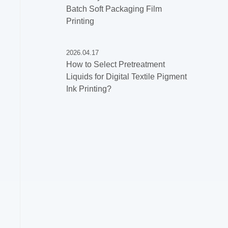
Batch Soft Packaging Film
Printing
2026.04.17
How to Select Pretreatment
Liquids for Digital Textile Pigment
Ink Printing?