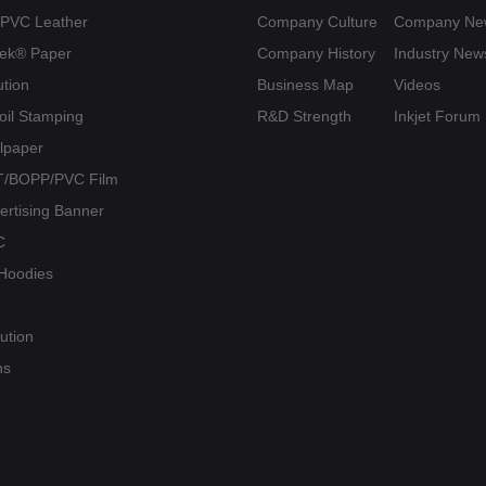
U/PVC Leather
Company Culture
Company Ne
yvek® Paper
Company History
Industry New
ution
Business Map
Videos
Foil Stamping
R&D Strength
Inkjet Forum
llpaper
PET/BOPP/PVC Film
vertising Banner
C
/ Hoodies
ution
ns