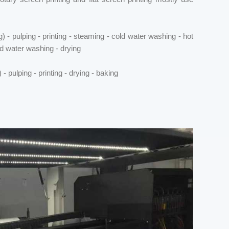
 - pulping - printing - steaming - cold water washing - hot
d water washing - drying
 pulping - printing - drying - baking