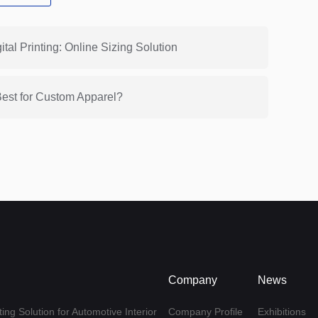
tal Printing: Online Sizing Solution
Best for Custom Apparel?
Company
News
ing Solution for Automotive Interior
Company Profile
Exhibitions