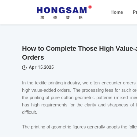
Home
P
How to Complete Those High Value-add
Orders
Apr 15,2025
In the textile printing industry, we often encounter order
high value-added orders. The processing fees for such orde
the printing of pure cotton geometric patterns (mixed li
has high requirements for the clarity and sharpness of
difficult.
The printing of geometric figures generally adopts the fo