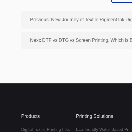
Previous: New Journey of Textile Pigment Ink Digi
Next: DTF vs DTG vs Screen Printing, Which is 
Products
Printing Solutions
Digital Textile Printing Inks
Eco-friendly Water Based Print