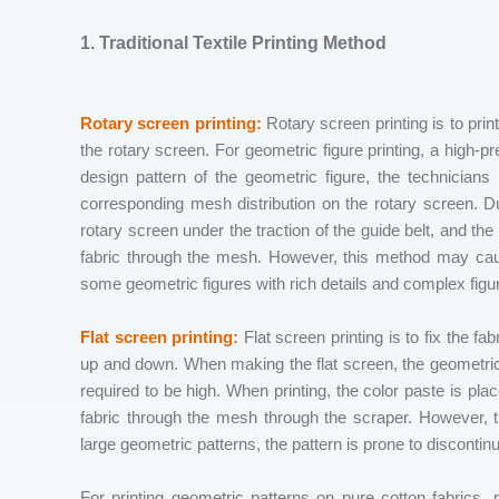
1. Traditional Textile Printing Method
Rotary screen printing:
Rotary screen printing is to prin
the rotary screen. For geometric figure printing, a high-p
design pattern of the geometric figure, the technician
corresponding mesh distribution on the rotary screen. Dur
rotary screen under the traction of the guide belt, and th
fabric through the mesh. However, this method may cause
some geometric figures with rich details and complex figu
Flat screen printing:
Flat screen printing is to fix the fa
up and down. When making the flat screen, the geometric
required to be high. When printing, the color paste is pla
fabric through the mesh through the scraper. However, the
large geometric patterns, the pattern is prone to discontinui
For printing geometric patterns on pure cotton fabrics, 