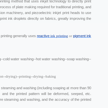
inting method that uses inkjet technology to directly print
ocess of plate making required for traditional printing, and
ion machinery, and piezoelectric inkjet print heads to use
rint ink droplets directly on fabrics, greatly improving the
l printing generally uses
reactive
pigment ink
ink
printing
or
ing--cold water washing--hot water washing--soap washing--
ent--drying)--printing--drying--baking
m steaming and washing (including soaping at more than 90
ric and the printed pattern will be deformed, seeped, etc.
ire steaming and washing, and the accuracy of the printed