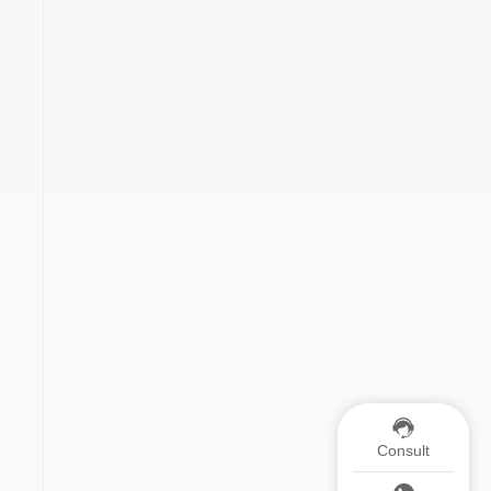
Consult