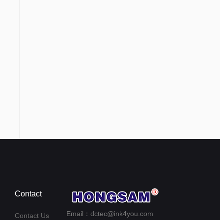
Contact
Email：dctec@ink4you.com
Contact Us