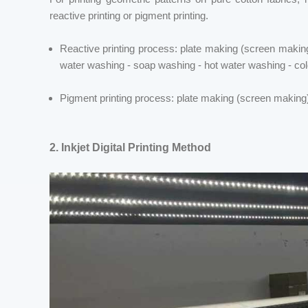
reactive printing or pigment
printing.
Reactive printing process: plate making (screen making)
water washing - soap washing - hot water washing - col
Pigment
printing process: plate making (screen making) -
2.
Inkjet Digital Printing Method