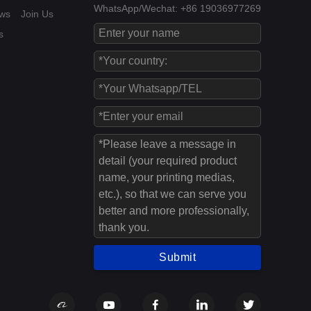
WhatsApp/Wechat: +86 19036977269
ws
Join Us
s
Submit