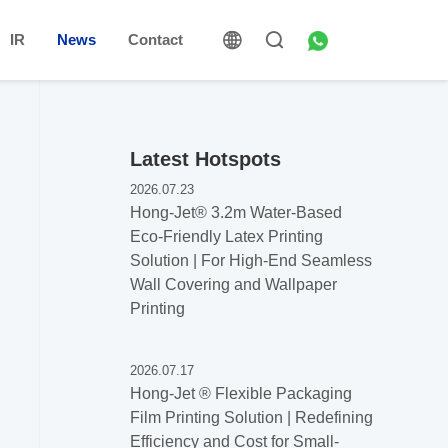
IR
News
Contact
Latest Hotspots
2026.07.23
Hong-Jet®️ 3.2m Water-Based
Eco-Friendly Latex Printing
Solution | For High-End Seamless
Wall Covering and Wallpaper
Printing
2026.07.17
Hong-Jet ®️ Flexible Packaging
Film Printing Solution | Redefining
Efficiency and Cost for Small-