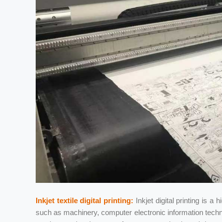
Inkjet textile digital printing:
Inkjet digital printing is a 
such as machinery, computer electronic information tech