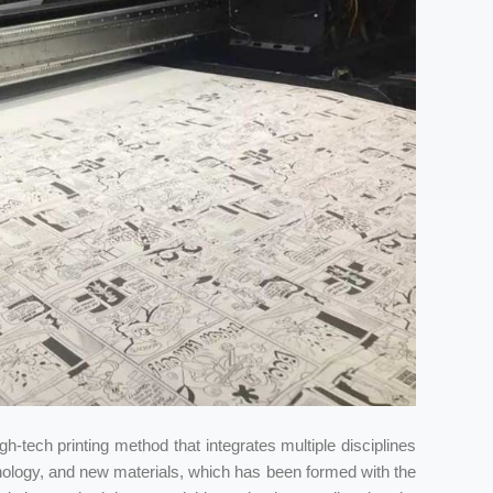
high-tech printing method that integrates multiple disciplines
nology, and new materials, which has been formed with the