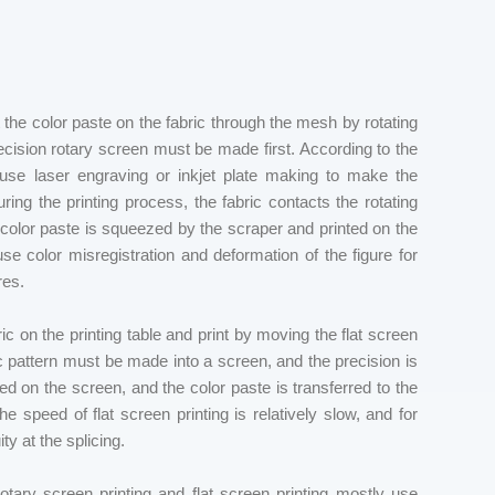
t the color paste on the fabric through the mesh by rotating
recision rotary screen must be made first. According to the
s use laser engraving or inkjet plate making to make the
ing the printing process, the fabric contacts the rotating
e color paste is squeezed by the scraper and printed on the
 color misregistration and deformation of the figure for
res.
bric on the printing table and print by moving the flat screen
 pattern must be made into a screen, and the precision is
ced on the screen, and the color paste is transferred to the
 speed of flat screen printing is relatively slow, and for
ty at the splicing.
rotary screen printing and flat screen printing mostly use