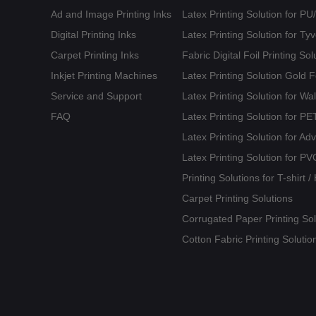
Ad and Image Printing Inks
Latex Printing Solution for P
Digital Printing Inks
Latex Printing Solution for T
Carpet Printing Inks
Fabric Digital Foil Printing Sol
Inkjet Printing Machines
Latex Printing Solution Gold 
Service and Support
Latex Printing Solution for Wa
FAQ
Latex Printing Solution for 
Latex Printing Solution for Ad
Latex Printing Solution for PV
Printing Solutions for T-shirt 
Carpet Printing Solutions
Corrugated Paper Printing Sol
Cotton Fabric Printing Solutio