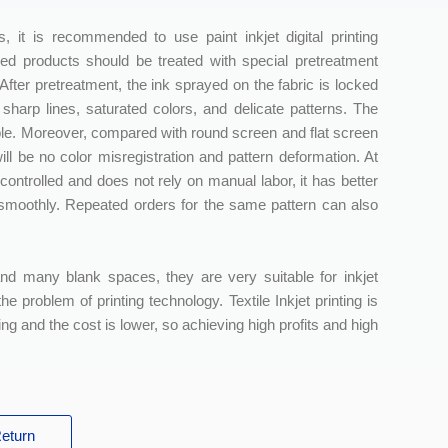
, it is recommended to use paint inkjet digital printing
hed products should be treated with special pretreatment
d. After pretreatment, the ink sprayed on the fabric is locked
 sharp lines, saturated colors, and delicate patterns. The
simple. Moreover, compared with round screen and flat screen
ill be no color misregistration and pattern deformation. At
controlled and does not rely on manual labor, it has better
ed smoothly. Repeated orders for the same pattern can also
nd many blank spaces, they are very suitable for inkjet
e problem of printing technology. Textile Inkjet printing is
ing and the cost is lower, so achieving high profits and high
eturn