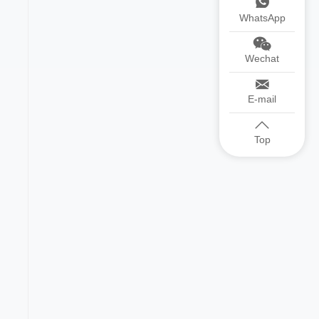
WhatsApp
Wechat
E-mail
Top