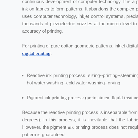
continuous development of computer technology. It is a pr
ink on fabrics to form patterns. It abandons the complex pr
uses computer technology, inkjet control systems, precis
thousands of piezoelectric nozzles at the micron level to p
accuracy of printing.
For printing of pure cotton geometric patterns, inkjet digita
digital printing
.
Reactive ink printing process: sizing--printing--steam
hot water washing--cold water washing--drying
Pigment ink
printing process: (pretreatment liquid treatm
Because the reactive printing process is inseparable fro
degrees), in this process, it is inevitable that the fab
However, the pigment
printing process does not requ
ink
pattern is guaranteed.