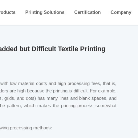
roducts
Printing Solutions
Certification
Company
ed but Difficult Textile Printing
s with low material costs and high processing fees, that is,
rs are high because the printing is difficult. For example,
nes, grids, and dots) has many lines and blank spaces, and
 the pattern, which makes the printing process somewhat
llowing processing methods: