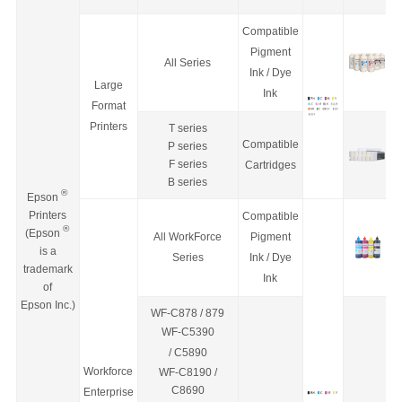
Compatible
Pigment
All Series
Ink / Dye
Large
Ink
Format
Printers
T series
Compatible
P series
F series
Cartridges
B series
®
Epson
Printers
Compatible
®
(Epson
All WorkForce
Pigment
is a
Series
Ink / Dye
trademark
Ink
of
Epson Inc.)
WF-C878 / 879
WF-C5390
/
C5890
Workforce
WF-C8190 /
C8690
Enterprise