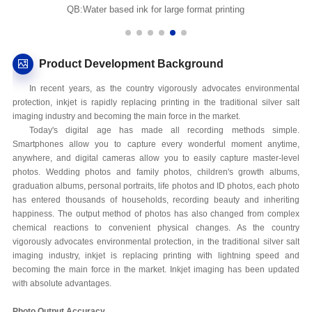
QB:Water based ink for large format printing
Product Development Background
In recent years, as the country vigorously advocates environmental
protection, inkjet is rapidly replacing printing in the traditional silver salt
imaging industry and becoming the main force in the market.
Today's digital age has made all recording methods simple.
Smartphones allow you to capture every wonderful moment anytime,
anywhere, and digital cameras allow you to easily capture master-level
photos. Wedding photos and family photos, children's growth albums,
graduation albums, personal portraits, life photos and ID photos, each photo
has entered thousands of households, recording beauty and inheriting
happiness. The output method of photos has also changed from complex
chemical reactions to convenient physical changes. As the country
vigorously advocates environmental protection, in the traditional silver salt
imaging industry, inkjet is replacing printing with lightning speed and
becoming the main force in the market. Inkjet imaging has been updated
with absolute advantages.
Photo Output Accuracy