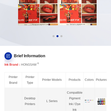
Brief Information
®
Ink Brand：
HONGSAM
Printer
Printer
Printer Models
Products
Colors
Pictures
Brand
Type
Compatible
Desktop
Pigment
L Series
Printers
Ink / Dye
Ink