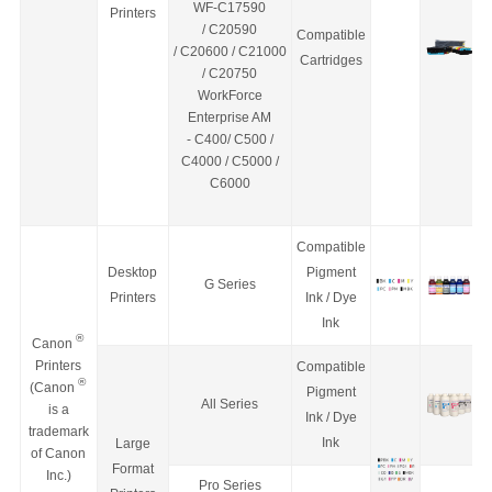
WF-C17590
Printers
/
C20590
Compatible
/
C20600
/
C21000
Cartridges
/
C20750
WorkForce
Enterprise
AM
-
C400/ C500 /
C4000 / C5000 /
C6000
Compatible
Desktop
Pigment
G Series
Printers
Ink / Dye
Ink
®
Canon
Printers
Compatible
®
(Canon
Pigment
All Series
is a
Ink / Dye
trademark
Ink
Large
of Canon
Format
Inc.)
Pro Series