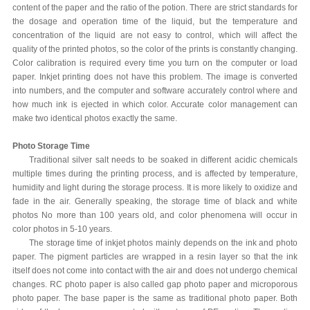
content of the paper and the ratio of the potion. There are strict standards for
the dosage and operation time of the liquid, but the temperature and
concentration of the liquid are not easy to control, which will affect the
quality of the printed photos, so the color of the prints is constantly changing.
Color calibration is required every time you turn on the computer or load
paper. Inkjet printing does not have this problem. The image is converted
into numbers, and the computer and software accurately control where and
how much ink is ejected in which color. Accurate color management can
make two identical photos exactly the same.
Photo Storage Time
Traditional silver salt needs to be soaked in different acidic chemicals
multiple times during the printing process, and is affected by temperature,
humidity and light during the storage process. It is more likely to oxidize and
fade in the air. Generally speaking, the storage time of black and white
photos No more than 100 years old, and color phenomena will occur in
color photos in 5-10 years.
The storage time of inkjet photos mainly depends on the ink and photo
paper. The pigment particles are wrapped in a resin layer so that the ink
itself does not come into contact with the air and does not undergo chemical
changes. RC photo paper is also called gap photo paper and microporous
photo paper. The base paper is the same as traditional photo paper. Both