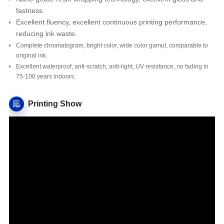
fastness.
Excellent fluency, excellent continuous printing performance,
reducing ink waste.
Complete chromatogram, bright color, wide color gamut, comparable to
original ink.
Excellent waterproof, anti-scratch, anti-light, UV resistance, no fading in
75-100 years indoors.
Printing Show