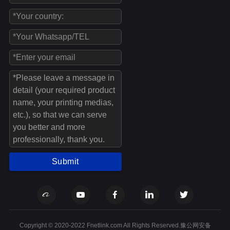
Submit
Copyright © 2020-2022 Fnetlink.com All Rights Reserved.豫公网安备