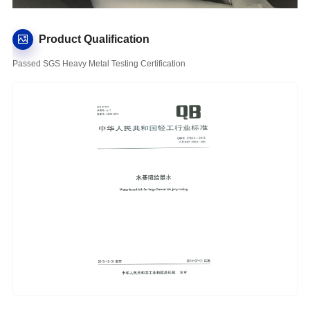
Product Qualification
Passed SGS Heavy Metal Testing Certification