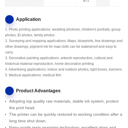
871
Application
1. Photo printing applications: wedding photoser, children's portraits, group
photos, ID photos, family photos .
2. Surveying and mapping applications: Maps, blueprints, line drawings and
other drawings, pigment ink for map cloth can be waterproof and easy to
carry.
3. Decorative painting applications: artwork reproduction, cultural and
historical material reproduction, home decoration printing.
4. Advertising applications: indoor and outdoor photos, light boxes, banners.
5. Medical applications: medical film.
Product Advantages
Adopting top quality raw materials, stable ink system, protect
the print head.
The printer
can be quickly restored to working condition after a
long time shut down.
Nano-grade resin wrapping technology, excellent gloss and