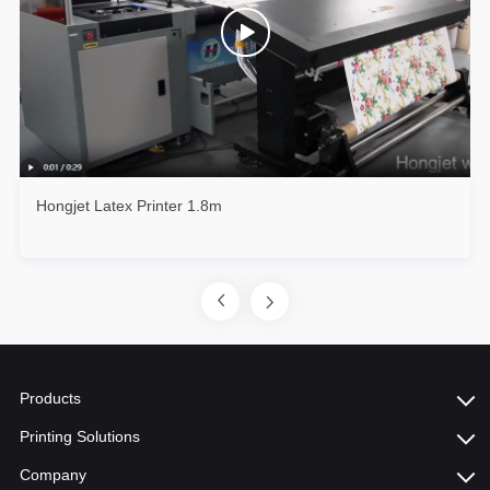
Hongjet Latex Printer 1.8m
Products
Printing Solutions
Company