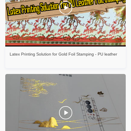
Latex Printing Solution for Gold Foil Stamping - PU leather