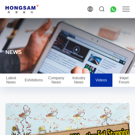
NEWS
Latest
Company
Industry
Inkjet
Exhibitions
Videos
News
News
News
Forum