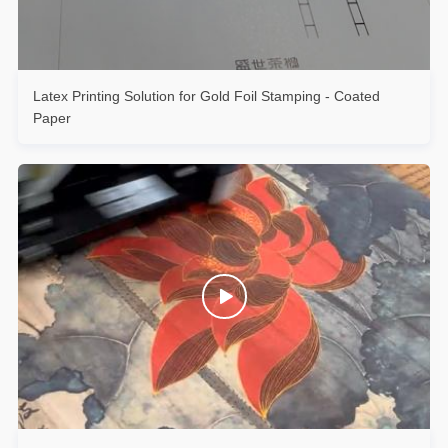
Latex Printing Solution for Gold Foil Stamping - Coated
Paper