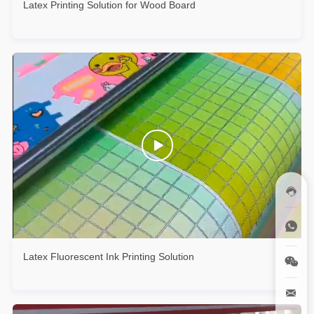
Latex Printing Solution for Wood Board
Latex Fluorescent Ink Printing Solution