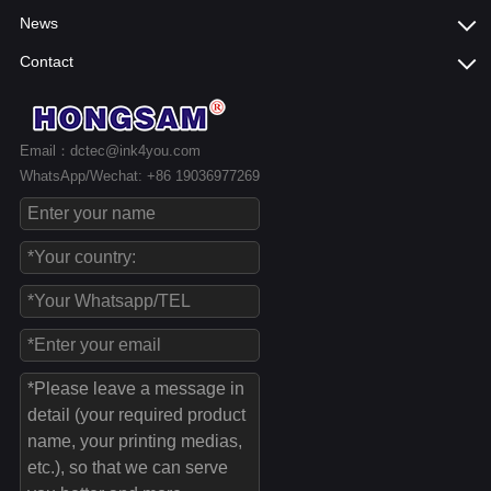
News
Contact
Email：dctec@ink4you.com
WhatsApp/Wechat: +86 19036977269