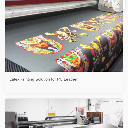
Latex Printing Solution for PU Leather