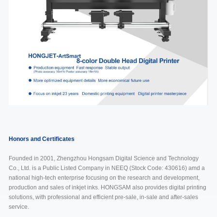
Honors and Certificates
Founded in 2001, Zhengzhou Hongsam Digital Science and Technology
Co., Ltd. is a Public Listed Company in NEEQ (Stock Code: 430616) amd a
national high-tech enterprise focusing on the research and development,
production and sales of inkjet inks. HONGSAM also provides digital printing
solutions, with professional and efficient pre-sale, in-sale and after-sales
service.