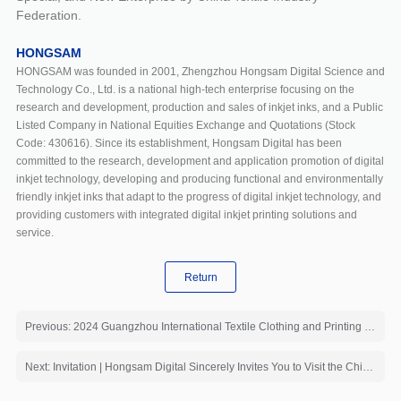
Federation.
HONGSAM
HONGSAM was founded in 2001, Zhengzhou Hongsam Digital Science and
Technology Co., Ltd. is a national high-tech enterprise focusing on the
research and development, production and sales of inkjet inks, and a Public
Listed Company in National Equities Exchange and Quotations (Stock
Code: 430616). Since its establishment, Hongsam Digital has been
committed to the research, development and application promotion of digital
inkjet technology, developing and producing functional and environmentally
friendly inkjet inks that adapt to the progress of digital inkjet technology, and
providing customers with integrated digital inkjet printing solutions and
service.
Return
Previous: 2024 Guangzhou International Textile Clothing and Printing Industry Expo
Next: Invitation | Hongsam Digital Sincerely Invites You to Visit the China INTERDYE 2024