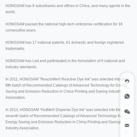
HONGSAM has 8 subsidiaries and offices in China, and many agents in the
world.
HONGSAM passed the national high-tech enterprise certification for 18
consecutive years.
HONGSAM has 17 national patents, 61 domestic and foreign registered
trademarks.
HONGSAM has Led and participated in the formulation of 9 national and
industry standards.
In 2011, HONGSAM "ReactoMe® Reactive Dye Ink" was selected into the
fifth batch of Recommended Catalogs of Advanced Technology for Energy
Saving and Emission Reduction in China Printing and Dyeing Industry
Association.
In 2013, HONGSAM "HotMe® Disperse Dye Ink" was selected into the
seventh batch of Recommended Catalogs of Advanced Technology for
Energy Saving and Emission Reduction in China Printing and Dyeing
Industry Association.