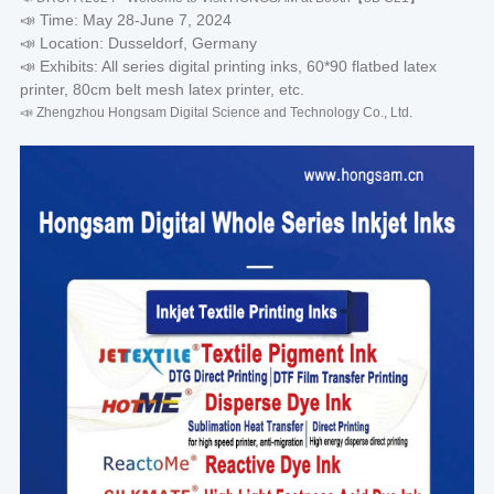
📣 Time: May 28-June 7, 2024
📣 Location: Dusseldorf, Germany
📣 Exhibits: All series digital printing inks, 60*90 flatbed latex
printer, 80cm belt mesh latex printer, etc.
📣 Zhengzhou Hongsam Digital Science and Technology Co., Ltd.