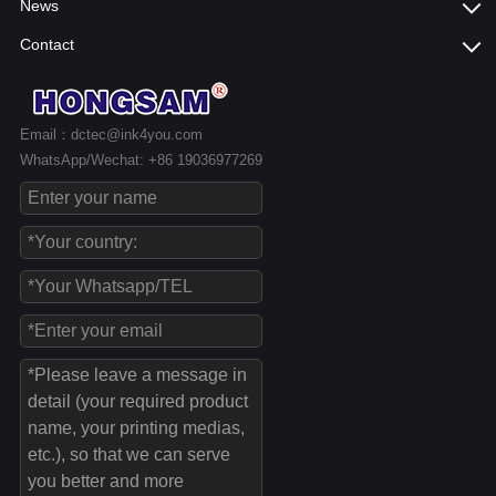
News
Contact
Email：dctec@ink4you.com
WhatsApp/Wechat: +86 19036977269