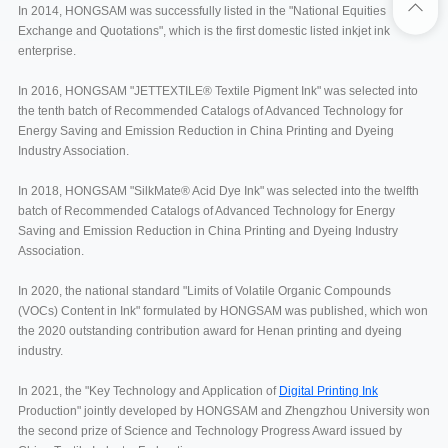
In 2014, HONGSAM was successfully listed in the "National Equities
Exchange and Quotations", which is the first domestic listed inkjet ink
enterprise.
In 2016, HONGSAM "JETTEXTILE® Textile Pigment Ink" was selected into
the tenth batch of Recommended Catalogs of Advanced Technology for
Energy Saving and Emission Reduction in China Printing and Dyeing
Industry Association.
In 2018, HONGSAM "SilkMate® Acid Dye Ink" was selected into the twelfth
batch of Recommended Catalogs of Advanced Technology for Energy
Saving and Emission Reduction in China Printing and Dyeing Industry
Association.
In 2020, the national standard "Limits of Volatile Organic Compounds
(VOCs) Content in Ink" formulated by HONGSAM was published, which won
the 2020 outstanding contribution award for Henan printing and dyeing
industry.
In 2021, the "Key Technology and Application of
Digital Printing Ink
Production" jointly developed by HONGSAM and Zhengzhou University won
the second prize of Science and Technology Progress Award issued by