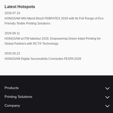
Latest Hotspots
2026.07.10
HONGSAM Will Attend Brazil FEBRATEX 2026 with Its Full Range of Eco-
Friendly Textile Printing Solutions
2026.06.11
HONGSAM at ITM Istanbul 2026: Empowering Green Inkjet Printing for
Global Partners with RCT®️ Technology
2026.05.22
HONGSAM Digital Successfully Concludes FESPA 2026
Products
Printing Solutions
Company