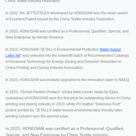
China Textile Industry Federation.
In 2022, the JETTEXTILE® developed by HONGSAM won the silver award
of Excellent Patent issued by the China Textile Industry Federation.
In 2023, HONGSAM was certified as a Professional, Qualified, Special, and
New Enterprise by Henan Province.
In 2023, HONGSAM "JETALL® Environmental Protection
Water-based
Latex Ink
" was selected into the sixteenth batch of Recommended Catalogs
of Advanced Technology for Energy Saving and Emission Reduction in
China Printing and Dyeing Industry Association.
In 2023, HONGSAM successfully upgraded to the innovation layer in NEEQ.
In 2023, "Orchid Pavilion Preface" art tea table runner made by IQipa
(subsidiary of HONGSAM) won the first prize for outstanding fabrics in China
printing and dyeing industry in 2023, while PU leather "Delicious Fruit"
picture printed by "JETALL® water-based environmentally friendly latex
printing solution won the second prize.
In 2023, HONGSAM was certified as a Professional, Qualified,
Special, and New Enterprise by China Textile Industry