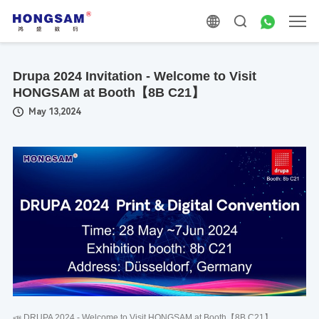
Drupa 2024 Invitation - Welcome to Visit
HONGSAM at Booth【8B C21】
May 13,2024
📣 DRUPA 2024 - Welcome to Visit HONGSAM at Booth【8B C21】