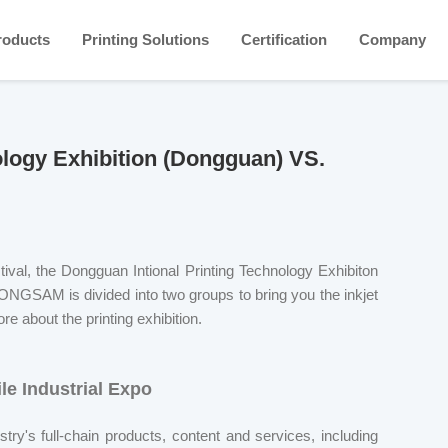
roducts
Printing Solutions
Certification
Company
nology Exhibition (Dongguan) VS.
stival, the Dongguan Intional Printing Technology Exhibiton
ONGSAM is divided into two groups to bring you the inkjet
re about the printing exhibition.
le Industrial Expo
ustry's full-chain products, content and services, including