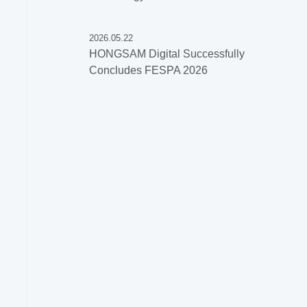
2026.05.22
HONGSAM Digital Successfully
Concludes FESPA 2026