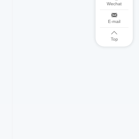
Wechat
E-mail
Top