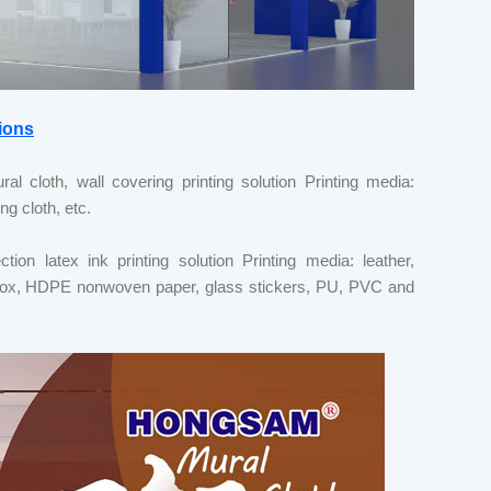
ions
al cloth, wall covering printing solution Printing media:
ng cloth, etc.
ion latex ink printing solution Printing media: leather,
ght box, HDPE nonwoven paper, glass stickers, PU, PVC and