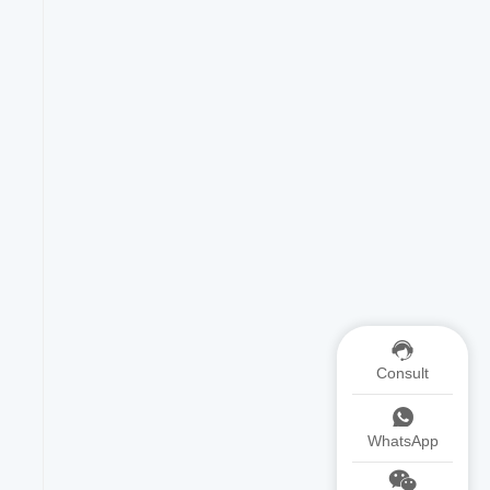
Consult
WhatsApp