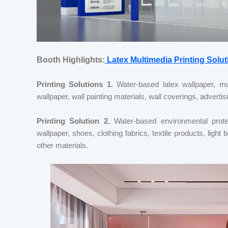
Booth Highlights:
Latex Multimedia Printing Solut
Printing Solutions 1.
Water-based latex wallpaper, mur
wallpaper, wall painting materials, wall coverings, advertisi
Printing Solution 2.
Water-based environmental protect
wallpaper, shoes, clothing fabrics, textile products, li
other materials.