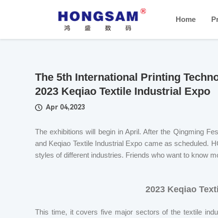
Home
P
The 5th International Printing Tech
2023 Keqiao Textile Industrial Expo
Apr 04,2023
The exhibitions will begin in April. After the Qingming Fe
and Keqiao Textile Industrial Expo came as scheduled. H
styles of different industries. Friends who want to know mo
2023 Keqiao Texti
This time, it covers five major sectors of the textile ind