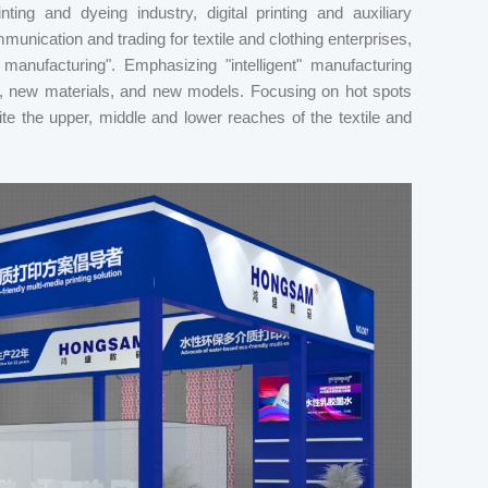
inting and dyeing industry, digital printing and auxiliary
munication and trading for textile and clothing enterprises,
anufacturing". Emphasizing "intelligent" manufacturing
, new materials, and new models. Focusing on hot spots
unite the upper, middle and lower reaches of the textile and