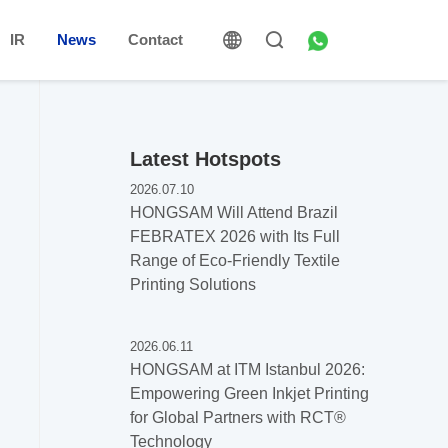
IR
News
Contact
Latest Hotspots
2026.07.10
HONGSAM Will Attend Brazil
FEBRATEX 2026 with Its Full
Range of Eco-Friendly Textile
Printing Solutions
2026.06.11
HONGSAM at ITM Istanbul 2026:
Empowering Green Inkjet Printing
for Global Partners with RCT®️
Technology