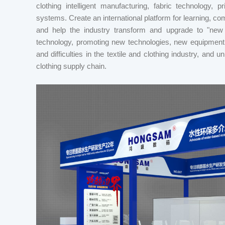
clothing intelligent manufacturing, fabric technology, pr
systems. Create an international platform for learning, com
and help the industry transform and upgrade to "new m
technology, promoting new technologies, new equipment
and difficulties in the textile and clothing industry, and 
clothing supply chain.