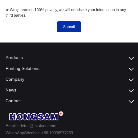
★ We guarantee 100% privacy, we will not share your information to any
third parties.
Submit
Products
Printing Solutions
Company
News
Contact
Email：dctec@ink4you.com
WhatsApp/Wechat: +86 19036977269