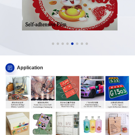
Application