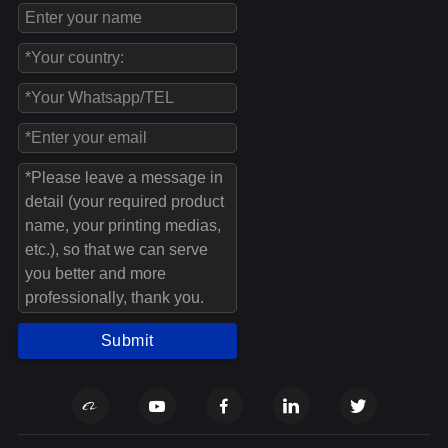
Submit