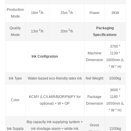
Production
2
2
16
m
/h
25
m
/h
Power
3KW
Mode
Quality
Packaging
2
2
13
m
/h
20
m
/h
Mode
Specifications
3760 *
Machine
1130 *
Ink Configration
Dimension
1600mm (L
* W * H)
Ink Type
Water-based eco-friendly latex ink
Net Weight
1000kg
3800 *
KCMY (LC/LM/R/B/OR/FM/FY for
Package
1180 *
Color
optional) + W + OP
Dimension
1650mm (
L
* W * H
)
Big capacity ink supplying system +
Gross
Ink Supply
ink shortage alarm + white ink
1100kg