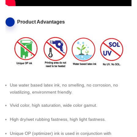
Product Advantages
Use water based latex ink, no smelling, no corrosion, no
volatilizing, environment friendly.
Vivid color, high saturation, wide color gamut.
High dry/wet rubbing fastness, high light fastness.
Unique OP (optimizer) ink is used in conjunction with