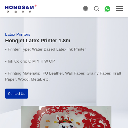
Latex Printers
Hongjet Latex Printer 1.8m
▪
Printer Type: Water Based Latex Ink Printer
▪
Ink Colors: C M Y K W OP
▪ Printing Materials: PU Leather, Wall Paper, Grainy Paper, Kraft
Paper, Wood, Metal, etc.
Contact Us