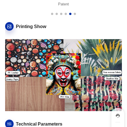
Patent
Printing Show
Technical Parameters