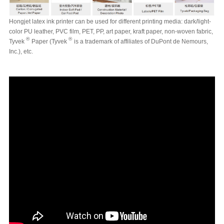
Hongjet latex ink printer can be used for different printing media: dark/light-
color PU leather, PVC film, PET, PP, art paper, kraft paper, non-woven fabric,
®
®
Tyvek
Paper (Tyvek
is a trademark of affiliates of DuPont de Nemours,
Inc.),
etc.