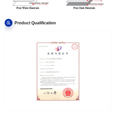
Product Qualification