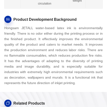
Weight
circulation
Product Development Background
Hongsam JETALL water-based latex ink is environmentally
friendly. There is no odor either during the printing process or in
the finished product. It effectively improves the environmental
quality of the product and caters to market needs. It improves
the production environment and reduces labor risks. There are
no flammable consumables, which reduces production fire risks.
It has the advantages of adapting to the diversity of printing
media and image durability, and is especially suitable for
industries with extremely high environmental requirements such
as decoration, wallpapers and murals. It is a functional ink that
represents the future direction of inkjet printing.
Related Products