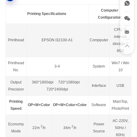
Computer
Printing Specifications
Configuration
CPU: i5
internal
Printhead
EPSON I32100-A1
Compputer
storage >
8GB
Printhead
Win7 / Win
3-4
System
No.
10
Output
360*1800dpi 720*1080dpi
Interface
USB
Precision
720*2400dpi
Printing
MainTop,
OP+W+Color
OP+W+Color+Color
Software
Speed
PhotoPrint
AC-220V,
Economy
Power
2
2
22m
/h
34m
/h
50Hz /
Mode
Source
60Hz