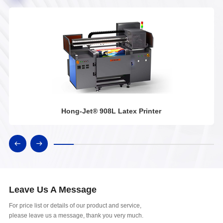
Hong-Jet® 908L Latex Printer
Leave Us A Message
For price list or details of our product and service,
please leave us a message, thank you very much.