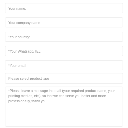
Please select product type