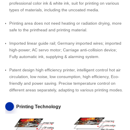
professional color ink & white ink, suit for printing on various
types of materials, including the uncoated media.
Printing area does not need heating or radiation drying, more
safe to the printhead and printing material.
Imported linear guide rail; Germany imported wires; imported
high-power; AC servo motor; Carriage anti-collision device;
Fully automatic ink, supplying & alarming system.
Patent design high efficiency printer, intelligent control hot air
circulation, low noise, low consumption, high efficiency, Eco-
friendly and power saving. Precise temperature control on
different areas separately, adapting to various printing modes.
Printing Technology