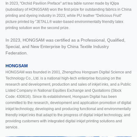
In 2023, "Orchid Pavilion Preface" art tea table runner made by IQipa
(subsidiary of HONGSAM) won the first prize for outstanding fabrics in China
printing and dyeing industry in 2023, while PU leather "Delicious Fruit"
picture printed by "JETALL® water-based environmentally friendly latex
printing solution won the second prize.
In 2023, HONGSAM was certified as a Professional, Qualified,
Special, and New Enterprise by China Textile Industry
Federation.
HONGSAM
HONGSAM was founded in 2001, Zhengzhou Hongsam Digital Science and
Technology Co., Ltd. is a national high-tech enterprise focusing on the
research and development, production and sales of inkjet inks, and a Public
Listed Company in National Equities Exchange and Quotations (Stock
Code: 430616). Since its establishment, Hongsam Digital has been
committed to the research, development and application promotion of digital
inkjet technology, developing and producing functional and environmentally
friendly inkjet inks that adapt to the progress of digital inkjet technology, and
providing customers with integrated digital inkjet printing solutions and
service.