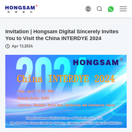
Invitation | Hongsam Digital Sincerely Invites
You to Visit the China INTERDYE 2024
Apr 13,2024