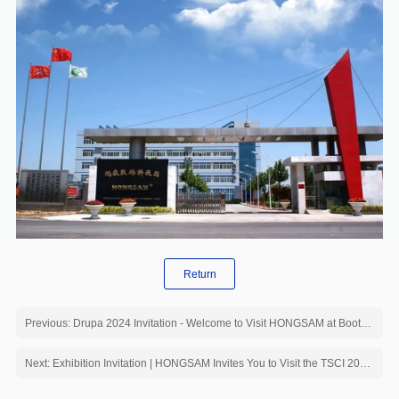
Return
Previous: Drupa 2024 Invitation - Welcome to Visit HONGSAM at Booth【8B C21】
Next: Exhibition Invitation | HONGSAM Invites You to Visit the TSCI 2024 - International Textile Supply Chain Industry Expo