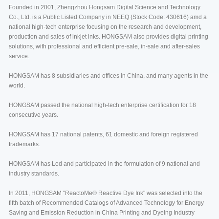
Founded in 2001, Zhengzhou Hongsam Digital Science and Technology
Co., Ltd. is a Public Listed Company in NEEQ (Stock Code: 430616) amd a
national high-tech enterprise focusing on the research and development,
production and sales of inkjet inks. HONGSAM also provides digital printing
solutions, with professional and efficient pre-sale, in-sale and after-sales
service.
HONGSAM has 8 subsidiaries and offices in China, and many agents in the
world.
HONGSAM passed the national high-tech enterprise certification for 18
consecutive years.
HONGSAM has 17 national patents, 61 domestic and foreign registered
trademarks.
HONGSAM has Led and participated in the formulation of 9 national and
industry standards.
In 2011, HONGSAM "ReactoMe® Reactive Dye Ink" was selected into the
fifth batch of Recommended Catalogs of Advanced Technology for Energy
Saving and Emission Reduction in China Printing and Dyeing Industry