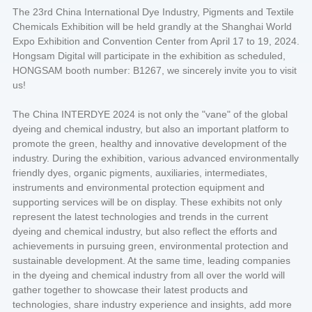
The 23rd China International Dye Industry, Pigments and Textile
Chemicals Exhibition will be held grandly at the Shanghai World
Expo Exhibition and Convention Center from April 17 to 19, 2024.
Hongsam Digital will participate in the exhibition as scheduled,
HONGSAM booth number: B1267, we sincerely invite you to visit
us!
The China INTERDYE 2024 is not only the "vane" of the global
dyeing and chemical industry, but also an important platform to
promote the green, healthy and innovative development of the
industry. During the exhibition, various advanced environmentally
friendly dyes, organic pigments, auxiliaries, intermediates,
instruments and environmental protection equipment and
supporting services will be on display. These exhibits not only
represent the latest technologies and trends in the current
dyeing and chemical industry, but also reflect the efforts and
achievements in pursuing green, environmental protection and
sustainable development. At the same time, leading companies
in the dyeing and chemical industry from all over the world will
gather together to showcase their latest products and
technologies, share industry experience and insights, add more