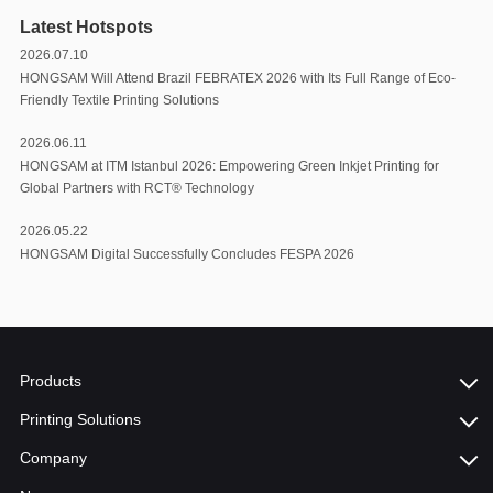
Latest Hotspots
2026.07.10
HONGSAM Will Attend Brazil FEBRATEX 2026 with Its Full Range of Eco-
Friendly Textile Printing Solutions
2026.06.11
HONGSAM at ITM Istanbul 2026: Empowering Green Inkjet Printing for
Global Partners with RCT®️ Technology
2026.05.22
HONGSAM Digital Successfully Concludes FESPA 2026
Products
Printing Solutions
Company