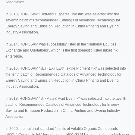
Association.
In 2013, HONGSAM "HotMe® Disperse Dye Ink" was selected into the
seventh batch of Recommended Catalogs of Advanced Technology for
Energy Saving and Emission Reduction in China Printing and Dyeing
Industry Association.
In 2014, HONGSAM was successfully listed in the "National Equities
Exchange and Quotations", which is the first domestic listed inkjet ink
enterprise.
In 2016, HONGSAM "JETTEXTILE® Textile Pigment Ink" was selected into
the tenth batch of Recommended Catalogs of Advanced Technology for
Energy Saving and Emission Reduction in China Printing and Dyeing
Industry Association.
In 2018, HONGSAM "SilkMate® Acid Dye Ink" was selected into the twelfth
batch of Recommended Catalogs of Advanced Technology for Energy
Saving and Emission Reduction in China Printing and Dyeing Industry
Association.
In 2020, the national standard "Limits of Volatile Organic Compounds
(VOCs) Content in Ink" formulated by HONGSAM was published, which won