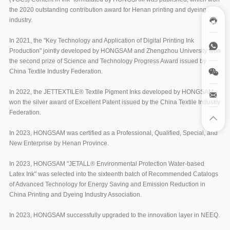
the 2020 outstanding contribution award for Henan printing and dyeing
industry.
In 2021, the "Key Technology and Application of Digital Printing Ink
Production" jointly developed by HONGSAM and Zhengzhou University won
the second prize of Science and Technology Progress Award issued by
China Textile Industry Federation.
In 2022, the JETTEXTILE® Textile Pigment Inks developed by HONGSAM
won the silver award of Excellent Patent issued by the China Textile Industry
Federation.
In 2023, HONGSAM was certified as a Professional, Qualified, Special, and
New Enterprise by Henan Province.
In 2023, HONGSAM "JETALL® Environmental Protection Water-based
Latex Ink" was selected into the sixteenth batch of Recommended Catalogs
of Advanced Technology for Energy Saving and Emission Reduction in
China Printing and Dyeing Industry Association.
In 2023, HONGSAM successfully upgraded to the innovation layer in NEEQ.