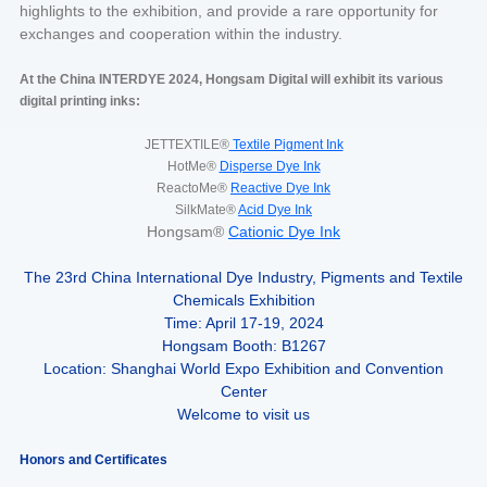
highlights to the exhibition, and provide a rare opportunity for
exchanges and cooperation within the industry.
At the China INTERDYE 2024, Hongsam Digital will exhibit its various
digital printing inks:
JETTEXTILE®
Textile Pigment Ink
HotMe®
Disperse Dye Ink
ReactoMe®
Reactive Dye Ink
SilkMate®
Acid Dye Ink
Hongsam®
Cationic Dye Ink
The 23rd China International Dye Industry, Pigments and Textile
Chemicals Exhibition
Time: April 17-19, 2024
Hongsam Booth: B1267
Location: Shanghai World Expo Exhibition and Convention
Center
Welcome to visit us
Honors and Certificates