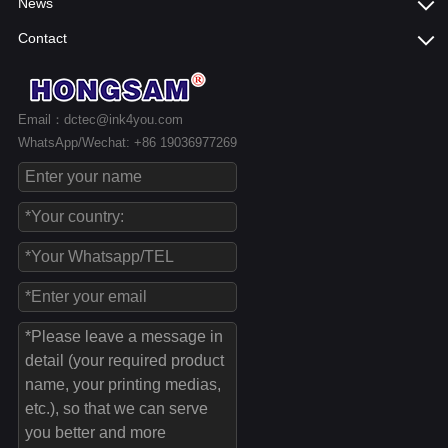
News
Contact
Email：dctec@ink4you.com
WhatsApp/Wechat: +86 19036977269