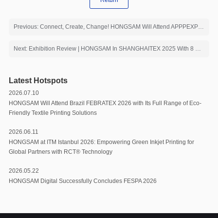
Return
Previous: Connect, Create, Change! HONGSAM Will Attend APPPEXPO 2026 with Core Products
Next: Exhibition Review | HONGSAM In SHANGHAITEX 2025 With 8 Printing Solutions
Latest Hotspots
2026.07.10
HONGSAM Will Attend Brazil FEBRATEX 2026 with Its Full Range of Eco-
Friendly Textile Printing Solutions
2026.06.11
HONGSAM at ITM Istanbul 2026: Empowering Green Inkjet Printing for
Global Partners with RCT®️ Technology
2026.05.22
HONGSAM Digital Successfully Concludes FESPA 2026