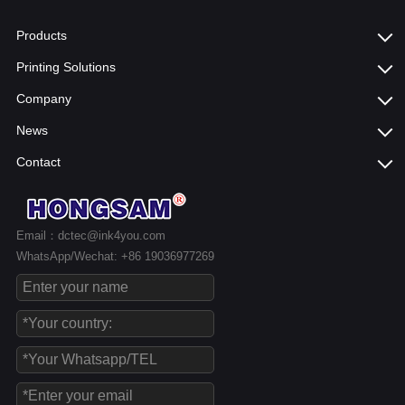
Products
Printing Solutions
Company
News
Contact
Email：dctec@ink4you.com
WhatsApp/Wechat: +86 19036977269