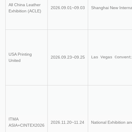
All China Leather
2026.09.01~09.03
Shanghai New Interna
Exhibition (ACLE)
USA Printing
2026.09.23~09.25
Las Vegas Convent
United
ITMA
2026.11.20~11.24
National Exhibition a
ASIA+CINTEX2026