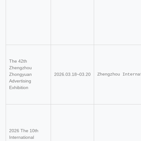
The 42th
Zhengzhou
Zhongyuan
2026.03.18~03.20
Zhengzhou Interna
Advertising
Exhibition
2026 The 10th
International