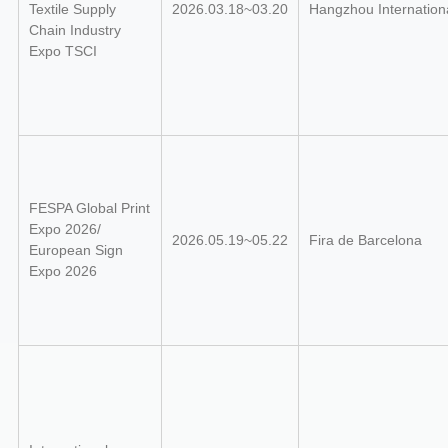
Textile Supply
2026.03.18~03.20
Hangzhou Internation
Chain Industry
Expo
TSCI
FESPA Global Print
Expo 2026/
2026.05.19~05.22
Fira de Barcelona
European Sign
Expo 2026