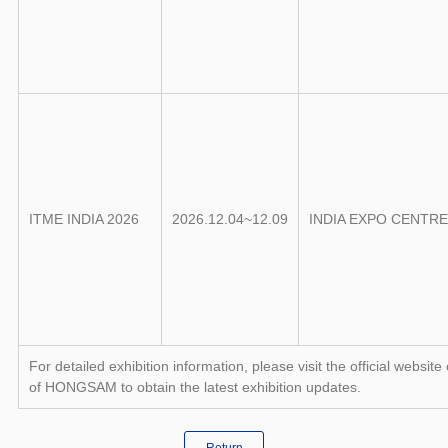
ITME INDIA 2026
2026.12.04~12.09
INDIA EXPO CENTR
For detailed exhibition information, please visit the official we
of HONGSAM to obtain the latest exhibition updates.