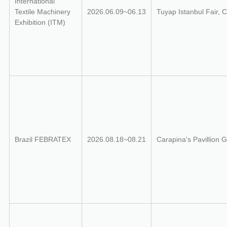
International
Textile Machinery
2026.06.09~06.13
Tuyap Istanbul Fair,
Exhibition (ITM)
Brazil FEBRATEX
2026.08.18~08.21
Carapina's Pavillion G