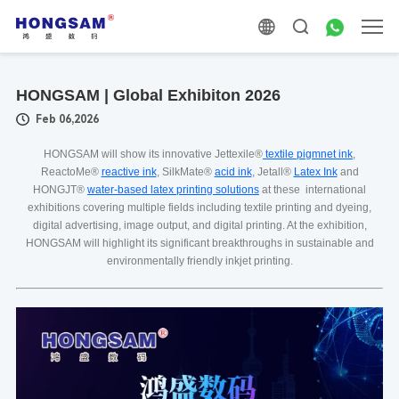
HONGSAM | Global Exhibiton 2026
Feb 06,2026
HONGSAM will show its innovative Jettexile®
textile pigmnet ink
,
ReactoMe®
reactive ink
, SilkMate®
acid ink
, Jetall®
Latex Ink
and
HONGJT®
water-based latex printing solutions
at these international
exhibitions covering multiple fields including textile printing and dyeing,
digital advertising, image output, and digital printing. At the exhibition,
HONGSAM will highlight its significant breakthroughs in sustainable and
environmentally friendly inkjet printing.