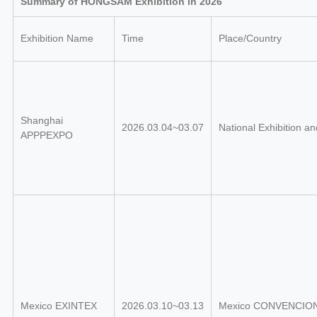
Summary of HONGSAM Exhibition in 2026
Exhibition Name
Time
Place/Country
Shanghai
2026.03.04~03.07
National Exhibition a
APPPEXPO
Mexico EXINTEX
2026.03.10~03.13
Mexico CONVENCIO