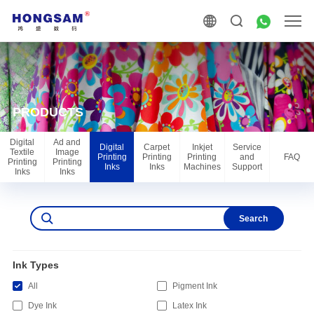
PRODUCTS
Digital
Ad and
Digital
Carpet
Inkjet
Service
Textile
Image
Printing
Printing
Printing
and
FAQ
Printing
Printing
Inks
Inks
Machines
Support
Inks
Inks
Search
Ink Types
All
Pigment Ink
Dye Ink
Latex Ink