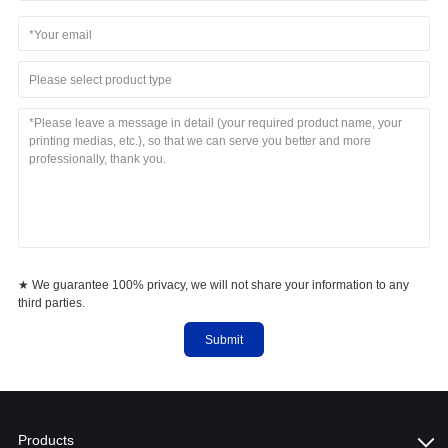
Please select product type
★ We guarantee 100% privacy, we will not share your information to any
third parties.
Submit
Products