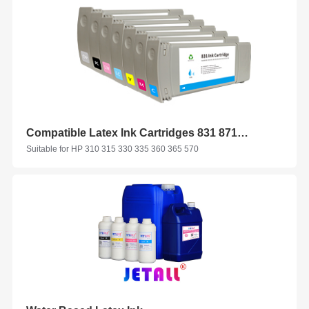
Compatible Latex Ink Cartridges 831 871 for HP
Suitable for HP 310 315 330 335 360 365 570