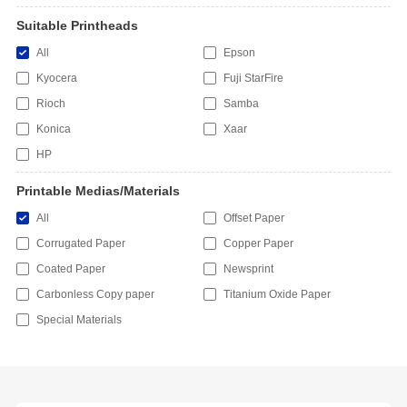
Suitable Printheads
All
Epson
Kyocera
Fuji StarFire
Rioch
Samba
Konica
Xaar
HP
Printable Medias/Materials
All
Offset Paper
Corrugated Paper
Copper Paper
Coated Paper
Newsprint
Carbonless Copy paper
Titanium Oxide Paper
Special Materials