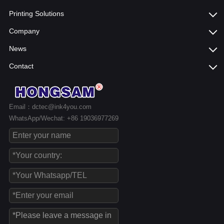
Printing Solutions
Company
News
Contact
Email：dctec@ink4you.com
WhatsApp/Wechat: +86 19036977269