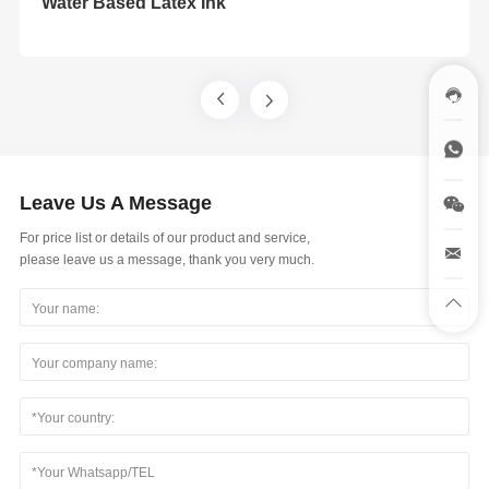
Water Based Latex Ink
Leave Us A Message
For price list or details of our product and service,
please leave us a message, thank you very much.