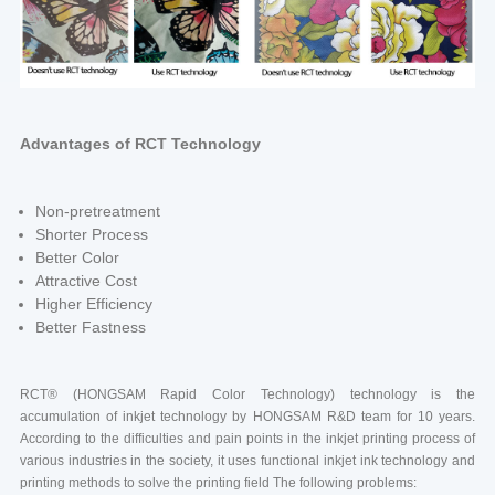
Advantages of RCT Technology
Non-pretreatment
Shorter Process
Better Color
Attractive Cost
Higher Efficiency
Better Fastness
RCT® (HONGSAM Rapid Color Technology) technology is the
accumulation of inkjet technology by HONGSAM R&D team for 10 years.
According to the difficulties and pain points in the inkjet printing process of
various industries in the society, it uses functional inkjet ink technology and
printing methods to solve the printing field The following problems: