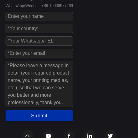
WhatsApp/Wechat: +86 19036977269
Submit