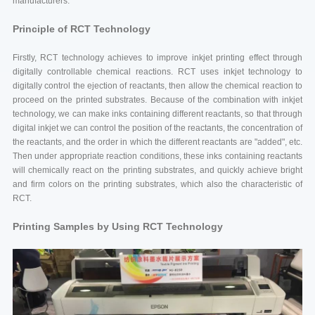
manufacturers.
Principle of RCT Technology
Firstly, RCT technology achieves to improve inkjet printing effect through
digitally controllable chemical reactions. RCT uses inkjet technology to
digitally control the ejection of reactants, then allow the chemical reaction to
proceed on the printed substrates. Because of the combination with inkjet
technology, we can make inks containing different reactants, so that through
digital inkjet we can control the position of the reactants, the concentration of
the reactants, and the order in which the different reactants are "added", etc.
Then under appropriate reaction conditions, these inks containing reactants
will chemically react on the printing substrates, and quickly achieve bright
and firm colors on the printing substrates, which also the characteristic of
RCT.
Printing Samples by Using RCT Technology