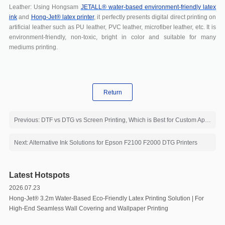
Leather: Using Hongsam
JETALL® water-based environment-friendly latex
ink
and
Hong-Jet
®
latex printer
, it perfectly presents digital direct printing on
artificial leather such as PU leather, PVC leather, microfiber leather, etc. It is
environment-friendly, non-toxic, bright in color and suitable for many
mediums printing.
Return
Previous: DTF vs DTG vs Screen Printing, Which is Best for Custom Apparel?
Next: Alternative Ink Solutions for Epson F2100 F2000 DTG Printers
Latest Hotspots
2026.07.23
Hong-Jet®️ 3.2m Water-Based Eco-Friendly Latex Printing Solution | For
High-End Seamless Wall Covering and Wallpaper Printing