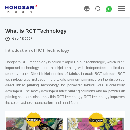
What is RCT Technology
Nov 13,2024
Introduction of RCT Technology
Hongsam RCT technology is called "Rapid Colour Technology", which is an
important technology used in inkjet printing with independent intellectual
property rights. Direct inkjet printing of fabrics through RCT printers, RCT
technology was first used in the textile pigment printing, then the dispersed
direct inkjet printing technology for polyester fabrics was successfully
developed. The newly developed latex printing solutions and no powder dtf
printing solutions also apply this RCT technology. RCT technology improves
the color, fastness, penetration, and hand feeling.