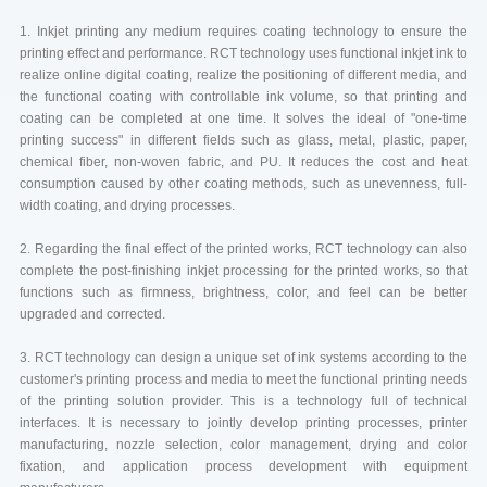
1. Inkjet printing any medium requires coating technology to ensure the
printing effect and performance. RCT technology uses functional inkjet ink to
realize online digital coating, realize the positioning of different media, and
the functional coating with controllable ink volume, so that printing and
coating can be completed at one time. It solves the ideal of "one-time
printing success" in different fields such as glass, metal, plastic, paper,
chemical fiber, non-woven fabric, and PU. It reduces the cost and heat
consumption caused by other coating methods, such as unevenness, full-
width coating, and drying processes.
2. Regarding the final effect of the printed works, RCT technology can also
complete the post-finishing inkjet processing for the printed works, so that
functions such as firmness, brightness, color, and feel can be better
upgraded and corrected.
3. RCT technology can design a unique set of ink systems according to the
customer's printing process and media to meet the functional printing needs
of the printing solution provider. This is a technology full of technical
interfaces. It is necessary to jointly develop printing processes, printer
manufacturing, nozzle selection, color management, drying and color
fixation, and application process development with equipment