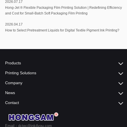
2026.07.17
Hong-Jet ®️ Flexible Packaging Film Printing Solution | Redefining Efficiency
and Cost for Small-Batch Soft Packaging Film Printing
2026.04.17
How to Select Pretreatment Liquids for Digital Textile Pigment Ink Printing?
Products
Printing Solutions
Company
News
Contact
Email：dctec@ink4you.com