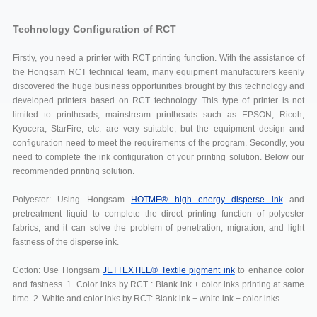
Technology Configuration of RCT
Firstly, you need a printer with RCT printing function. With the assistance of
the Hongsam RCT technical team, many equipment manufacturers keenly
discovered the huge business opportunities brought by this technology and
developed printers based on RCT technology. This type of printer is not
limited to printheads, mainstream printheads such as EPSON, Ricoh,
Kyocera, StarFire, etc. are very suitable, but the equipment design and
configuration need to meet the requirements of the program. Secondly, you
need to complete the ink configuration of your printing solution. Below our
recommended printing solution.
Polyester: Using Hongsam
HOTME® high energy disperse ink
and
pretreatment liquid to complete the direct printing function of polyester
fabrics, and it can solve the problem of penetration, migration, and light
fastness of the disperse ink.
Cotton: Use Hongsam
JETTEXTILE® Textile pigment ink
to enhance color
and fastness. 1. Color inks by RCT : Blank ink + color inks printing at same
time. 2. White and color inks by RCT: Blank ink + white ink + color inks.