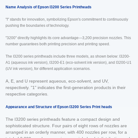
Name Analysis of Epson I3200 Series Printheads
"I" stands for innovation, symbolizing Epson's commitment to continuously
pushing the boundaries of technology.
"3200" directly highlights its core advantage—3,200 precision nozzles. This
number guarantees both printing precision and printing speed.
The I3200 series printheads include three models, as shown below: I3200-
A1 (aqueous ink version), I3200-E1 (eco-solvent ink version), and I3200-U1
(UV ink version), for different application scenarios.
A, E, and U represent aqueous, eco-solvent, and UV,
respectively. "1" indicates the first-generation products in their
respective categories.
Appearance and Structure of Epson I3200 Series Print heads
The I3200 series printheads feature a compact design and
sophisticated structure. Four pairs of eight rows of nozzles are
arranged in an orderly manner, with 400 nozzles per row, for a