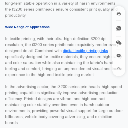
long-term stable operation in a variety of harsh environments,
the I3200 series printheads ensure consistent print quality and
productivity.
Wide Range of Applications
In textile printing, with their ultra-high-definition 3200 dpi
resolution, the i3200 series printheads exquisitely render every
designed detail. Combined with
digital textile printing inks
specifically designed for textile materials, they ensure high clarity
and color saturation while also maintaining the fabric's hand
feeling and comfort, bringing an unprecedented visual and tactile
experience to the high-end textile printing market.
In the advertising sector, the i3200 series printheads' high-speed
printing capabilities significantly improve advertising production
efficiency. Printed designs are vibrant and high-contrast,
maintaining color stability over time even in harsh outdoor
environments, providing powerful visual support for large outdoor
billboards, vehicle body covering advertising, and exhibition
boards.