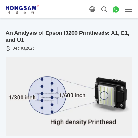
An Analysis of Epson I3200 Printheads: A1, E1,
and U1
Dec 03,2025