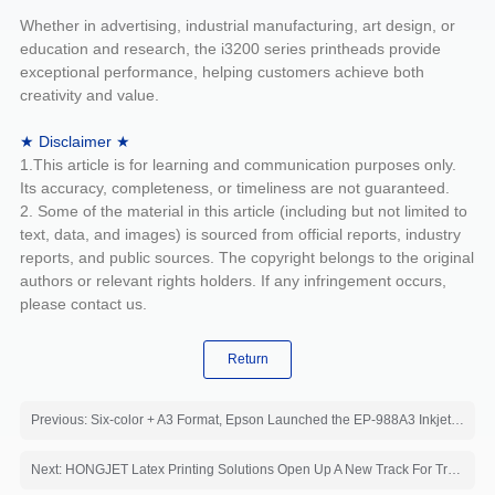
Whether in advertising, industrial manufacturing, art design, or
education and research, the i3200 series printheads provide
exceptional performance, helping customers achieve both
creativity and value.
★ Disclaimer ★
1.This article is for learning and communication purposes only.
Its accuracy, completeness, or timeliness are not guaranteed.
2. Some of the material in this article (including but not limited to
text, data, and images) is sourced from official reports, industry
reports, and public sources. The copyright belongs to the original
authors or relevant rights holders. If any infringement occurs,
please contact us.
Return
Previous: Six-color + A3 Format, Epson Launched the EP-988A3 Inkjet Printer
Next: HONGJET Latex Printing Solutions Open Up A New Track For Traditional Printing Factories