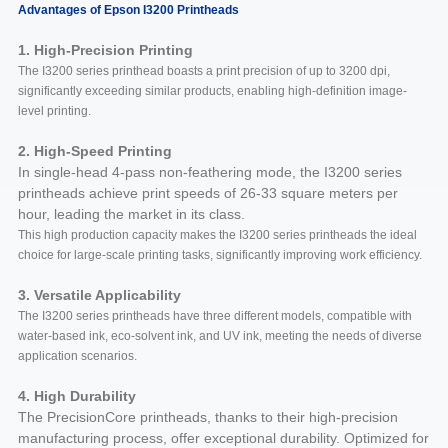
Advantages of Epson I3200 Printheads
1. High-Precision Printing
The I3200 series printhead boasts a print precision of up to 3200 dpi,
significantly exceeding similar products, enabling high-definition image-
level printing.
2. High-Speed Printing
In single-head 4-pass non-feathering mode, the I3200 series
printheads achieve print speeds of 26-33 square meters per
hour, leading the market in its class.
This high production capacity makes the I3200 series printheads the ideal
choice for large-scale printing tasks, significantly improving work efficiency.
3. Versatile Applicability
The I3200 series printheads have three different models, compatible with
water-based ink, eco-solvent ink, and UV ink, meeting the needs of diverse
application scenarios.
4. High Durability
The PrecisionCore printheads, thanks to their high-precision
manufacturing process, offer exceptional durability. Optimized for