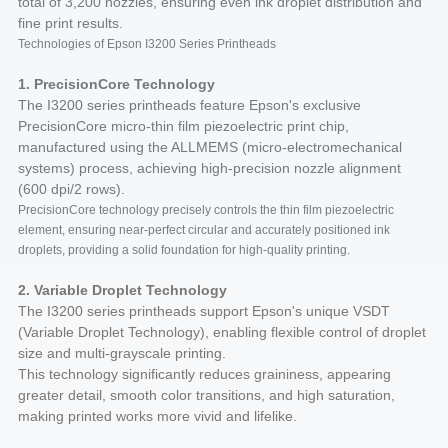
total of 3,200 nozzles, ensuring even ink droplet distribution and
fine print results.
Technologies of Epson I3200 Series Printheads
1. PrecisionCore Technology
The I3200 series printheads feature Epson's exclusive
PrecisionCore micro-thin film piezoelectric print chip,
manufactured using the ALLMEMS (micro-electromechanical
systems) process, achieving high-precision nozzle alignment
(600 dpi/2 rows).
PrecisionCore technology precisely controls the thin film piezoelectric
element, ensuring near-perfect circular and accurately positioned ink
droplets, providing a solid foundation for high-quality printing.
2. Variable Droplet Technology
The I3200 series printheads support Epson's unique VSDT
(Variable Droplet Technology), enabling flexible control of droplet
size and multi-grayscale printing.
This technology significantly reduces graininess, appearing
greater detail, smooth color transitions, and high saturation,
making printed works more vivid and lifelike.