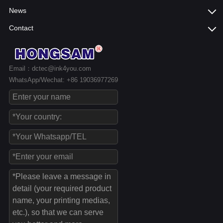
News
Contact
Email：dctec@ink4you.com
WhatsApp/Wechat: +86 19036977269