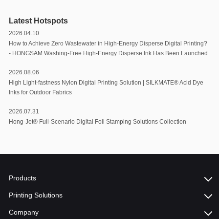
Latest Hotspots
2026.04.10
How to Achieve Zero Wastewater in High-Energy Disperse Digital Printing?
- HONGSAM Washing-Free High-Energy Disperse Ink Has Been Launched
2026.08.06
High Light-fastness Nylon Digital Printing Solution | SILKMATE® Acid Dye
Inks for Outdoor Fabrics
2026.07.31
Hong-Jet® Full-Scenario Digital Foil Stamping Solutions Collection
Products
Printing Solutions
Company