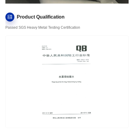
Product Qualification
Passed SGS Heavy Metal Testing Certification