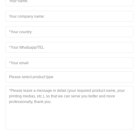
Please select product type