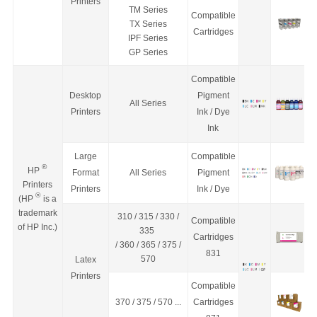
Printers
TM Series
Compa
tible
TX Series
Cartridges
IPF Series
GP Series
Compa
tible
Desktop
Pigment
All Series
Printers
Ink / Dye
Ink
Large
Compa
tible
®
HP
Format
All Series
Pigment
Printers
Printers
Ink / Dye
®
(HP
is a
trademark
310 / 315 / 330 /
Compatible
of HP Inc.)
335
Cartridges
/ 360 / 365 / 375 /
831
570
Latex
Printers
Compatible
370 / 375 / 570 ...
Cartridges