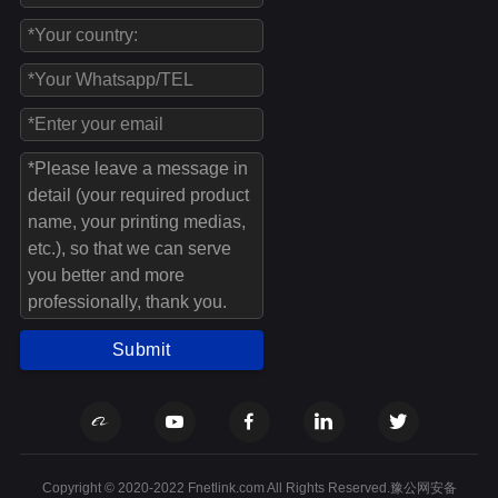
Submit
Copyright © 2020-2022 Fnetlink.com All Rights Reserved.豫公网安备