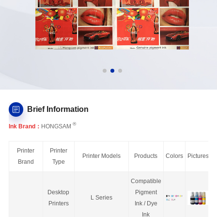
Brief Information
®
Ink Brand：
HONGSAM
Printer
Printer
Printer Models
Products
Colors
Pictures
Brand
Type
Compatible
Desktop
Pigment
L Series
Printers
Ink / Dye
Ink