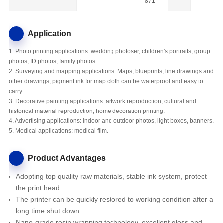
871
Application
1. Photo printing applications: wedding photoser, children's portraits, group
photos, ID photos, family photos .
2. Surveying and mapping applications: Maps, blueprints, line drawings and
other drawings, pigment ink for map cloth can be waterproof and easy to
carry.
3. Decorative painting applications: artwork reproduction, cultural and
historical material reproduction, home decoration printing.
4. Advertising applications: indoor and outdoor photos, light boxes, banners.
5. Medical applications: medical film.
Product Advantages
Adopting top quality raw materials, stable ink system, protect
the print head.
The printer
can be quickly restored to working condition after a
long time shut down.
Nano-grade resin wrapping technology, excellent gloss and