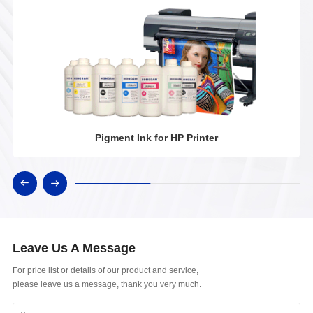
Pigment Ink for HP Printer
Leave Us A Message
For price list or details of our product and service,
please leave us a message, thank you very much.