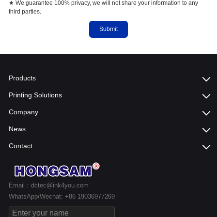
★ We guarantee 100% privacy, we will not share your information to any
third parties.
Submit
Products
Printing Solutions
Company
News
Contact
Email：dctec@ink4you.com
WhatsApp/Wechat: +86 19036977269