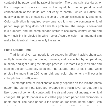
content of the paper and the ratio of the potion. There are strict standards for
the dosage and operation time of the liquid, but the temperature and
concentration of the liquid are not easy to control, which will affect the
quality of the printed photos, so the color of the prints is constantly changing.
Color calibration is required every time you turn on the computer or load
paper. Inkjet printing does not have this problem. The image is converted
into numbers, and the computer and software accurately control where and
how much ink is ejected in which color. Accurate color management can
make two identical photos exactly the same.
Photo Storage Time
Traditional silver salt needs to be soaked in different acidic chemicals
multiple times during the printing process, and is affected by temperature,
humidity and light during the storage process. It is more likely to oxidize and
fade in the air. Generally speaking, the storage time of black and white
photos No more than 100 years old, and color phenomena will occur in
color photos in 5-10 years.
The storage time of inkjet photos mainly depends on the ink and photo
paper. The pigment particles are wrapped in a resin layer so that the ink
itself does not come into contact with the air and does not undergo chemical
changes. RC photo paper is also called gap photo paper and microporous
photo paper. The base paper is the same as traditional photo paper. Both