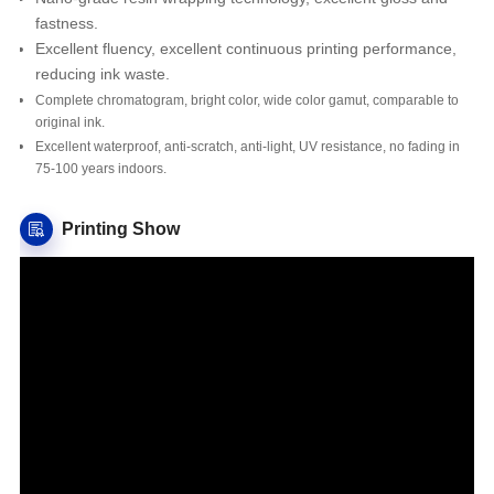
fastness.
Excellent fluency, excellent continuous printing performance,
reducing ink waste.
Complete chromatogram, bright color, wide color gamut, comparable to
original ink.
Excellent waterproof, anti-scratch, anti-light, UV resistance, no fading in
75-100 years indoors.
Printing Show