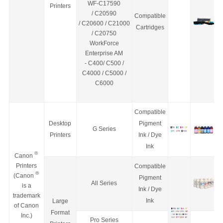
WF-C17590
Printers
/
C20590
Compatible
/
C20600
/
C21000
Cartridges
/
C20750
WorkForce
Enterprise
AM
-
C400/ C500 /
C4000 / C5000 /
C6000
Compatible
Desktop
Pigment
G Series
Printers
Ink / Dye
Ink
®
Canon
Printers
Compatible
®
(Canon
Pigment
All Series
is a
Ink / Dye
trademark
Ink
Large
of Canon
Format
Inc.)
Pro Series