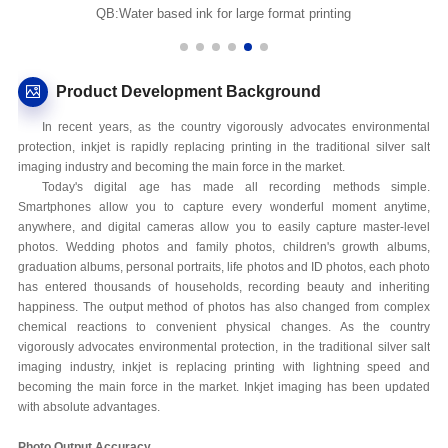
QB:Water based ink for large format printing
Product Development Background
In recent years, as the country vigorously advocates environmental
protection, inkjet is rapidly replacing printing in the traditional silver salt
imaging industry and becoming the main force in the market.
Today's digital age has made all recording methods simple.
Smartphones allow you to capture every wonderful moment anytime,
anywhere, and digital cameras allow you to easily capture master-level
photos. Wedding photos and family photos, children's growth albums,
graduation albums, personal portraits, life photos and ID photos, each photo
has entered thousands of households, recording beauty and inheriting
happiness. The output method of photos has also changed from complex
chemical reactions to convenient physical changes. As the country
vigorously advocates environmental protection, in the traditional silver salt
imaging industry, inkjet is replacing printing with lightning speed and
becoming the main force in the market. Inkjet imaging has been updated
with absolute advantages.
Photo Output Accuracy