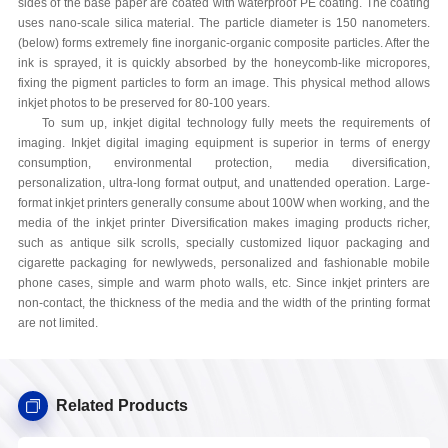
sides of the base paper are coated with waterproof PE coating. The coating
uses nano-scale silica material. The particle diameter is 150 nanometers.
(below) forms extremely fine inorganic-organic composite particles. After the
ink is sprayed, it is quickly absorbed by the honeycomb-like micropores,
fixing the pigment particles to form an image. This physical method allows
inkjet photos to be preserved for 80-100 years.
To sum up, inkjet digital technology fully meets the requirements of
imaging. Inkjet digital imaging equipment is superior in terms of energy
consumption, environmental protection, media diversification,
personalization, ultra-long format output, and unattended operation. Large-
format inkjet printers generally consume about 100W when working, and the
media of the inkjet printer Diversification makes imaging products richer,
such as antique silk scrolls, specially customized liquor packaging and
cigarette packaging for newlyweds, personalized and fashionable mobile
phone cases, simple and warm photo walls, etc. Since inkjet printers are
non-contact, the thickness of the media and the width of the printing format
are not limited.
Related Products