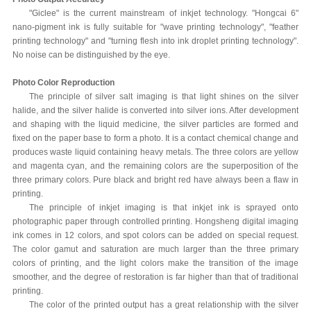
"Giclee" is the current mainstream of inkjet technology. "Hongcai 6"
nano-pigment ink is fully suitable for "wave printing technology", "feather
printing technology" and "turning flesh into ink droplet printing technology".
No noise can be distinguished by the eye.
Photo Color Reproduction
The principle of silver salt imaging is that light shines on the silver
halide, and the silver halide is converted into silver ions. After development
and shaping with the liquid medicine, the silver particles are formed and
fixed on the paper base to form a photo. It is a contact chemical change and
produces waste liquid containing heavy metals. The three colors are yellow
and magenta cyan, and the remaining colors are the superposition of the
three primary colors. Pure black and bright red have always been a flaw in
printing.
The principle of inkjet imaging is that inkjet ink is sprayed onto
photographic paper through controlled printing. Hongsheng digital imaging
ink comes in 12 colors, and spot colors can be added on special request.
The color gamut and saturation are much larger than the three primary
colors of printing, and the light colors make the transition of the image
smoother, and the degree of restoration is far higher than that of traditional
printing.
The color of the printed output has a great relationship with the silver