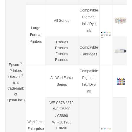
Compatible
Pigment
All Series
Ink / Dye
Large
Ink
Format
Printers
T series
Compatible
P series
F series
Cartridges
B series
®
Epson
Printers
Compatible
®
(Epson
All WorkForce
Pigment
is a
Series
Ink / Dye
trademark
Ink
of
Epson Inc.)
WF-C878 / 879
WF-C5390
/
C5890
Workforce
WF-C8190 /
C8690
Enterprise