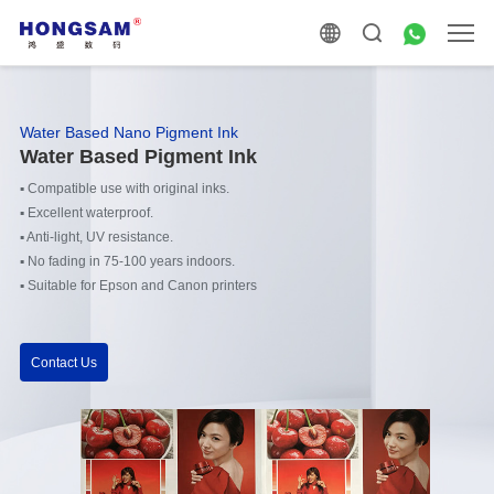
Water Based Nano Pigment Ink
Water Based Pigment Ink
▪
Compatible use with original inks.
▪
Excellent waterproof.
▪
Anti-light, UV resistance.
▪
No fading in 75-100 years indoors.
▪
Suitable for Epson and Canon printers
Contact Us