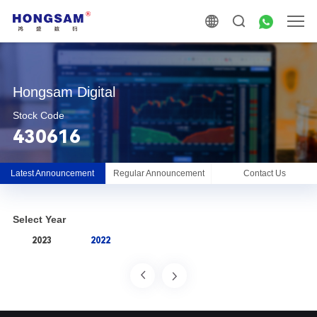
Hongsam Digital
Stock Code
430616
Latest Announcement
Regular Announcement
Contact Us
Select Year
2023
2022