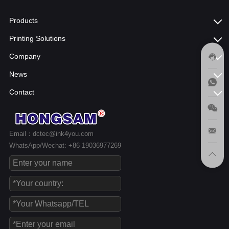
Products
Printing Solutions
Company
News
Contact
Email：dctec@ink4you.com
WhatsApp/Wechat: +86 19036977269