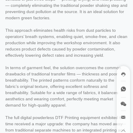
— completely eliminating the traditional powder shaking step and
preventing dust pollution at the source. It is an ideal solution for
modern green factories.
This approach eliminates health risks from dust particles to
operators’ breath systems, enabling quiet, smoke-free, and clean
production while improving the workshop environment. It also
reduces product defects caused by powder contamination,
effectively lowering defect rates and increasing yield.
In terms of garment feel, the solution overcomes the common
drawbacks of traditional transfer films — thickness and poor
breathability. The printed patterns conform naturally to the
fabric’s original texture, offering excellent softness and
breathability. Suitable for a wide range of fabrics, it balances
aesthetics and wearing comfort, perfectly meeting market
demand for high-quality apparel.
The full digital powderless DTF Printing equipment exhibited this
time received a major upgrade: the company has moved away
from traditional separate machines to an integrated printing and