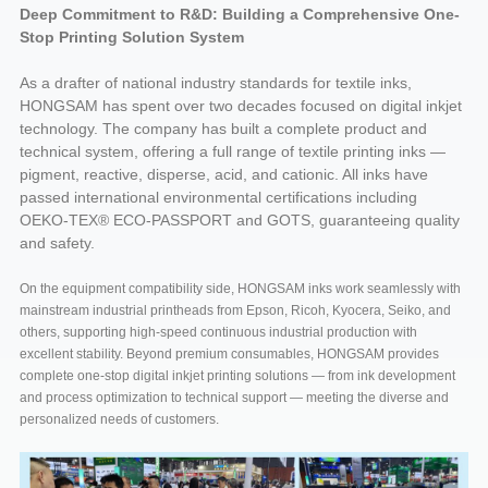
Deep Commitment to R&D: Building a Comprehensive One-
Stop Printing Solution System
As a drafter of national industry standards for textile inks,
HONGSAM has spent over two decades focused on digital inkjet
technology. The company has built a complete product and
technical system, offering a full range of textile printing inks —
pigment, reactive, disperse, acid, and cationic. All inks have
passed international environmental certifications including
OEKO-TEX® ECO-PASSPORT and GOTS, guaranteeing quality
and safety.
On the equipment compatibility side, HONGSAM inks work seamlessly with
mainstream industrial printheads from Epson, Ricoh, Kyocera, Seiko, and
others, supporting high-speed continuous industrial production with
excellent stability. Beyond premium consumables, HONGSAM provides
complete one-stop digital inkjet printing solutions — from ink development
and process optimization to technical support — meeting the diverse and
personalized needs of customers.