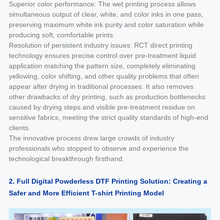
Superior color performance: The wet printing process allows
simultaneous output of clear, white, and color inks in one pass,
preserving maximum white ink purity and color saturation while
producing soft, comfortable prints.
Resolution of persistent industry issues: RCT direct printing
technology ensures precise control over pre-treatment liquid
application matching the pattern size, completely eliminating
yellowing, color shifting, and other quality problems that often
appear after drying in traditional processes. It also removes
other drawbacks of dry printing, such as production bottlenecks
caused by drying steps and visible pre-treatment residue on
sensitive fabrics, meeting the strict quality standards of high-end
clients.
The innovative process drew large crowds of industry
professionals who stopped to observe and experience the
technological breakthrough firsthand.
2. Full Digital Powderless DTF Printing Solution: Creating a
Safer and More Efficient T-shirt Printing Model