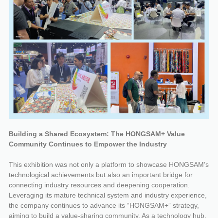
Building a Shared Ecosystem: The HONGSAM+ Value
Community Continues to Empower the Industry
This exhibition was not only a platform to showcase HONGSAM’s
technological achievements but also an important bridge for
connecting industry resources and deepening cooperation.
Leveraging its mature technical system and industry experience,
the company continues to advance its “HONGSAM+” strategy,
aiming to build a value-sharing community. As a technology hub,