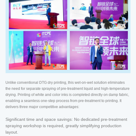
Unlike conventional DTG dry printing, this wet-on-wet solution eliminates
the need for separate spraying of pre-treatment liquid and high-temperature
drying. Printing of white and color inks is completed directly on damp fabric,
enabling a seamless one-step process from pre-treatment to printing. It
delivers three major competitive advantages:
Significant time and space savings: No dedicated pre-treatment
spraying workshop is required, greatly simplifying production
layout.