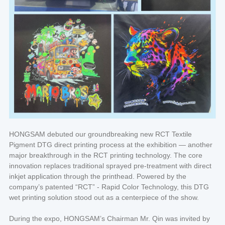
HONGSAM debuted our groundbreaking new RCT Textile
Pigment DTG direct printing process at the exhibition — another
major breakthrough in the RCT printing technology. The core
innovation replaces traditional sprayed pre-treatment with direct
inkjet application through the printhead. Powered by the
company’s patented “RCT” - Rapid Color Technology, this DTG
wet printing solution stood out as a centerpiece of the show.
During the expo, HONGSAM’s Chairman Mr. Qin was invited by