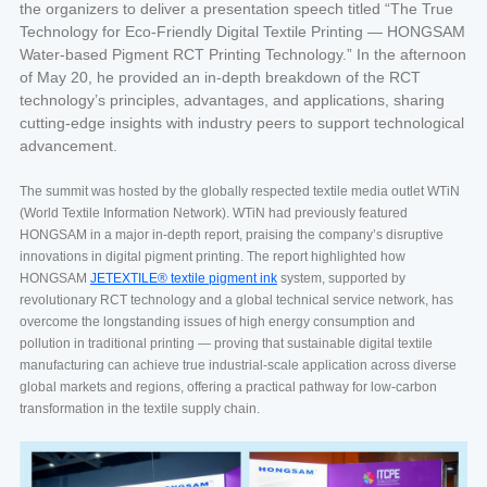
the organizers to deliver a presentation speech titled “The True
Technology for Eco-Friendly Digital Textile Printing — HONGSAM
Water-based Pigment RCT Printing Technology.” In the afternoon
of May 20, he provided an in-depth breakdown of the RCT
technology’s principles, advantages, and applications, sharing
cutting-edge insights with industry peers to support technological
advancement.
The summit was hosted by the globally respected textile media outlet WTiN
(World Textile Information Network). WTiN had previously featured
HONGSAM in a major in-depth report, praising the company’s disruptive
innovations in digital pigment printing. The report highlighted how
HONGSAM
JETEXTILE® textile pigment ink
system, supported by
revolutionary RCT technology and a global technical service network, has
overcome the longstanding issues of high energy consumption and
pollution in traditional printing — proving that sustainable digital textile
manufacturing can achieve true industrial-scale application across diverse
global markets and regions, offering a practical pathway for low-carbon
transformation in the textile supply chain.