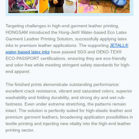
Targeting challenges in high-end garment leather printing,
HONGSAM introduced the Hong-Jet® Water-based Eco Latex
Garment Leather Printing Solution, successfully applying latex
inks to premium leather applications. The supporting
JETALL®
water-based latex inks
have passed SGS and OEKO-TEX®
ECO-PASSPORT certifications, ensuring they are eco-friendly
and odor-free while meeting stringent safety standards for high-
end apparel.
The finished prints demonstrate outstanding performance:
excellent crack resistance, vibrant and saturated colors, superior
washability and folding durability, and strong dry and wet rub-
fastness. Even under extreme stretching, the patterns remain
intact. The solution is perfectly suited for high-elastic leather and
premium garment leathers, broadening application possibilities in
textile printing and injecting new vitality into the high-end leather
printing sector.