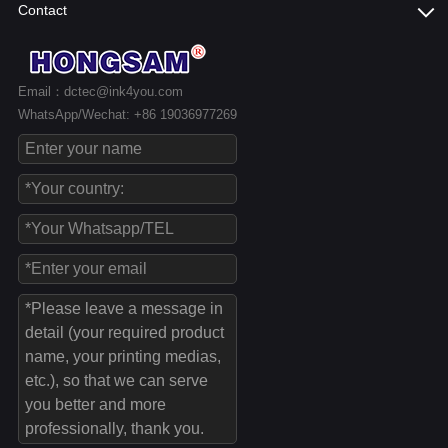
Contact
Email：dctec@ink4you.com
WhatsApp/Wechat: +86 19036977269