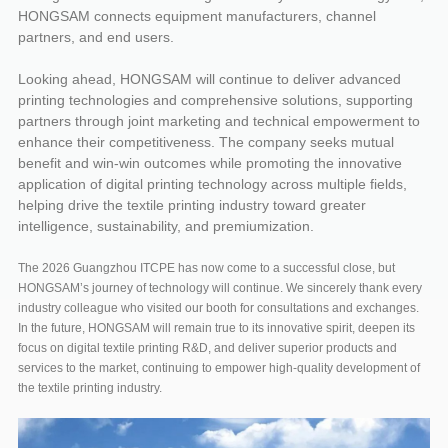
HONGSAM connects equipment manufacturers, channel
partners, and end users.
Looking ahead, HONGSAM will continue to deliver advanced
printing technologies and comprehensive solutions, supporting
partners through joint marketing and technical empowerment to
enhance their competitiveness. The company seeks mutual
benefit and win-win outcomes while promoting the innovative
application of digital printing technology across multiple fields,
helping drive the textile printing industry toward greater
intelligence, sustainability, and premiumization.
The 2026 Guangzhou ITCPE has now come to a successful close, but
HONGSAM’s journey of technology will continue. We sincerely thank every
industry colleague who visited our booth for consultations and exchanges.
In the future, HONGSAM will remain true to its innovative spirit, deepen its
focus on digital textile printing R&D, and deliver superior products and
services to the market, continuing to empower high-quality development of
the textile printing industry.