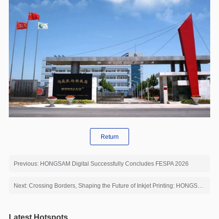
Return
Previous: HONGSAM Digital Successfully Concludes FESPA 2026
Next: Crossing Borders, Shaping the Future of Inkjet Printing: HONGSAM Invites You to ITM Istanbul 2026
Latest Hotspots