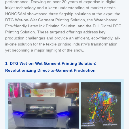
performance. Drawing on over 20 years of expertise in digital
inkjet technology and a keen understanding of market needs,
HONGSAM showcased three flagship solutions at the expo: the
DTG Wet-on-Wet Garment Printing Solution, the Water-based
Eco-friendly Latex Ink Printing Solution, and the Full Digital DTF
Printing Solution. These targeted offerings address key
production challenges and provide an efficient, eco-friendly, all-
in-one solution for the textile printing industry’s transformation,
yet becoming a major highlight of the show.
1. DTG Wet-on-Wet Garment Printing Solution:
Revolutionizing Direct-to-Garment Production