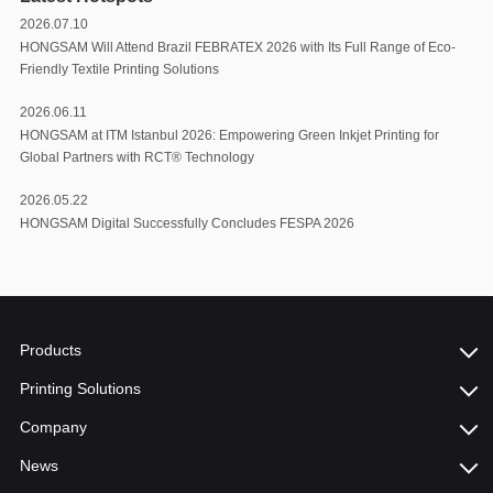
2026.07.10
HONGSAM Will Attend Brazil FEBRATEX 2026 with Its Full Range of Eco-
Friendly Textile Printing Solutions
2026.06.11
HONGSAM at ITM Istanbul 2026: Empowering Green Inkjet Printing for
Global Partners with RCT®️ Technology
2026.05.22
HONGSAM Digital Successfully Concludes FESPA 2026
Products
Printing Solutions
Company
News