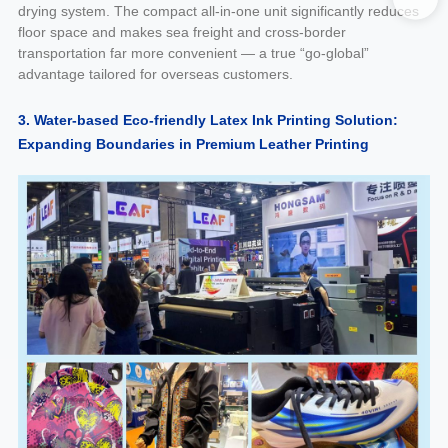
drying system. The compact all-in-one unit significantly reduces
floor space and makes sea freight and cross-border
transportation far more convenient — a true “go-global”
advantage tailored for overseas customers.
3. Water-based Eco-friendly Latex Ink Printing Solution:
Expanding Boundaries in Premium Leather Printing