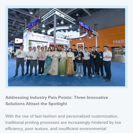
Addressing Industry Pain Points: Three Innovative
Solutions Attract the Spotlight
With the rise of fast-fashion and personalized customization,
traditional printing processes are increasingly hindered by low
efficiency, poor texture, and insufficient environmental