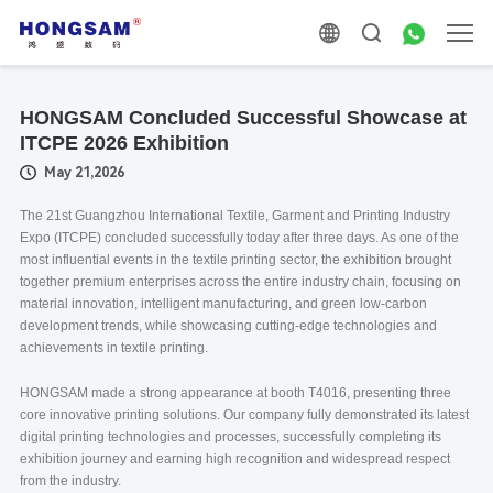
HONGSAM Concluded Successful Showcase at
ITCPE 2026 Exhibition
May 21,2026
The 21st Guangzhou International Textile, Garment and Printing Industry
Expo (ITCPE) concluded successfully today after three days. As one of the
most influential events in the textile printing sector, the exhibition brought
together premium enterprises across the entire industry chain, focusing on
material innovation, intelligent manufacturing, and green low-carbon
development trends, while showcasing cutting-edge technologies and
achievements in textile printing.
HONGSAM made a strong appearance at booth T4016, presenting three
core innovative printing solutions. Our company fully demonstrated its latest
digital printing technologies and processes, successfully completing its
exhibition journey and earning high recognition and widespread respect
from the industry.