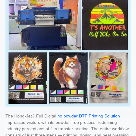
The Hong-Jet® Full Digital
no powder DTF Printing Solution
impressed visitors with its powder-free process, redefining
industry perceptions of film transfer printing. The entire workflow
consists of just three steps — printing, drying, and heat pressing