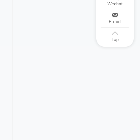
Wechat
E-mail
Top