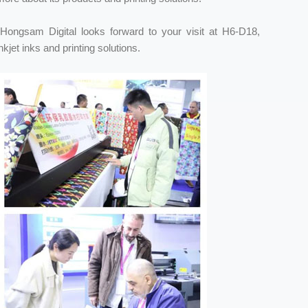
Hongsam Digital looks forward to your visit at H6-D18,
nkjet inks and printing solutions.