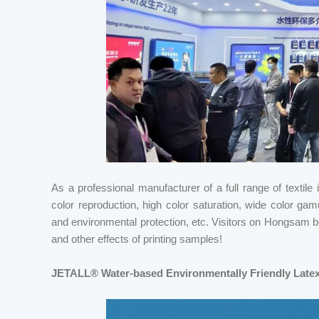
As a professional manufacturer of a full range of textil
color reproduction, high color saturation, wide color gam
and environmental protection, etc. Visitors on Hongsam boo
and other effects of printing samples!
JETALL® Water-based Environmentally Friendly Latex 