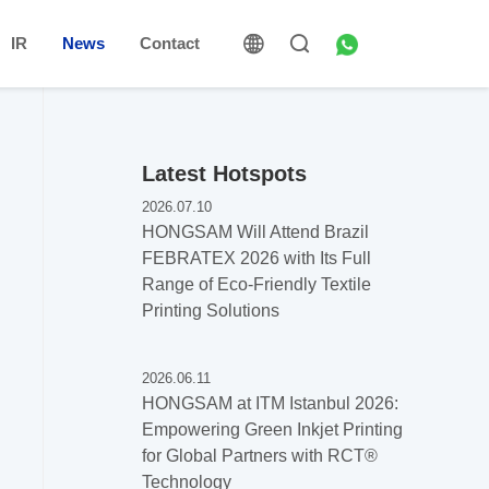
IR
News
Contact
Latest Hotspots
2026.07.10
HONGSAM Will Attend Brazil
FEBRATEX 2026 with Its Full
Range of Eco-Friendly Textile
Printing Solutions
2026.06.11
HONGSAM at ITM Istanbul 2026:
Empowering Green Inkjet Printing
for Global Partners with RCT®️
Technology