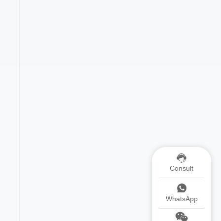
Consult
WhatsApp