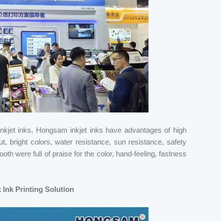
e inkjet inks, Hongsam inkjet inks have advantages of high
ut, bright colors, water resistance, sun resistance, safety
th were full of praise for the color, hand-feeling, fastness
Ink Printing Solution