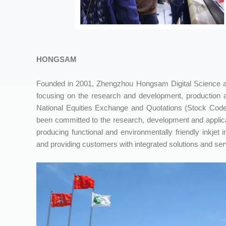
HONGSAM
Founded in 2001, Zhengzhou Hongsam Digital Science and
focusing on the research and development, production a
National Equities Exchange and Quotations (Stock Code
been committed to the research, development and applicat
producing functional and environmentally friendly inkjet i
and providing customers with integrated solutions and servic