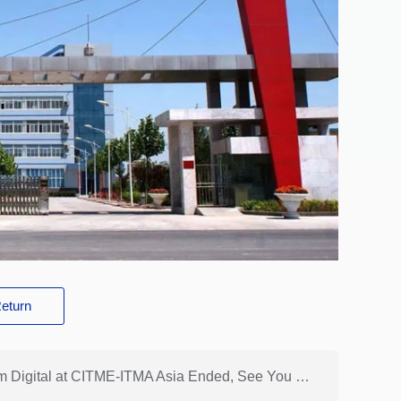
eturn
Previous: [Perfect Ending] The Travel of Hongsam Digital at CITME-ITMA Asia Ended, See You at Next Exhibition