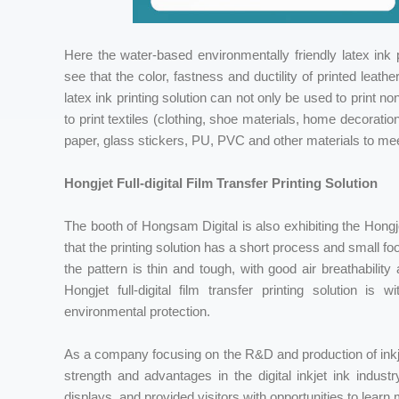
Here the water-based environmentally friendly latex ink pr
see that the color, fastness and ductility of printed leat
latex ink printing solution can not only be used to print
to print textiles (clothing, shoe materials, home decorati
paper, glass stickers, PU, PVC and other materials to mee
Hongjet Full-digital Film Transfer Printing Solution
The booth of Hongsam Digital is also exhibiting the Hongjet 
that the printing solution has a short process and small foo
the pattern is thin and tough, with good air breathability
Hongjet full-digital film transfer printing solution is 
environmental protection.
As a company focusing on the R&D and production of inkje
strength and advantages in the digital inkjet ink indust
displays, and provided visitors with opportunities to learn 