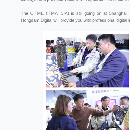
The CITME (ITMA ISIA) is still going on at Shanghai, 
Hongsam Digital will provide you with professional digital i