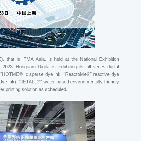
), that is ITMA Asia, is held at the National Exhibition
23. Hongsam Digital is exhibiting its full series digital
nk, "HOTME®" disperse dye ink, "ReactoMe®" reactive dye
e ink), "JETALL®" water-based environmentally friendly
sfer printing solution as scheduled.