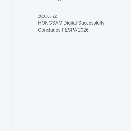
2026.05.22
HONGSAM Digital Successfully
Concludes FESPA 2026