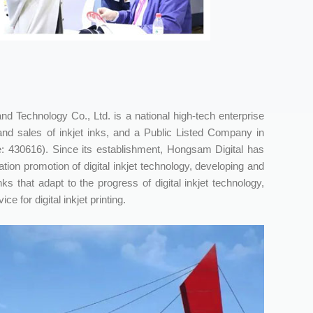
 Technology Co., Ltd. is a national high-tech enterprise
nd sales of inkjet inks, and a Public Listed Company in
: 430616). Since its establishment, Hongsam Digital has
ion promotion of digital inkjet technology, developing and
nks that adapt to the progress of digital inkjet technology,
e for digital inkjet printing.