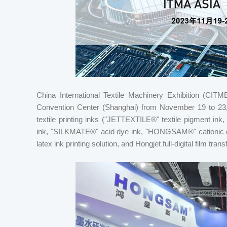
China International Textile Machinery Exhibition (CITME
Convention Center (Shanghai) from November 19 to 23, 20
textile printing inks ("JETTEXTILE®" textile pigment i
ink, "SILKMATE®" acid dye ink, "HONGSAM®" cationic dy
latex ink printing solution, and Hongjet full-digital film tran