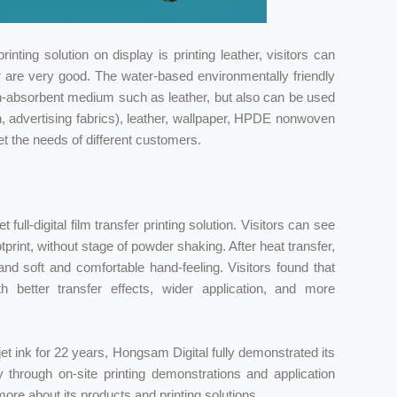
inting solution on display is printing leather, visitors can
her are very good. The water-based environmentally friendly
 non-absorbent medium such as leather, but also can be used
on, advertising fabrics), leather, wallpaper, HPDE nonwoven
t the needs of different customers.
full-digital film transfer printing solution. Visitors can see
tprint, without stage of powder shaking. After heat transfer,
 and soft and comfortable hand-feeling. Visitors found that
with better transfer effects, wider application, and more
t ink for 22 years, Hongsam Digital fully demonstrated its
ry through on-site printing demonstrations and application
more about its products and printing solutions.