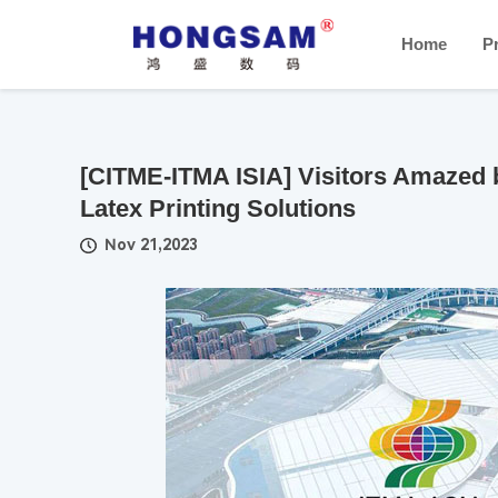
Home
P
[CITME-ITMA ISIA] Visitors Amazed 
Latex Printing Solutions
Nov 21,2023