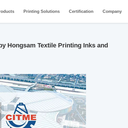
roducts
Printing Solutions
Certification
Company
by Hongsam Textile Printing Inks and