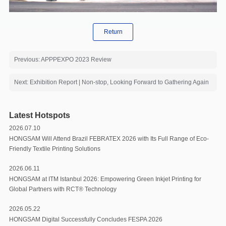
Return
Previous: APPPEXPO 2023 Review
Next: Exhibition Report | Non-stop, Looking Forward to Gathering Again
Latest Hotspots
2026.07.10
HONGSAM Will Attend Brazil FEBRATEX 2026 with Its Full Range of Eco-
Friendly Textile Printing Solutions
2026.06.11
HONGSAM at ITM Istanbul 2026: Empowering Green Inkjet Printing for
Global Partners with RCT®️ Technology
2026.05.22
HONGSAM Digital Successfully Concludes FESPA 2026