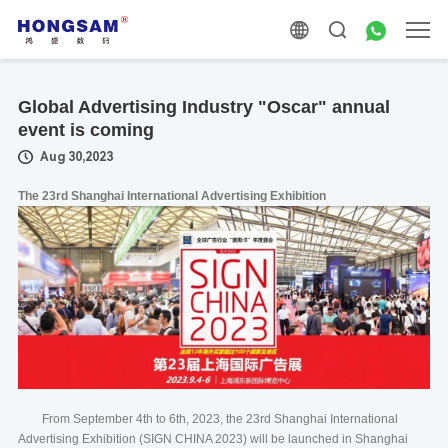
Global Advertising Industry "Oscar" annual
event is coming
Aug 30,2023
The 23rd Shanghai International Advertising Exhibition
From September 4th to 6th, 2023, the 23rd Shanghai International
Advertising Exhibition (SIGN CHINA 2023) will be launched in Shanghai