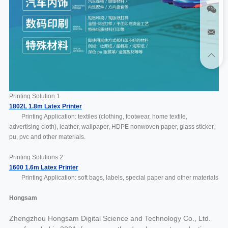
Printing Solution 1
1802L 1.8m Latex Printer
Printing Application: textiles (clothing, footwear, home textile,
advertising cloth), leather, wallpaper, HDPE nonwoven paper, glass sticker,
pu, pvc and other materials.
Printing Solutions 2
1600 1.6m Latex Printer
Printing Application: soft bags, labels, special paper and other materials
Hongsam
Zhengzhou Hongsam Digital Science and Technology Co., Ltd.