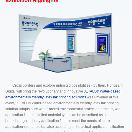
Exhibition Highlights
Cross borders and explore unlimited possibilities - by then, Hongsam
Digital will bring the revolutionary and innovative
JETALL® Water-based
environmentally friendly latex ink printing solutions
was unveiled at this
event, JETALL® Water-based environmentally friendly latex ink printing
solution adopts pure water-based environmental protection process, wide
application field, unlimited material type, can be described as a
breakthrough industry application field, to meet the needs of more
application scenarios, but also according to the actual application situation