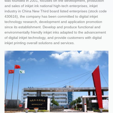
was founded in 2001, focuses on the development, production
and sales of inkjet ink national high-tech enterprises, inkjet
industry in China New Third board listed enterprises (stock code
430616), the company has been committed to digital inkjet
technology research, development and application promotion
since its establishment. Develop and produce functional and
environmentally friendly inkjet inks adapted to the advancement
of digital inkjet technology, and provide customers with digital
inkjet printing overall solutions and services.