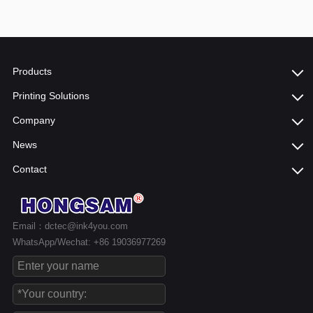
Products
Printing Solutions
Company
News
Contact
Email：dctec@ink4you.com
WhatsApp/Wechat: +86 19036977269