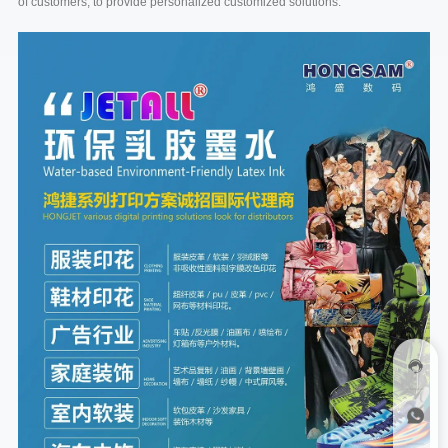
of customers, to provide personalized customized solutions.