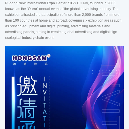
Pudong New International Expo Center. SIGN CHINA, founded in 2003,
known as the "Oscar" annual event of the global advertising industry. The
exhibition attracted the participation of more than 2,000 brands from more
than 100 countries at home and abroad, covering six exhibition areas such
as printing equipment and digital printing, advertising materials and
advertising panels, aiming to create a global advertising and digital sign
ecological industry chain event.