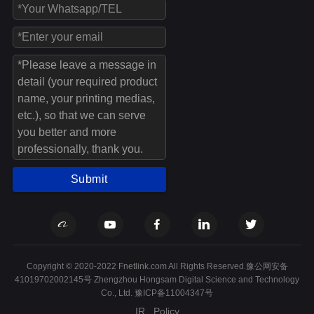
Submit
Copyright © 2020-2022 Fnetlink.com All Rights Reserved.豫公网安备
41019702002145号 Zhengzhou Hongsam Digital Science and Technology
Co., Ltd.
豫ICP备11004347号
IR
Policy