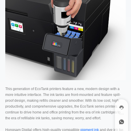
This generation of EcoTank printers feature a new, modern design with a
more intuitive interface. The ink tanks are front-mounted and feature spill-
proof design, making refills cleaner and smoother. With its low cost, high
productivity, and comprehensive upgrades, the EcoTank series printers
continue to drive home and office printing from the era of ink cartridges to
the era of refillable ink tanks, saving money, worry, and effort.
Hongsam Digital offers high-quality compatible
pigment ink
and dye ink for