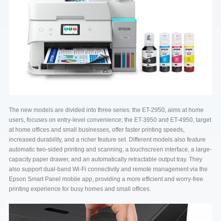
The new models are divided into three series: the ET-2950, aims at home
users, focuses on entry-level convenience; the ET-3950 and ET-4950, target
at home offices and small businesses, offer faster printing speeds,
increased durability, and a richer feature set. Different models also feature
automatic two-sided printing and scanning, a touchscreen interface, a large-
capacity paper drawer, and an automatically retractable output tray. They
also support dual-band Wi-Fi connectivity and remote management via the
Epson Smart Panel mobile app, providing a more efficient and worry-free
printing experience for busy homes and small offices.