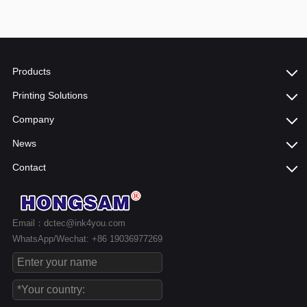
Products
Printing Solutions
Company
News
Contact
Email：dctec@ink4you.com
WhatsApp/Wechat: +86 19036977269