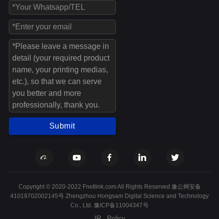
Submit
Copyright © 2020-2022 Fnetlink.com All Rights Reserved.豫公网安备
41019702002145号 Zhengzhou Hongsam Digital Science and Technology
Co., Ltd.
豫ICP备11004347号
IR
Policy