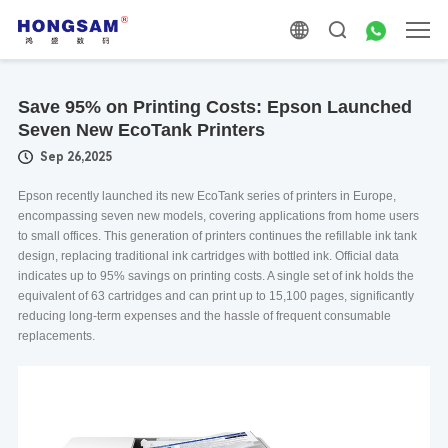
Save 95% on Printing Costs: Epson Launched
Seven New EcoTank Printers
Sep 26,2025
Epson recently launched its new EcoTank series of printers in Europe,
encompassing seven new models, covering applications from home users
to small offices. This generation of printers continues the refillable ink tank
design, replacing traditional ink cartridges with bottled ink. Official data
indicates up to 95% savings on printing costs. A single set of ink holds the
equivalent of 63 cartridges and can print up to 15,100 pages, significantly
reducing long-term expenses and the hassle of frequent consumable
replacements.