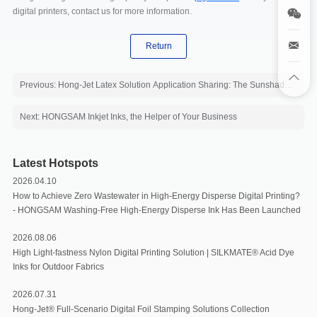
digital printers, contact us for more information.
Return
Previous: Hong-Jet Latex Solution Application Sharing: The Sunshade Fabric
Next: HONGSAM Inkjet Inks, the Helper of Your Business
Latest Hotspots
2026.04.10
How to Achieve Zero Wastewater in High-Energy Disperse Digital Printing?
- HONGSAM Washing-Free High-Energy Disperse Ink Has Been Launched
2026.08.06
High Light-fastness Nylon Digital Printing Solution | SILKMATE® Acid Dye
Inks for Outdoor Fabrics
2026.07.31
Hong-Jet® Full-Scenario Digital Foil Stamping Solutions Collection