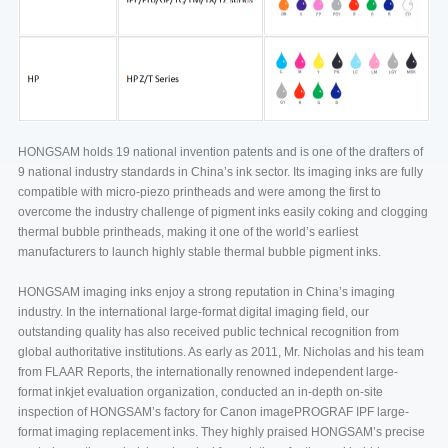
HONGSAM holds 19 national invention patents and is one of the drafters of
9 national industry standards in China’s ink sector. Its imaging inks are fully
compatible with micro-piezo printheads and were among the first to
overcome the industry challenge of pigment inks easily coking and clogging
thermal bubble printheads, making it one of the world’s earliest
manufacturers to launch highly stable thermal bubble pigment inks.
HONGSAM imaging inks enjoy a strong reputation in China’s imaging
industry. In the international large-format digital imaging field, our
outstanding quality has also received public technical recognition from
global authoritative institutions. As early as 2011, Mr. Nicholas and his team
from FLAAR Reports, the internationally renowned independent large-
format inkjet evaluation organization, conducted an in-depth on-site
inspection of HONGSAM’s factory for Canon imagePROGRAF IPF large-
format imaging replacement inks. They highly praised HONGSAM’s precise