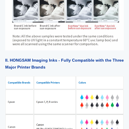
II. HONGSAM Imaging Inks - Fully Compatible with the Three
Major Printer Brands