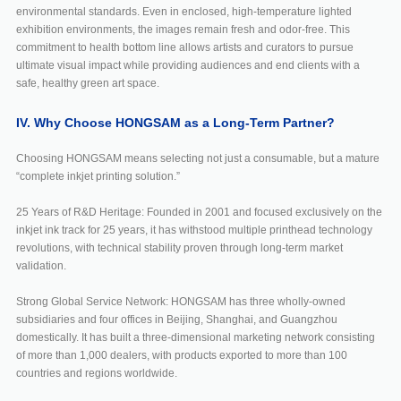
environmental standards. Even in enclosed, high-temperature lighted
exhibition environments, the images remain fresh and odor-free. This
commitment to health bottom line allows artists and curators to pursue
ultimate visual impact while providing audiences and end clients with a
safe, healthy green art space.
IV. Why Choose HONGSAM as a Long-Term Partner?
Choosing HONGSAM means selecting not just a consumable, but a mature
“complete inkjet printing solution.”
25 Years of R&D Heritage: Founded in 2001 and focused exclusively on the
inkjet ink track for 25 years, it has withstood multiple printhead technology
revolutions, with technical stability proven through long-term market
validation.
Strong Global Service Network: HONGSAM has three wholly-owned
subsidiaries and four offices in Beijing, Shanghai, and Guangzhou
domestically. It has built a three-dimensional marketing network consisting
of more than 1,000 dealers, with products exported to more than 100
countries and regions worldwide.