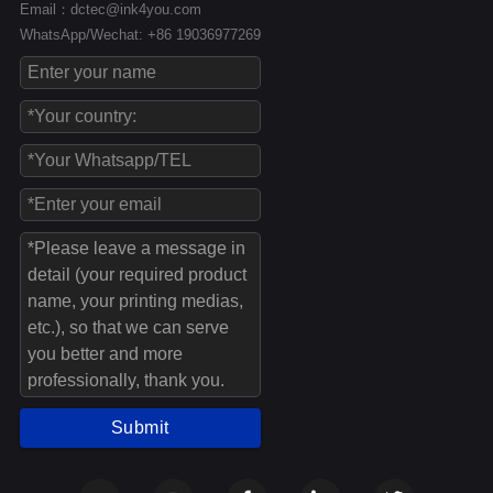
Email：dctec@ink4you.com
WhatsApp/Wechat: +86 19036977269
Submit