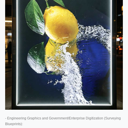
- Engineering Graphics and Government/Enterprise Digitization (Surveying
Blueprints):