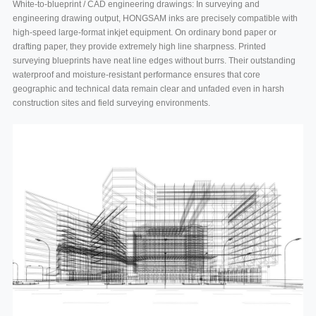
White-to-blueprint / CAD engineering drawings: In surveying and
engineering drawing output, HONGSAM inks are precisely compatible with
high-speed large-format inkjet equipment. On ordinary bond paper or
drafting paper, they provide extremely high line sharpness. Printed
surveying blueprints have neat line edges without burrs. Their outstanding
waterproof and moisture-resistant performance ensures that core
geographic and technical data remain clear and unfaded even in harsh
construction sites and field surveying environments.