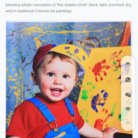
bleeding artistic conception of “five shades of ink” (thick, light, scorched, dry,
wet) in traditional Chinese ink paintings.