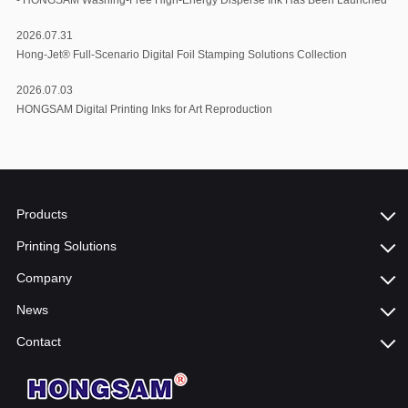
2026.07.31
Hong-Jet® Full-Scenario Digital Foil Stamping Solutions Collection
2026.07.03
HONGSAM Digital Printing Inks for Art Reproduction
Products
Printing Solutions
Company
News
Contact