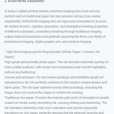
1. Broad Media Adaptability
In today’s digital printing market, excellent imaging inks must not only
perform well on traditional paper but also possess strong cross-media
adaptability. HONGSAM imaging inks are rigorously formulated to account
for surface tension, capillary absorption, and drying/flow leveling properties
of different substrates, completely breaking through traditional imaging
output material boundaries and perfectly spanning the three core fields of
professional imaging, digital graphic arts, and medical imaging.
- High-End Imaging and Art Reproduction (Photo Paper / Canvas / Art
Paper):
High-grade glossy/matte photo paper: The ink absorbs extremely quickly on
resin-coated surfaces, with sharp color boundaries and smooth highlights,
without any feathering.
Canvas and art paper: For decorative paintings and exhibition-grade art
reproductions, the ink perfectly conforms to the media’s unique texture and
fabric grain. The ink layer adheres evenly without buildup, ensuring the
image does not crack at the edges or exhibit ink cracking.
Traditional rice paper: It solves the industry pain point of uncoated or weakly
coated art media easily absorbing ink, causing sinking and darkening. The
ink maintains extremely high color saturation and precise grayscale
transitions on rice paper, perfectly reproducing the ethereal layering and