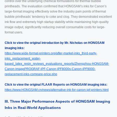
control over the underlying chemical formulations for thermal bubble
printheads. The evaluation confirmed that HONGSAM’s inks for Canon’s
large-format imaging effectively solve the industry pain points of thermal
bubble printheads’ tendency to coke and clog. They demonstrated excellent
ink flow and extremely high startup stability while maintaining high-quality
image output, significantly reducing overall consumable costs for large-
format users.
Click to view the original introduction by Mr. Nicholas on HONGSAM
imaging inks:
https://www.wide-format-printers.org/after-market-inks_third-party-
inks_replacement_water-
based_latex_resin_reviews_evaluations_reports/Zhengzhou-HONGSAM-
Canon-imagePROGRAF-iPF-Canon-iPF8000s-Canon-iPF9000-
replacement-inks-compare-price.php
Click to view the original FLAAR Reports on HONGSAM imaging inks:
https://www.HONGSAM.cn/news/alternative-ink-for-canon-ipf-printers.html
III. Three Major Performance Aspects of HONGSAM Imaging
Inks in Real-World Applications