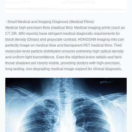
- Smart Medical and Imaging Diagnosis (Medical Films):
Medical high-precision films (medical film): Medical imaging prints (such as
CT, DR, MRI reports) have stringent medical diagnostic requirements for
black density (Dmax) and grayscale contrast. HONGSAM imaging inks can
perfectly image on medical blue and transparent PET medical films. Their
molecular-level particle distribution ensures extremely high optical density
and uniform light transmittance. Even the slightest lesion details and faint
tissue shadows are clearly visible, providing doctors with high-precision,
long-lasting, non-degrading medical image support for clinical diagnosis.