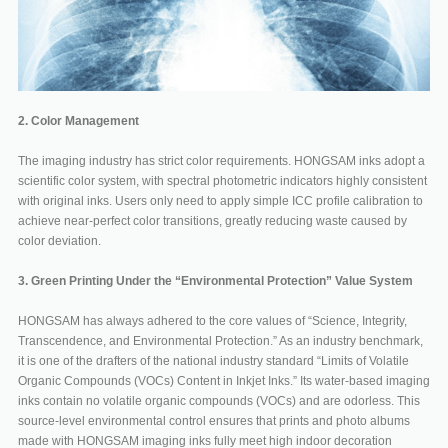
2. Color Management
The imaging industry has strict color requirements. HONGSAM inks adopt a
scientific color system, with spectral photometric indicators highly consistent
with original inks. Users only need to apply simple ICC profile calibration to
achieve near-perfect color transitions, greatly reducing waste caused by
color deviation.
3. Green Printing Under the “Environmental Protection” Value System
HONGSAM has always adhered to the core values of “Science, Integrity,
Transcendence, and Environmental Protection.” As an industry benchmark,
it is one of the drafters of the national industry standard “Limits of Volatile
Organic Compounds (VOCs) Content in Inkjet Inks.” Its water-based imaging
inks contain no volatile organic compounds (VOCs) and are odorless. This
source-level environmental control ensures that prints and photo albums
made with HONGSAM imaging inks fully meet high indoor decoration