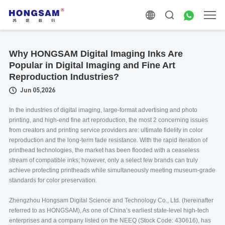
Why HONGSAM Digital Imaging Inks Are
Popular in Digital Imaging and Fine Art
Reproduction Industries?
Jun 05,2026
In the industries of digital imaging, large-format advertising and photo
printing, and high-end fine art reproduction, the most 2 concerning issues
from creators and printing service providers are: ultimate fidelity in color
reproduction and the long-term fade resistance. With the rapid iteration of
printhead technologies, the market has been flooded with a ceaseless
stream of compatible inks; however, only a select few brands can truly
achieve protecting printheads while simultaneously meeting museum-grade
standards for color preservation.
Zhengzhou Hongsam Digital Science and Technology Co., Ltd. (hereinafter
referred to as HONGSAM), As one of China’s earliest state-level high-tech
enterprises and a company listed on the NEEQ (Stock Code: 430616), has