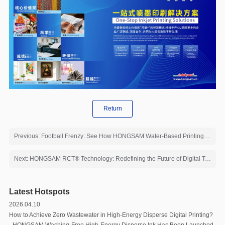
Return
Previous: Football Frenzy: See How HONGSAM Water-Based Printing Solutions Deliver Premium Custom Event Merch
Next: HONGSAM RCT®️ Technology: Redefining the Future of Digital Textile Printing
Latest Hotspots
2026.04.10
How to Achieve Zero Wastewater in High-Energy Disperse Digital Printing?
- HONGSAM Washing-Free High-Energy Disperse Ink Has Been Launched