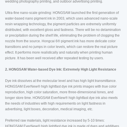
wedding photography printing, and outdoor advertising printing.
Ultra-fine nano-scale grinding: HONGSAM launched the first generation of
water-based nano pigment ink in 2003, which uses advanced nano-scale
resin wrapping technology, the pigment particles are extremely uniformly
distributed, with excellent gloss and fastness. There will be no delamination
or precipitation during the shelf life, eliminating the problem of clogging the
nozzle from the source. Hongcai 6®️ pigment ink has more delicate color
transitions and no jumps in color levels, which can restore the real picture
effect. It performs more realistically and naturally when printing human
picture. It has been well received after repeated testing by users.
2. HONGSAM Water-based Dye Ink: Extremely High Light Resistance
Dye ink dissolves at the molecular level and has high light transmittance.
HONGSAM EverNew®️ high lightfast dye ink prints images with true color
reproduction, high color saturation, more three-dimensional tones, and
longer store time. HONGSAM EverNew®️ high lightfast dye ink also meets
the needs of industries with high requirements on light fastness in
advertising, light boxes, decoration, medical imaging, etc.
Preferred raw materials, light resistance increased by 5-10 times:
HONGSAM EverNew®️ high lightfast dye ink is made of dyes and additives