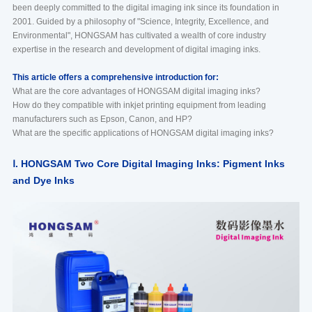
been deeply committed to the digital imaging ink since its foundation in
2001. Guided by a philosophy of "Science, Integrity, Excellence, and
Environmental", HONGSAM has cultivated a wealth of core industry
expertise in the research and development of digital imaging inks.
This article offers a comprehensive introduction for:
What are the core advantages of HONGSAM digital imaging inks?
How do they compatible with inkjet printing equipment from leading
manufacturers such as Epson, Canon, and HP?
What are the specific applications of HONGSAM digital imaging inks?
Ⅰ. HONGSAM Two Core Digital Imaging Inks: Pigment Inks
and Dye Inks