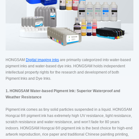
HONGSAM
Digital imaging inks
are primarily categorized into water-based
pigment inks and water-based dye inks. HONGSAM holds independent
intellectual property rights for the research and development of both
Pigment Inks and Dye Inks.
1. HONGSAM Water-based Pigment Ink: Superior Waterproof and
Weather Resistance
Pigment ink comes as tiny solid particles suspended in a liquid. HONGSAM
Hongcai 6®️ pigment ink has extremely high UV resistance, light resistance,
scratch resistance and water resistance, and won’t fade for 80 years
indoors. HONGSAM Hongcai 6®️ pigment ink is the best choice for high-end
artwork reproduction, rice paper and traditional Chinese painting printing,