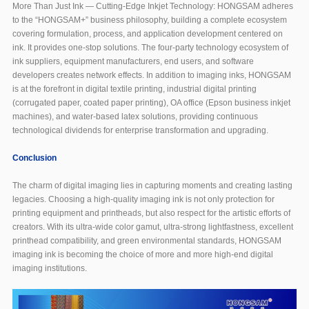
More Than Just Ink — Cutting-Edge Inkjet Technology: HONGSAM adheres
to the “HONGSAM+” business philosophy, building a complete ecosystem
covering formulation, process, and application development centered on
ink. It provides one-stop solutions. The four-party technology ecosystem of
ink suppliers, equipment manufacturers, end users, and software
developers creates network effects. In addition to imaging inks, HONGSAM
is at the forefront in digital textile printing, industrial digital printing
(corrugated paper, coated paper printing), OA office (Epson business inkjet
machines), and water-based latex solutions, providing continuous
technological dividends for enterprise transformation and upgrading.
Conclusion
The charm of digital imaging lies in capturing moments and creating lasting
legacies. Choosing a high-quality imaging ink is not only protection for
printing equipment and printheads, but also respect for the artistic efforts of
creators. With its ultra-wide color gamut, ultra-strong lightfastness, excellent
printhead compatibility, and green environmental standards, HONGSAM
imaging ink is becoming the choice of more and more high-end digital
imaging institutions.