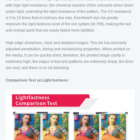
with high light resistance, the chemical reaction of the colorants slows down
under light, extending the light resistance of the pattern. The UV resistance
is 5 to 10 times that of ordinary dye inks. EverNew®️ dye ink greatly
improves the light-fastness level of the red system (M, PM), making the red
and orange parts that are easily faded more lightfast.
High edge sharpness, clear and detailed images: This ink has precisely
adjusted penetration, drying and moisturizing properties. When printed on
the media, it can be quickly dried, therefore, the printed image clarity is
extremely high, the edges of text and patterns are extremely sharp, the lines
are neat, and there is no ink bleeding.
Comparison Test on Light-fastness: