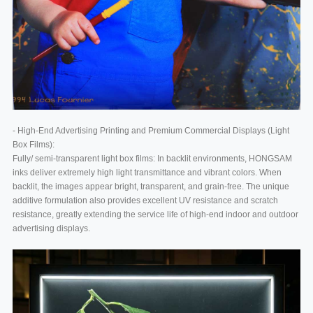
- High-End Advertising Printing and Premium Commercial Displays (Light
Box Films):
Fully/ semi-transparent light box films: In backlit environments, HONGSAM
inks deliver extremely high light transmittance and vibrant colors. When
backlit, the images appear bright, transparent, and grain-free. The unique
additive formulation also provides excellent UV resistance and scratch
resistance, greatly extending the service life of high-end indoor and outdoor
advertising displays.