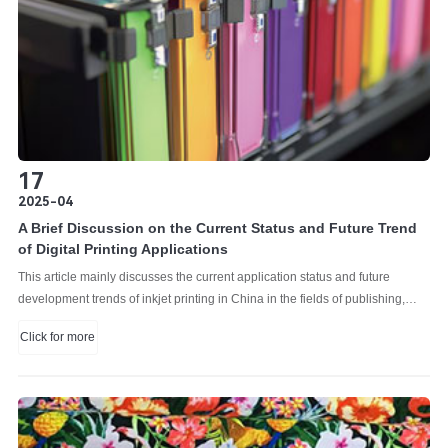
17
2025-04
A Brief Discussion on the Current Status and Future Trend
of Digital Printing Applications
This article mainly discusses the current application status and future
development trends of inkjet printing in China in the fields of publishing,
graphics, labels and commercial printing. By analyzing the application
Click for more
characteristics, advantages and challenges of inkjet printing in various
market segments, combined with industry data and actual cases, it clearly
presents its current situation, and makes forward-looking predictions on
future development trends based on factors such as technological
innovation and changes in market demand, providing a reference for