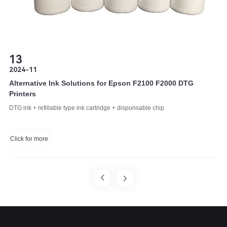
13
2024-11
Alternative Ink Solutions for Epson F2100 F2000 DTG
Printers
DTG ink + refillable type ink cartridge + disponsable chip
Click for more