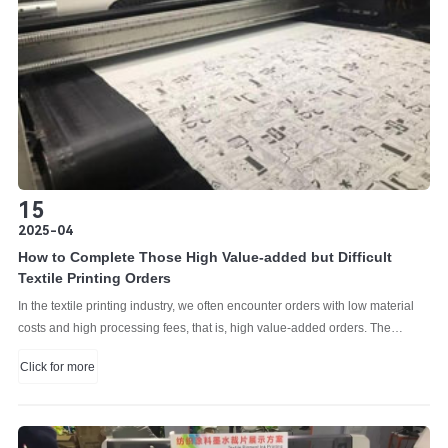
15
2025-04
How to Complete Those High Value-added but Difficult
Textile Printing Orders
In the textile printing industry, we often encounter orders with low material
costs and high processing fees, that is, high value-added orders. The
processing fees for such orders are high because the printing is difficult.
Click for more
Because geometric printing patterns have many lines and many blank
spaces, they are very suitable for inkjet printing.