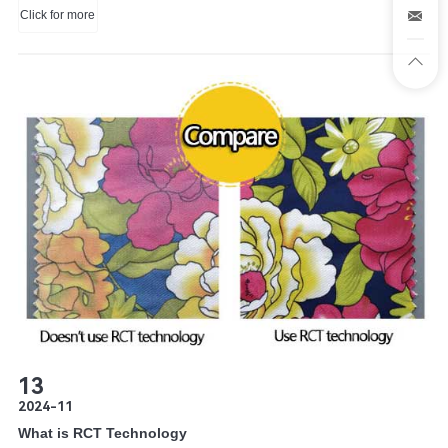
Click for more
trusted method of mass-production of custom apparel, screen printing uses
a screen for each color in the design.
13
2024-11
What is RCT Technology