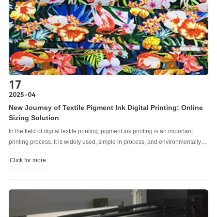
strategic planning and business expansion for printing industry practitioners
and corporate decision makers.
17
2025-04
New Journey of Textile Pigment Ink Digital Printing: Online
Sizing Solution
In the field of digital textile printing, pigment ink printing is an important
printing process. It is widely used, simple in process, and environmentally
friendly, and is popular among manufacturers. With the rapid development
Click for more
of digital printing technology, pigment ink digital printing has gradually
shown its unique advantages.