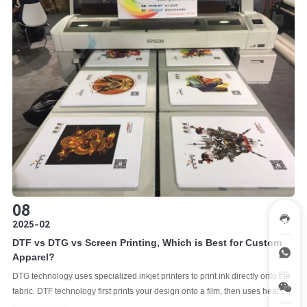
08
2025-02
DTF vs DTG vs Screen Printing, Which is Best for Custom
Apparel?
DTG technology uses specialized inkjet printers to print ink directly onto the
fabric. DTF technology first prints your design onto a film, then uses heat to
transfer the design from the film onto the fabric. As the oldest and most