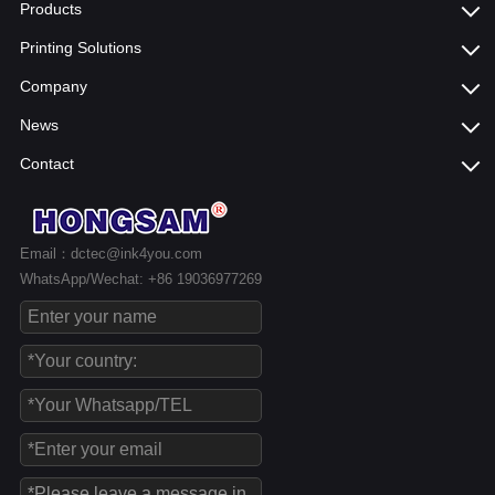
Products
Printing Solutions
Company
News
Contact
Email：dctec@ink4you.com
WhatsApp/Wechat: +86 19036977269