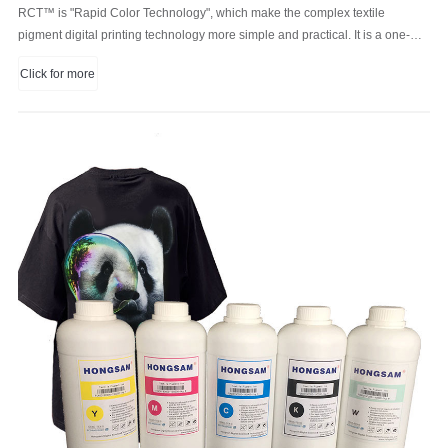
RCT™ is "Rapid Color Technology", which make the complex textile
pigment digital printing technology more simple and practical. It is a one-
step digital printing process combine color ink, white ink and pre-treatment
Click for more
liquid.