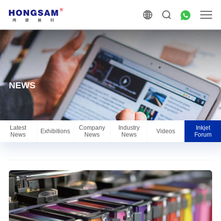
NEWS
Latest
Company
Industry
Inkjet
Exhibitions
Videos
News
News
News
Forum