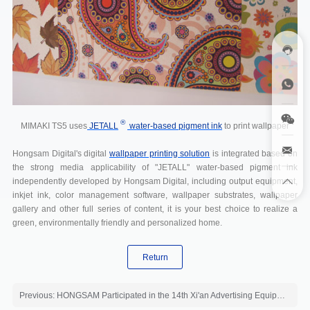
®
MIMAKI TS5 uses
JETALL
water-based pigment ink
to print wallpaper
Hongsam Digital's digital
wallpaper printing solution
is integrated based on
the strong media applicability of "JETALL" water-based pigment ink
independently developed by Hongsam Digital, including output equipment,
inkjet ink, color management software, wallpaper substrates, wallpaper
gallery and other full series of content, it is your best choice to realize a
green, environmentally friendly and personalized home.
Return
Previous: HONGSAM Participated in the 14th Xi'an Advertising Equipment Exhibition 2011