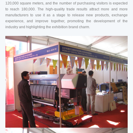
120,000 square meters, and the number of purchasing visitors is expected
to reach 180,000. The high-quality trade results attract more and more
manufacturers to use it as a stage to release new products, exchange
experience, and improve together, promoting the development of the
industry and highlighting the exhibition brand charm.