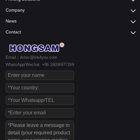
Company
News
Contact
Email：dctec@ink4you.com
WhatsApp/Wechat: +86 19036977269