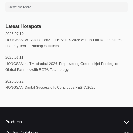
Next: No More!
Latest Hotspots
2026.07.10
HONGSAM Will Attend Brazil FEBRATEX 2026 with Its Full Range of Eco-
Friendly Textile Printing Solutions
2026.06.11
HONGSAM at ITM Istanbul 2026: Empowering Green Inkjet Printing for
Global Partners with RCT®️ Technology
2026.05.22
HONGSAM Digital Successfully Concludes FESPA 2026
Products
Printing Solutions