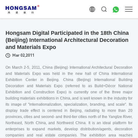
Hongsam Digital Participated in the 18th China
(Beijing) International Architectural Decoration
and Materials Expo
Mar 02,2011
On March 2-5, 2011, China (Beijing) International Architectural Decoration
and Materials Expo was held in the new hall of China International
Exhibition Center in Beijing. China (Beijing) International Building
Decoration and Materials Expo (referred to as Build+Décor National
Exhibition and Construction Expo) is currently one of the three major
building materials exhibitions in China, and is well known in the industry for
its image of "internationalization, specialization, branding, and scale". Its
display trade effect is centered in Beijing, radiating to more than 20
provinces, cities and second- and third-tier cities north of the Yangtze River,
Northeast, North China, and Northwest China. It is an ideal platform for
enterprises to expand markets, develop distribution/agents, decoration
companies and real estate companies. The exhibition area reaches