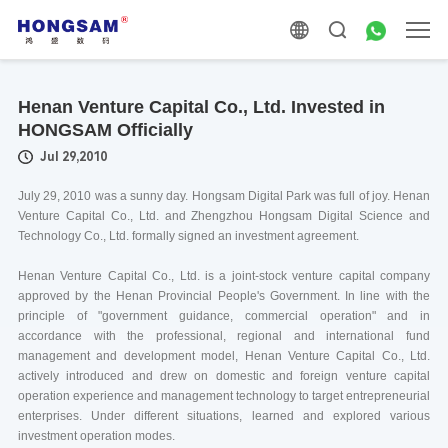
Henan Venture Capital Co., Ltd. Invested in
HONGSAM Officially
Jul 29,2010
July 29, 2010 was a sunny day. Hongsam Digital Park was full of joy. Henan
Venture Capital Co., Ltd. and Zhengzhou Hongsam Digital Science and
Technology Co., Ltd. formally signed an investment agreement.
Henan Venture Capital Co., Ltd. is a joint-stock venture capital company
approved by the Henan Provincial People's Government. In line with the
principle of "government guidance, commercial operation" and in
accordance with the professional, regional and international fund
management and development model, Henan Venture Capital Co., Ltd.
actively introduced and drew on domestic and foreign venture capital
operation experience and management technology to target entrepreneurial
enterprises. Under different situations, learned and explored various
investment operation modes.