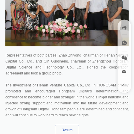
Representatives of both parties: Zhao Zhiyong, chairman of Henan Venture
Capital Co., Ltd., and Qin Guosheng, chairman of Zhengzhou Hongsam
Digital Science and Technology Co., Ltd., signed the cooperation
agreement and took a group photo.
The investment of Henan Venture Capital Co., Ltd. in HONGSAM greatly
promoted and encouraged Hongsam Digital’s determination and
confidence to become bigger and stronger in the world’s inkjet industry, and
injected strong support and motivation into the future development and
growth of Hongsam Digital. Hongsam people are determined and confident,
and will continue to work hard to reach new heights.
Return