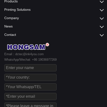
Products
Printing Solutions
Company
News
Contact
Email：dctec@ink4you.com
WhatsApp/Wechat: +86 19036977269