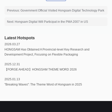
Previous: Government Official Visited Hongsam Digital Technology Park
Next: Hongsam Digital Will Participat in the PMA 2007 in US
Latest Hotspots
2026.03.27
HONGSAM Has Obtained A Provincial-level Key Research and
Development Project, Focusing on Flexible Packaging
2025.12.31
【FORGE AHEAD】HONGSAM THEME WORD 2026
2025.01.13
"Breaking Waves": The Theme Word of Hongsam in 2025