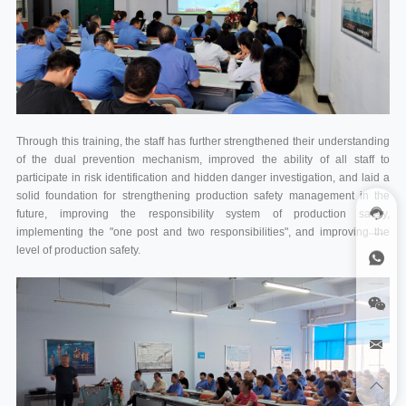
Through this training, the staff has further strengthened their understanding
of the dual prevention mechanism, improved the ability of all staff to
participate in risk identification and hidden danger investigation, and laid a
solid foundation for strengthening production safety management in the
future, improving the responsibility system of production safety,
implementing the "one post and two responsibilities", and improving the
level of production safety.