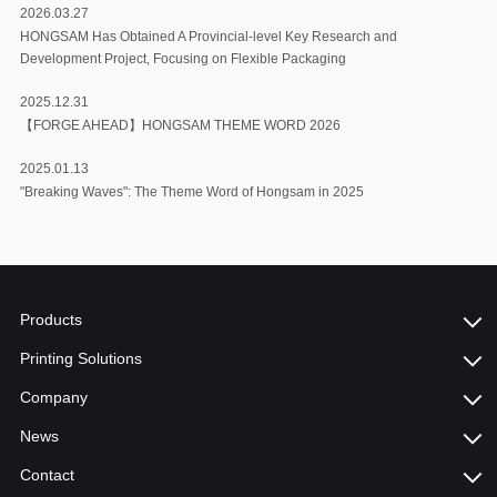
2026.03.27
HONGSAM Has Obtained A Provincial-level Key Research and
Development Project, Focusing on Flexible Packaging
2025.12.31
【FORGE AHEAD】HONGSAM THEME WORD 2026
2025.01.13
"Breaking Waves": The Theme Word of Hongsam in 2025
Products
Printing Solutions
Company
News
Contact