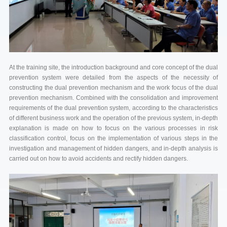
At the training site, the introduction background and core concept of the dual
prevention system were detailed from the aspects of the necessity of
constructing the dual prevention mechanism and the work focus of the dual
prevention mechanism. Combined with the consolidation and improvement
requirements of the dual prevention system, according to the characteristics
of different business work and the operation of the previous system, in-depth
explanation is made on how to focus on the various processes in risk
classification control, focus on the implementation of various steps in the
investigation and management of hidden dangers, and in-depth analysis is
carried out on how to avoid accidents and rectify hidden dangers.