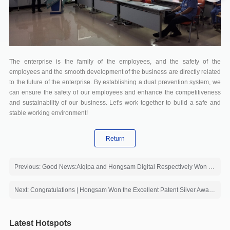
The enterprise is the family of the employees, and the safety of the
employees and the smooth development of the business are directly related
to the future of the enterprise. By establishing a dual prevention system, we
can ensure the safety of our employees and enhance the competitiveness
and sustainability of our business. Let's work together to build a safe and
stable working environment!
Return
Previous: Good News:Aiqipa and Hongsam Digital Respectively Won the First Prize and the Second Prize of the 2023 China Printing and Dyeing Industry Excellent Fabrics
Next: Congratulations | Hongsam Won the Excellent Patent Silver Award of CNTAC
Latest Hotspots