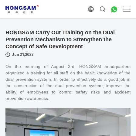
HONGSAM Carry Out Training on the Dual
Prevention Mechanism to Strengthen the
Concept of Safe Development
Jun 21,2023
On the morning of August 3rd, HONGSAM headquarters
organized a training for all staff on the basic knowledge of the
dual prevention system. In order to effectively do a good job in
the construction of the dual prevention system, improve the
ability of employees to control safety risks and accident
prevention awareness.