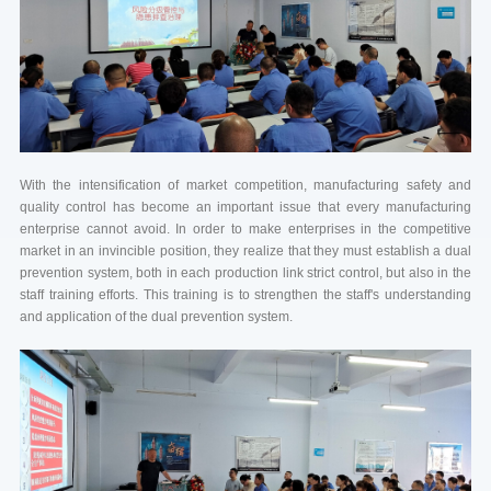
With the intensification of market competition, manufacturing safety and
quality control has become an important issue that every manufacturing
enterprise cannot avoid. In order to make enterprises in the competitive
market in an invincible position, they realize that they must establish a dual
prevention system, both in each production link strict control, but also in the
staff training efforts. This training is to strengthen the staff's understanding
and application of the dual prevention system.