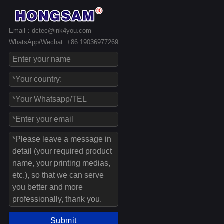
Email：dctec@ink4you.com
WhatsApp/Wechat: +86 19036977269
Submit