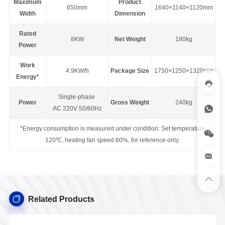
Maximum
Product
650mm
1640×1140×1120mm
Width
Dimension
Rated
8KW
Net Weight
180kg
Power
Work
4.9KW/h
Package Size
1750×1250×1320mm
Energy*
Single-phase
Power
Gross Weight
240kg
AC 220V 50/60Hz
*Energy consumption is measured under condition: Set temperature
120℃, heating fan speed 60%, for reference only.
Related Products