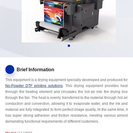
Brief Information
This equipment is a drying equipment specially developed and produced for
No-Powder DTF printing solutions
. This drying equipment provides heat
through the heating element and circulates the hot air into the drying box
through the fan. The heat is evenly transferred to the material through hot air
conduction and convection, allowing it to evaporate water, and the ink and
material are fully integrated to form perfect image quality. At the same time, it
has super strong adhesion and friction resistance, meeting various almost
demanding functional requirements of different customers.