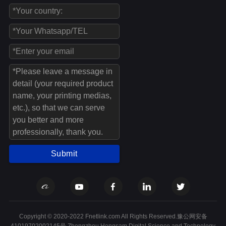
Submit
Copyright © 2020-2022 Fnetlink.com All Rights Reserved.豫公网安备