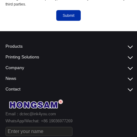
third parties.
Submit
Products
Printing Solutions
Company
News
Contact
Email：dctec@ink4you.com
WhatsApp/Wechat: +86 19036977269