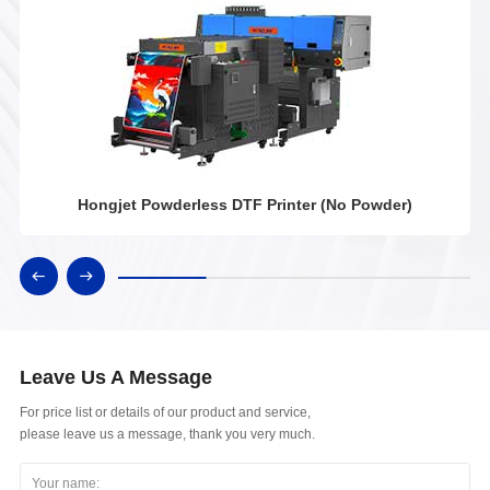
Hongjet Powderless DTF Printer (No Powder)
Leave Us A Message
For price list or details of our product and service,
please leave us a message, thank you very much.