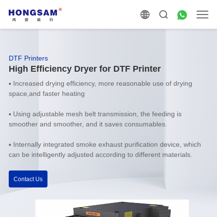
DTF Printers
High Efficiency Dryer for DTF Printer
▪
Increased drying efficiency, more reasonable use of drying
space,and faster heating
▪
Using adjustable mesh belt transmission, the feeding is
smoother and smoother, and it saves consumables.
▪
Internally integrated smoke exhaust purification device, which
can be intelligently adjusted according to different materials.
Contact Us