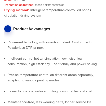
Model:
HJ-H602
Transmission method:
mesh belt transmission
Drying method:
Intelligent temperature-controll ed hot air
circulation drying system
Product Advantages
Pioneered techology with invention patent. Customized for
Powderless DTF printer.
Intelligent control hot air circulation, low noise, low
consumption, high efficiency, Eco-friendly and power saving.
Precise temperature control on different areas separately,
adapting to various printing modes.
Easier to operate, reduce printing consumables and cost.
Maintenance-free, less wearing parts, longer service life.