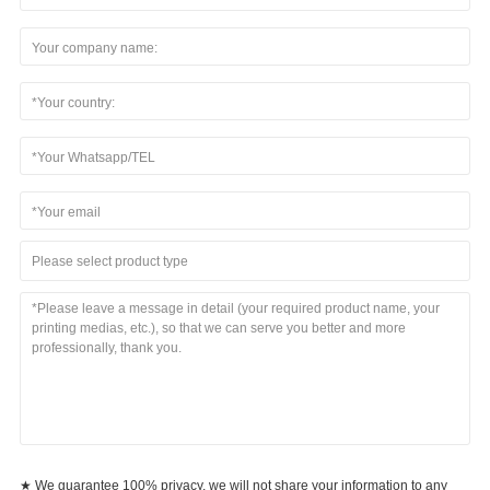
Please select product type
★ We guarantee 100% privacy, we will not share your information to any