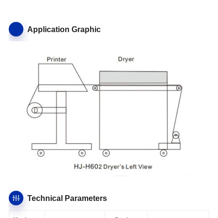
Application Graphic
Technical Parameters