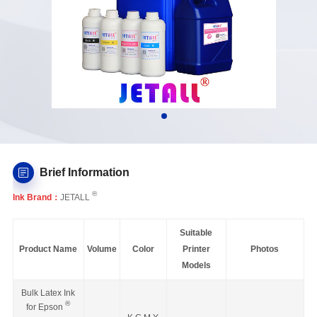
Brief Information
®
Ink Brand：
JETALL
Suitable
Product Name
Volume
Color
Printer
Photos
Models
Bulk Latex Ink
®
for Epson