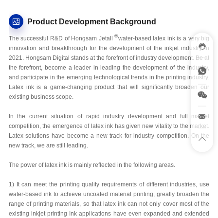
Product Development Background
®
The successful R&D of Hongsam Jetall
water-based latex ink is a very big
innovation and breakthrough for the development of the inkjet industry in
2021. Hongsam Digital stands at the forefront of industry development. Be at
the forefront, become a leader in leading the development of the industry,
and participate in the emerging technological trends in the printing industry.
Latex ink is a game-changing product that will significantly broaden our
existing business scope.
In the current situation of rapid industry development and full market
competition, the emergence of latex ink has given new vitality to the market.
Latex solutions have become a new track for industry competition. On the
new track, we are still leading.
The power of latex ink is mainly reflected in the following areas.
1) It can meet the printing quality requirements of different industries, use
water-based ink to achieve uncoated material printing, greatly broaden the
range of printing materials, so that latex ink can not only cover most of the
existing inkjet printing Ink applications have even expanded and extended