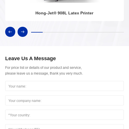
Hong-Jet® 908L Latex Printer
Leave Us A Message
For price list or details of our product and service,
please leave us a message, thank you very much.