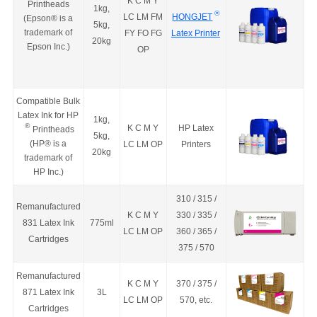
K C M Y
Printheads
1kg,
®
LC LM FM
HONGJET
(Epson
®
is a
5kg,
trademark of
FY FO FG
Latex Printer
20kg
Epson Inc.
)
OP
Compatible Bulk
Latex Ink for HP
1kg,
®
K C M Y
HP Latex
Printheads
5kg,
(
HP
®
is a
LC LM OP
Printers
20kg
trademark of
HP Inc.
)
310 / 315 /
Remanufactured
K C M Y
330 / 335 /
831 Latex Ink
775ml
LC LM OP
360 / 365 /
Cartridges
375 / 570
Remanufactured
K C M Y
370 / 375 /
871 Latex Ink
3L
LC LM OP
570, etc.
Cartridges