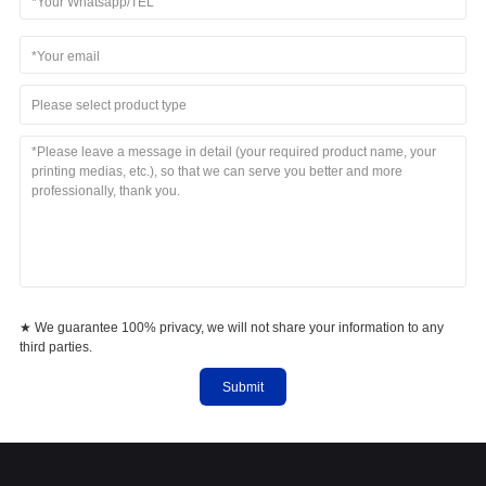
Please select product type
★ We guarantee 100% privacy, we will not share your information to any
third parties.
Submit