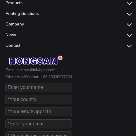
Products
Printing Solutions
Company
News
Contact
Email：dctec@ink4you.com
WhatsApp/Wechat: +86 19036977269