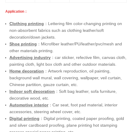
Application：
Clothing printing
：Lettering film color-changing printing on
non-absorbent fabrics such as clothing leather/soft
decoration/down jackets.
Shoe printing
：Microfiber leather/PU/leather/pvc/mesh and
other materials printing.
Advertising industry
：car sticker, refective film, canvas cloth,
painting cloth, light box cloth and other outdoor materials.
Home decoration
：Artwork reproduction, oil painting,
background wall mural, wall covering, wallpaper, veil curtain,
Chinese partition, gauze curtain, etc.
Indoor soft decoration
：Soft bag leather, sofa furniture,
decorative wood, etc.
Automotive interior
：Car seat, foot pad material, interior
accessories, steering wheel cover, etc.
Digital printing
：Digital printing, coated paper proofing, gold
and silver cardboard proofing, plane printing hot stamping
process special paper printing, etc.