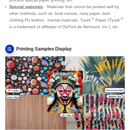
Special materials
：Materials that cannot be printed well by
other methods, such as: boat canvas, navy paper, dark
®
®
clothing PU leather, mental materials,
Tyvek
Paper (Tyvek
is a trademark of affiliates of DuPont de Nemours, Inc.), etc
.
Printing Samples Display