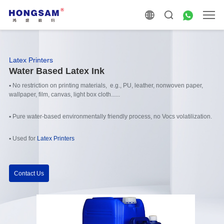
Latex Printers
Water Based Latex Ink
▪ No restriction on printing materials, e.g., PU, leather, nonwoven paper,
wallpaper, film, canvas, light box cloth......
▪ Pure water-based environmentally friendly process, no Vocs volatilization.
▪ Used for
Latex Printers
Contact Us