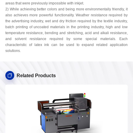
areas that were previously impossible with inkjet.
2) While achieving better colors and being more environmentally friendly, it
also achieves more powerful functionality. Weather resistance required by
the advertising industry, wet and dry friction required by the textile industry,
batch printing of uncoated materials in the printing industry, high and low
temperature resistance, bending and stretching, acid and alkali resistance,
and solvent resistance required by some special materials. Each
characteristic of latex ink can be used to expand related application
solutions.
Related Products