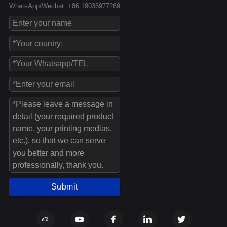
WhatsApp/Wechat: +86 19036977269
Submit