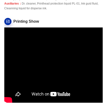
Auxiliaries：
Dr. cleaner, Printhead protection liquid PL-01, Ink guid fluid,
Cleanning liquid for disperse ink.
Printing Show