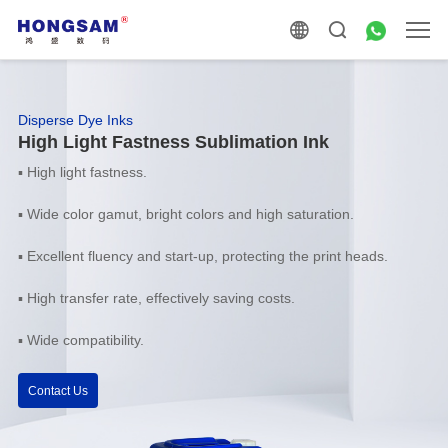
Disperse Dye Inks
High Light Fastness Sublimation Ink
▪ High light fastness.
▪ Wide color gamut, bright colors and high saturation.
▪ Excellent fluency and start-up, protecting the print heads.
▪ High transfer rate, effectively saving costs.
▪ Wide compatibility.
Contact Us