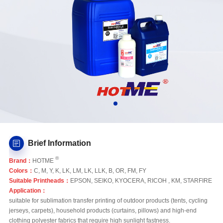
Brief Information
®
Brand：
HOTME
Colors：
C, M, Y, K, LK, LM, LK, LLK, B, OR, FM, FY
Suitable Printheads：
EPSON, SEIKO, KYOCERA, RICOH , KM, STARFIRE
Application：
suitable for sublimation transfer printing of outdoor products (tents, cycling
jerseys, carpets), household products (curtains, pillows) and high-end
clothing polyester fabrics that require high sunlight fastness.