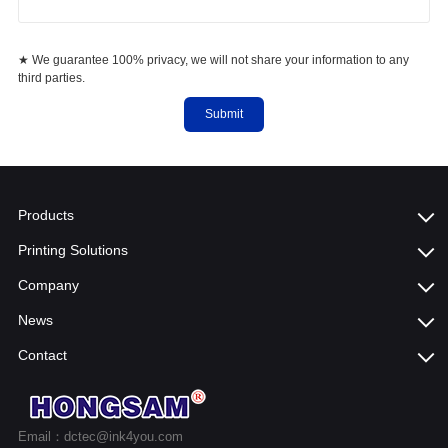
★ We guarantee 100% privacy, we will not share your information to any
third parties.
Submit
Products
Printing Solutions
Company
News
Contact
Email：dctec@ink4you.com