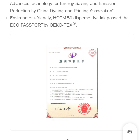
AdvancedTechnology for Energy Saving and Emission
Reduction by China Dyeing and Printing Association”.
Environment-friendly, HOTME® disperse dye ink passed the
®
ECO PASSPORTby OEKO-TEX
.