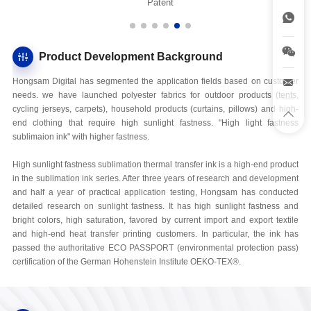
Patent
Product Development Background
Hongsam Digital has segmented the application fields based on customer
needs. we have launched polyester fabrics for outdoor products (tents,
cycling jerseys, carpets), household products (curtains, pillows) and high-
end clothing that require high sunlight fastness. "High light fastness
sublimaion ink" with higher fastness.
High sunlight fastness sublimation thermal transfer ink is a high-end product
in the sublimation ink series. After three years of research and development
and half a year of practical application testing, Hongsam has conducted
detailed research on sunlight fastness. It has high sunlight fastness and
bright colors, high saturation, favored by current import and export textile
and high-end heat transfer printing customers. In particular, the ink has
passed the authoritative ECO PASSPORT (environmental protection pass)
certification of the German Hohenstein Institute OEKO-TEX®.