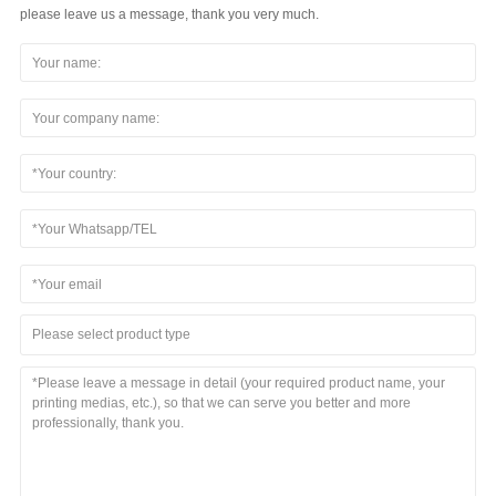
please leave us a message, thank you very much.
Please select product type