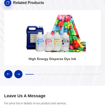
Related Products
High Energy Disperse Dye Ink
Leave Us A Message
For price list or details of our product and service,