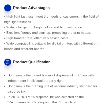
Product Advantages
▪ High light fastness, meet the needs of customers in the field of
high light fastness.
▪ Wide color gamut, bright colors and high saturation.
▪ Excellent fluency and start-up, protecting the print heads.
▪ High transfer rate, effectively saving costs.
▪ Wide compatibility, suitable for digital printers with different print
heads and different boards.
Product Qualification
Hongsam is the patent holder of disperse ink in China with
independent intellectual property right.
Hongsam is the drafting unit of national industry standard for
disperse ink.
In 2013, HOTME® disperse ink was selected as the
“Recommended Catalogue of the 7th Batch of