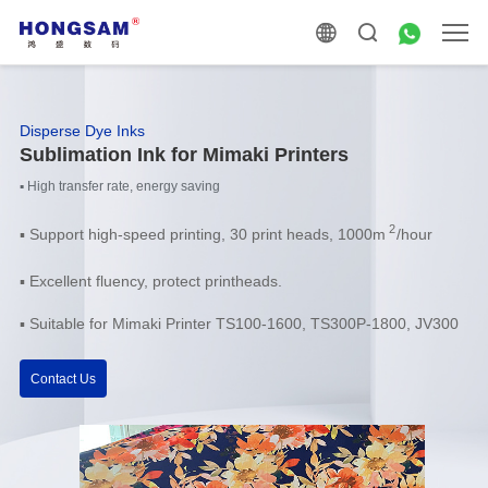
Disperse Dye Inks
Sublimation Ink for Mimaki Printers
▪ High transfer rate, energy saving
2
▪
Support high-speed printing, 30 print heads, 1000m
/hour
▪ Excellent fluency, protect printheads.
▪ Suitable for Mimaki Printer TS100-1600, TS300P-1800, JV300
Contact Us