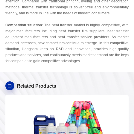
attention. Compared with traditional printing, dyeing and other decoration
methods, thermal transfer technology is solvent-free and environmentally
friendly, and is more in line with the needs of modern consumers.
Competition situation
: The heat transfer market is highly competitive, with
major manufacturers including heat transfer film suppliers, heat transfer
equipment manufacturers and heat transfer service providers. As market
demand increases, new competitors continue to emerge. In this competitive
situation, Hongsam keep on R&D and innovation, provides high-quality
products and services, and continuously meets market demand are the keys
for companies to gain competitive advantages.
Related Products