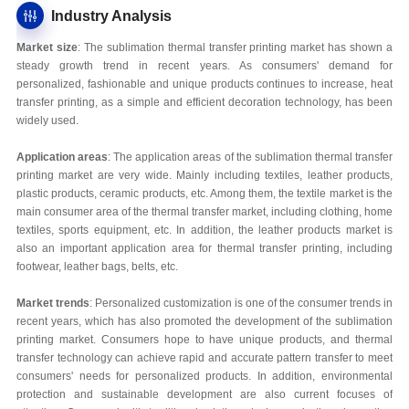
Industry Analysis
Market size
: The sublimation thermal transfer printing market has shown a
steady growth trend in recent years. As consumers' demand for
personalized, fashionable and unique products continues to increase, heat
transfer printing, as a simple and efficient decoration technology, has been
widely used.
Application areas
: The application areas of the sublimation thermal transfer
printing market are very wide. Mainly including textiles, leather products,
plastic products, ceramic products, etc. Among them, the textile market is the
main consumer area of the thermal transfer market, including clothing, home
textiles, sports equipment, etc. In addition, the leather products market is
also an important application area for thermal transfer printing, including
footwear, leather bags, belts, etc.
Market trends
: Personalized customization is one of the consumer trends in
recent years, which has also promoted the development of the sublimation
printing market. Consumers hope to have unique products, and thermal
transfer technology can achieve rapid and accurate pattern transfer to meet
consumers' needs for personalized products. In addition, environmental
protection and sustainable development are also current focuses of