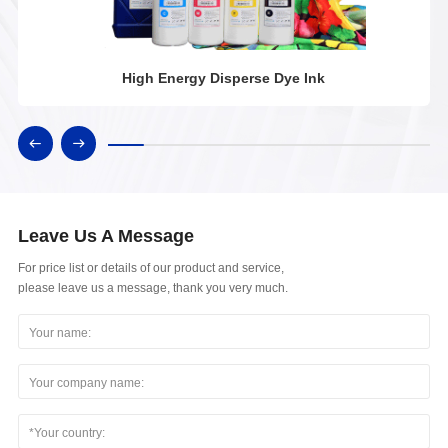
High Energy Disperse Dye Ink
Leave Us A Message
For price list or details of our product and service,
please leave us a message, thank you very much.