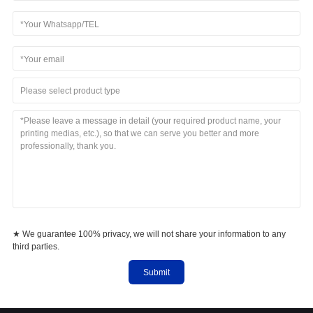
Please select product type
★ We guarantee 100% privacy, we will not share your information to any
third parties.
Submit