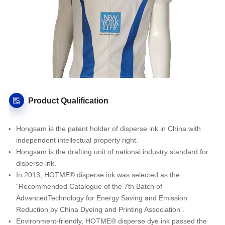
Product Qualification
Hongsam is the patent holder of disperse ink in China with
independent intellectual property right.
Hongsam is the drafting unit of national industry standard for
disperse ink.
In 2013, HOTME® disperse ink was selected as the
“Recommended Catalogue of the 7th Batch of
AdvancedTechnology for Energy Saving and Emission
Reduction by China Dyeing and Printing Association”.
Environment-friendly, HOTME® disperse dye ink passed the