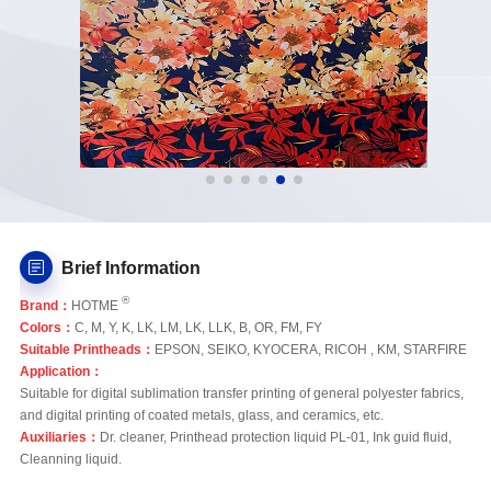
Brief Information
®
Brand：
HOTME
Colors：
C, M, Y, K, LK, LM, LK, LLK, B, OR, FM, FY
Suitable Printheads：
EPSON, SEIKO, KYOCERA, RICOH , KM, STARFIRE
Application：
Suitable for digital sublimation transfer printing of general polyester fabrics,
and digital printing of coated metals, glass, and ceramics, etc.
Auxiliaries：
Dr. cleaner, Printhead protection liquid PL-01, Ink guid fluid,
Cleanning liquid.