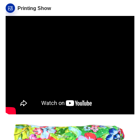
Printing Show