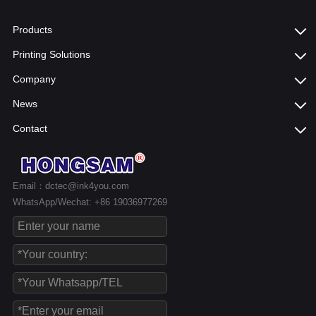
Products
Printing Solutions
Company
News
Contact
Email：dctec@ink4you.com
WhatsApp/Wechat: +86 19036977269