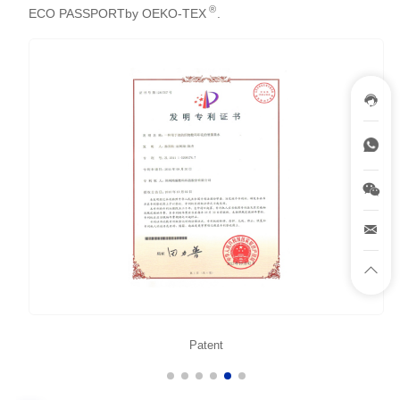
®
ECO PASSPORTby OEKO-TEX
.
Patent