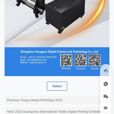
Return
Previous: Fespa Global Print Expo 2023
Next: 2023 Guangzhou International Textile Digital Printing Exhibition