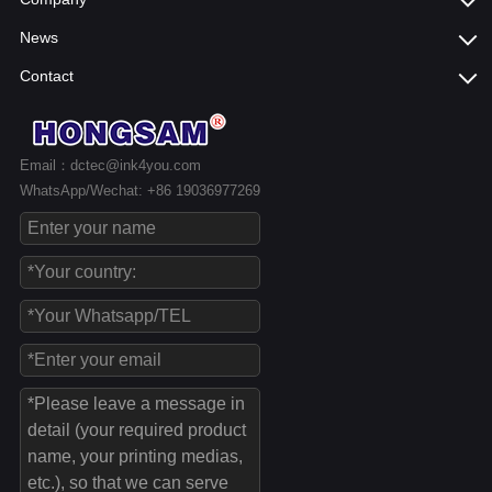
News
Contact
Email：dctec@ink4you.com
WhatsApp/Wechat: +86 19036977269