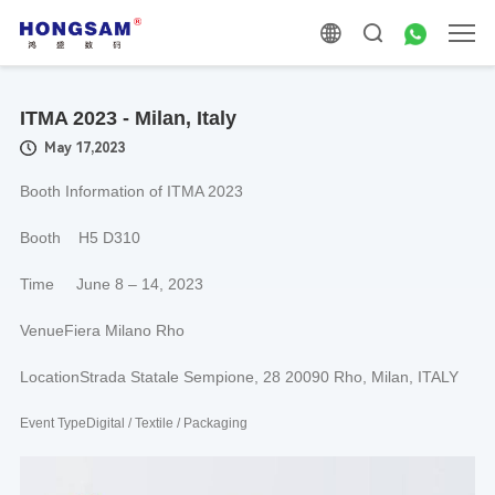
ITMA 2023 - Milan, Italy
May 17,2023
Booth Information of ITMA 2023
Booth H5 D310
Time June 8 – 14, 2023
VenueFiera Milano Rho
LocationStrada Statale Sempione, 28 20090 Rho, Milan, ITALY
Event TypeDigital / Textile / Packaging