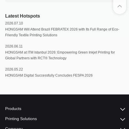
Latest Hotspots
2026.07.10
HONGSAM Will Attend Brazil FEBRATEX 2026 with Its Full Range of Eco-
Friendly Textile Printing Solutions
2026.06.11
HONGSAM at ITM Istanbul 2026: Empowering Green Inkjet Printing for
Global Partners with RCT®️ Technology
2026.05.22
HONGSAM Digital Successfully Concludes FESPA 2026
Products
Printing Solutions
Company